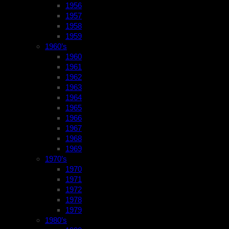
1956
1957
1958
1959
1960’s
1960
1961
1962
1963
1964
1965
1966
1967
1968
1969
1970’s
1970
1971
1972
1978
1979
1980’s