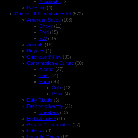
Yearbooks
(2)
Palestine
(4)
Original LIFE magazines Art
(570)
American Speed
(106)
Chevy
(11)
Ford
(15)
VW
(10)
Animals
(16)
Bicycles
(4)
Childhood & Play
(30)
Consumption & Culture
(88)
Alcohol
(27)
Beer
(14)
Soda
(36)
Coke
(12)
Pepsi
(4)
Daily Rituals
(3)
Fashion & Identity
(21)
Sneakers
(13)
Flight & Travel
(10)
Graphic Commodities
(17)
Holidays
(3)
Industrial Power
(16)