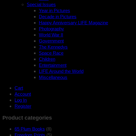
Special Issues
Year in Pictures
Decade in Pictures
Happy Anniversary LIFE Magazine
Photography
World War II
Government
The Kennedys
Space Race
Children
Entertainment
LIFE Around the World
Miscellaneous
Cart
Account
Log In
Register
Product categories
65 Plum Books
(8)
Freedom Prints
(5)