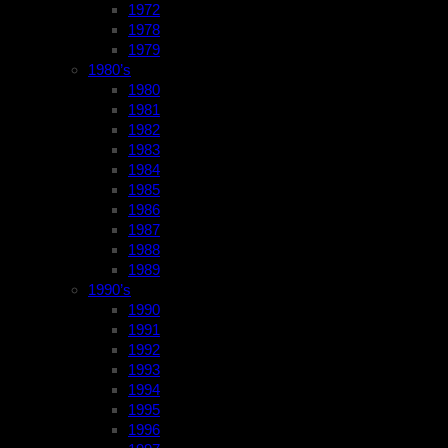
1972
1978
1979
1980’s
1980
1981
1982
1983
1984
1985
1986
1987
1988
1989
1990’s
1990
1991
1992
1993
1994
1995
1996