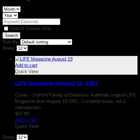
Search Covers Only
Sort By:
Show:
Add to cart
Quick View
LIFE Magazine August 19, 1957
Cover – DuPont Family of Delaware. Authentic original LIFE
Magazine from August 19 1957. Complete issue, not a
reproduction.
$
37.99
Add to cart
Quick View
Show: