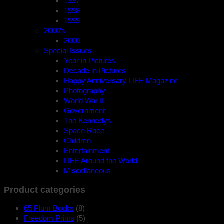
1997
1998
1999
2000’s
2000
Special Issues
Year in Pictures
Decade in Pictures
Happy Anniversary LIFE Magazine
Photography
World War II
Government
The Kennedys
Space Race
Children
Entertainment
LIFE Around the World
Miscellaneous
Product categories
65 Plum Books
(8)
Freedom Prints
(5)