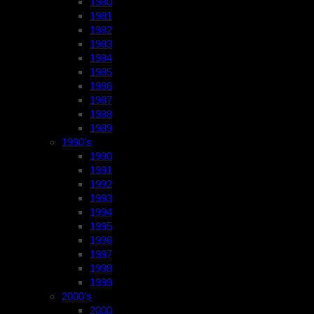
1980
1981
1982
1983
1984
1985
1986
1987
1988
1989
1990’s
1990
1991
1992
1993
1994
1995
1996
1997
1998
1999
2000’s
2000