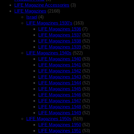
LIFE Magazine Accessories
(3)
LIFE Magazines
(2168)
Israel
(4)
LIFE Magazines 1930's
(163)
LIFE Magazines 1936
(7)
LIFE Magazines 1937
(52)
LIFE Magazines 1938
(52)
LIFE Magazines 1939
(52)
LIFE Magazines 1940s
(522)
LIFE Magazines 1940
(53)
LIFE Magazines 1941
(52)
LIFE Magazines 1942
(52)
LIFE Magazines 1943
(52)
LIFE Magazines 1944
(52)
LIFE Magazines 1945
(53)
LIFE Magazines 1946
(52)
LIFE Magazines 1947
(52)
LIFE Magazines 1948
(52)
LIFE Magazines 1949
(52)
LIFE Magazines 1950s
(519)
LIFE Magazines 1950
(52)
LIFE Magazines 1951
(53)