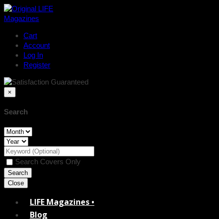
Cart
Account
Log In
Register
×
Search
Search Covers Only
Close
LIFE Magazines •
Blog