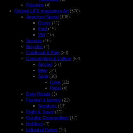
Palestine
(4)
Original LIFE magazines Art
(570)
American Speed
(106)
Chevy
(11)
Ford
(15)
VW
(10)
Animals
(16)
Bicycles
(4)
Childhood & Play
(30)
Consumption & Culture
(88)
Alcohol
(27)
Beer
(14)
Soda
(36)
Coke
(12)
Pepsi
(4)
Daily Rituals
(3)
Fashion & Identity
(21)
Sneakers
(13)
Flight & Travel
(10)
Graphic Commodities
(17)
Holidays
(3)
Industrial Power
(16)