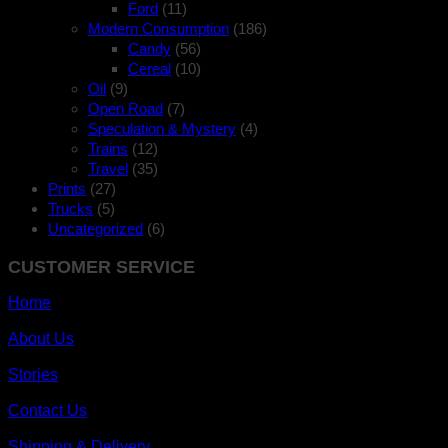
Ford
(11)
Modern Consumption
(186)
Candy
(56)
Cereal
(10)
Oil
(9)
Open Road
(7)
Speculation & Mystery
(4)
Trains
(12)
Travel
(35)
Prints
(27)
Trucks
(5)
Uncategorized
(6)
CUSTOMER SERVICE
Home
About Us
Stories
Contact Us
Shipping & Delivery