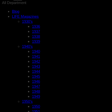
All Department
Blog
LIFE Magazines
1930’s
1936
1937
1938
1939
1940’s
1940
1941
1942
1943
1944
1945
1946
1947
1948
1949
1950’s
1950
1951