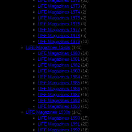
LIFE Magazines 1972
(51)
LIFE Magazines 1973
(3)
LIFE Magazines 1974
(2)
LIFE Magazines 1975
(2)
LIFE Magazines 1976
(4)
LIFE Magazines 1977
(4)
LIFE Magazines 1978
(5)
LIFE Magazines 1979
(13)
LIFE Magazines 1980s
(129)
LIFE Magazines 1980
(14)
LIFE Magazines 1981
(14)
LIFE Magazines 1982
(14)
LIFE Magazines 1983
(14)
LIFE Magazines 1984
(15)
LIFE Magazines 1985
(15)
LIFE Magazines 1986
(15)
LIFE Magazines 1987
(15)
LIFE Magazines 1988
(16)
LIFE Magazines 1989
(15)
LIFE Magazines 1990s
(141)
LIFE Magazines 1990
(15)
LIFE Magazines 1991
(20)
LIFE Magazines 1992
(16)