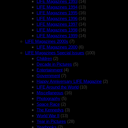
LIFE Magazines 1993
(14)
LIFE Magazines 1994
(13)
LIFE Magazines 1995
(16)
LIFE Magazines 1996
(14)
LIFE Magazines 1997
(14)
LIFE Magazines 1998
(14)
LIFE Magazines 1999
(14)
LIFE Magazines 2000s
(7)
LIFE Magazines 2000
(6)
LIFE Magazines Special Issues
(100)
Children
(2)
Decade in Pictures
(5)
Entertainment
(4)
Government
(7)
Happy Anniversary LIFE Magazine
(2)
LIFE Around the World
(10)
Miscellaneous
(16)
Photography
(5)
Space Race
(2)
The Kennedys
(3)
World War II
(13)
Year in Pictures
(28)
Yearbooks
(2)