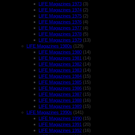
LIFE Magazines 1973
(3)
LIFE Magazines 1974
(2)
LIFE Magazines 1975
(2)
LIFE Magazines 1976
(4)
LIFE Magazines 1977
(4)
LIFE Magazines 1978
(5)
LIFE Magazines 1979
(13)
LIFE Magazines 1980s
(129)
LIFE Magazines 1980
(14)
LIFE Magazines 1981
(14)
LIFE Magazines 1982
(14)
LIFE Magazines 1983
(14)
LIFE Magazines 1984
(15)
LIFE Magazines 1985
(15)
LIFE Magazines 1986
(15)
LIFE Magazines 1987
(15)
LIFE Magazines 1988
(16)
LIFE Magazines 1989
(15)
LIFE Magazines 1990s
(141)
LIFE Magazines 1990
(15)
LIFE Magazines 1991
(20)
LIFE Magazines 1992
(16)