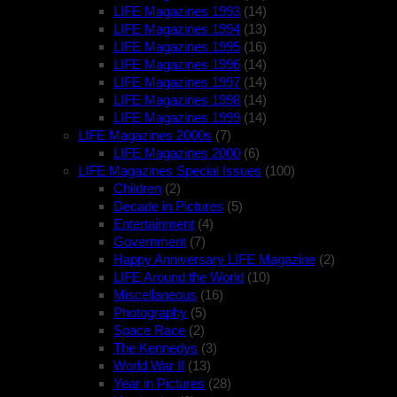
LIFE Magazines 1993
(14)
LIFE Magazines 1994
(13)
LIFE Magazines 1995
(16)
LIFE Magazines 1996
(14)
LIFE Magazines 1997
(14)
LIFE Magazines 1998
(14)
LIFE Magazines 1999
(14)
LIFE Magazines 2000s
(7)
LIFE Magazines 2000
(6)
LIFE Magazines Special Issues
(100)
Children
(2)
Decade in Pictures
(5)
Entertainment
(4)
Government
(7)
Happy Anniversary LIFE Magazine
(2)
LIFE Around the World
(10)
Miscellaneous
(16)
Photography
(5)
Space Race
(2)
The Kennedys
(3)
World War II
(13)
Year in Pictures
(28)