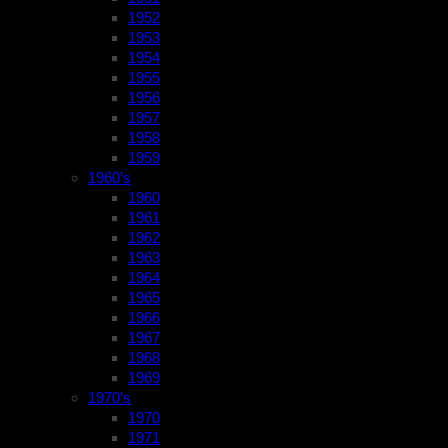
1952
1953
1954
1955
1956
1957
1958
1959
1960’s
1960
1961
1962
1963
1964
1965
1966
1967
1968
1969
1970’s
1970
1971