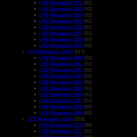
LIFE Magazines 1952
(52)
LIFE Magazines 1953
(52)
LIFE Magazines 1954
(52)
LIFE Magazines 1955
(52)
LIFE Magazines 1956
(52)
LIFE Magazines 1957
(51)
LIFE Magazines 1958
(51)
LIFE Magazines 1959
(52)
LIFE Magazines 1960s
(517)
LIFE Magazines 1960
(51)
LIFE Magazines 1961
(51)
LIFE Magazines 1962
(52)
LIFE Magazines 1963
(52)
LIFE Magazines 1964
(52)
LIFE Magazines 1965
(51)
LIFE Magazines 1966
(51)
LIFE Magazines 1967
(52)
LIFE Magazines 1968
(53)
LIFE Magazines 1969
(52)
LIFE Magazines 1970s
(173)
LIFE Magazines 1970
(50)
LIFE Magazines 1971
(51)