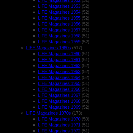
LIFE Magazines 1952
(52)
LIFE Magazines 1953
(52)
LIFE Magazines 1954
(52)
LIFE Magazines 1955
(52)
LIFE Magazines 1956
(52)
LIFE Magazines 1957
(51)
LIFE Magazines 1958
(51)
LIFE Magazines 1959
(52)
LIFE Magazines 1960s
(517)
LIFE Magazines 1960
(51)
LIFE Magazines 1961
(51)
LIFE Magazines 1962
(52)
LIFE Magazines 1963
(52)
LIFE Magazines 1964
(52)
LIFE Magazines 1965
(51)
LIFE Magazines 1966
(51)
LIFE Magazines 1967
(52)
LIFE Magazines 1968
(53)
LIFE Magazines 1969
(52)
LIFE Magazines 1970s
(173)
LIFE Magazines 1970
(50)
LIFE Magazines 1971
(51)
LIFE Magazines 1972
(51)