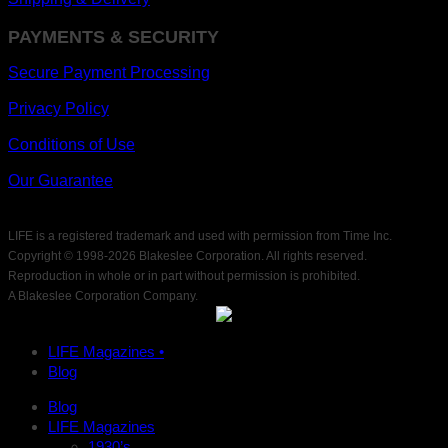
PAYMENTS & SECURITY
Secure Payment Processing
Privacy Policy
Conditions of Use
Our Guarantee
LIFE is a registered trademark and used with permission from Time Inc.
Copyright © 1998-
2026 Blakeslee Corporation. All rights reserved.
Reproduction in whole or in part without permission is prohibited.
A Blakeslee Corporation Company.
LIFE Magazines •
Blog
Blog
LIFE Magazines
1930’s