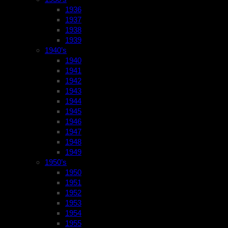
1936
1937
1938
1939
1940’s
1940
1941
1942
1943
1944
1945
1946
1947
1948
1949
1950’s
1950
1951
1952
1953
1954
1955