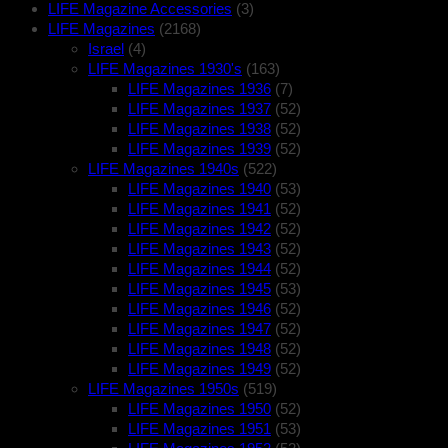
LIFE Magazine Accessories
(3)
LIFE Magazines
(2168)
Israel
(4)
LIFE Magazines 1930's
(163)
LIFE Magazines 1936
(7)
LIFE Magazines 1937
(52)
LIFE Magazines 1938
(52)
LIFE Magazines 1939
(52)
LIFE Magazines 1940s
(522)
LIFE Magazines 1940
(53)
LIFE Magazines 1941
(52)
LIFE Magazines 1942
(52)
LIFE Magazines 1943
(52)
LIFE Magazines 1944
(52)
LIFE Magazines 1945
(53)
LIFE Magazines 1946
(52)
LIFE Magazines 1947
(52)
LIFE Magazines 1948
(52)
LIFE Magazines 1949
(52)
LIFE Magazines 1950s
(519)
LIFE Magazines 1950
(52)
LIFE Magazines 1951
(53)