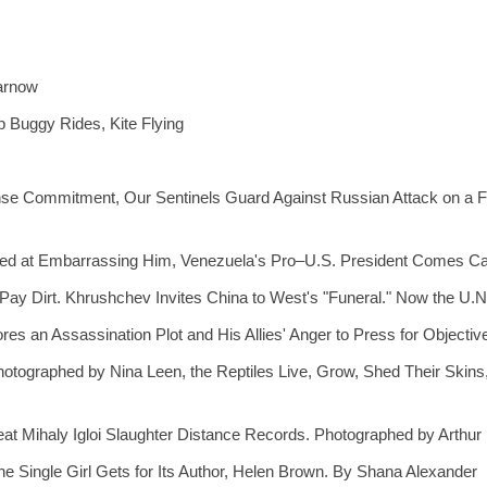
Karnow
 Buggy Rides, Kite Flying
e Commitment, Our Sentinels Guard Against Russian Attack on a For
ed at Embarrassing Him, Venezuela's Pro–U.S. President Comes Ca
ay Dirt. Khrushchev Invites China to West's "Funeral." Now the U.N
res an Assassination Plot and His Allies' Anger to Press for Object
hotographed by Nina Leen, the Reptiles Live, Grow, Shed Their Ski
at Mihaly Igloi Slaughter Distance Records. Photographed by Arthur
he Single Girl Gets for Its Author, Helen Brown. By Shana Alexander