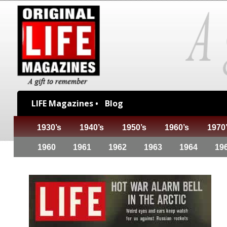
LIFE Magazines •
Blog
1930’s
1940’s
1950’s
1960’s
1970
1960
1961
1962
1963
1964
19