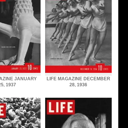
GAZINE JANUARY
LIFE MAGAZINE DECEMBER
25, 1937
28, 1936