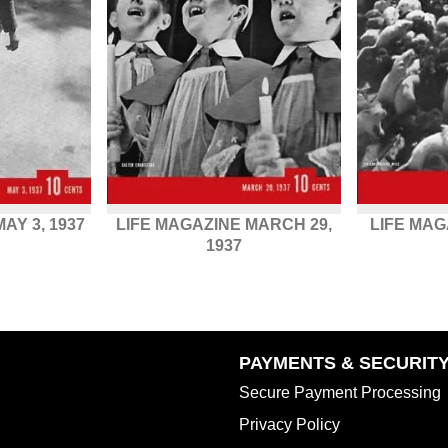
AY 3, 1937
LIFE MAGAZINE MARCH 29,
LIFE MAG
1937
PAYMENTS & SECURIT
Secure Payment Processing
Privacy Policy