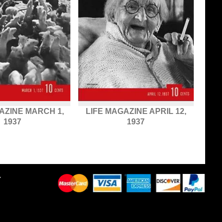
AZINE MARCH 1,
LIFE MAGAZINE APRIL 12,
1937
1937
Y