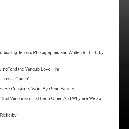
bidding Terrain. Photographed and Written for LIFE by
lling?and the Yanquis Love Him
. has a "Queen"
ives He Considers Valid. By Gene Farmer
ns, Spit Venom and Eat Each Other. And Why are We so
 Rickerby