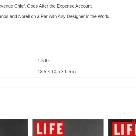
Revenue Chief, Goes After the Expense Account
nos and Norell on a Par with Any Designer in the World
1.5 lbs
13.5 × 10.5 × 0.5 in