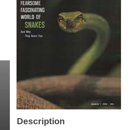
Description