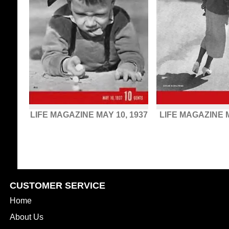
LIFE MAGAZINE MAY 10, 1937
LIFE MAGAZINE M
CUSTOMER SERVICE
Home
About Us