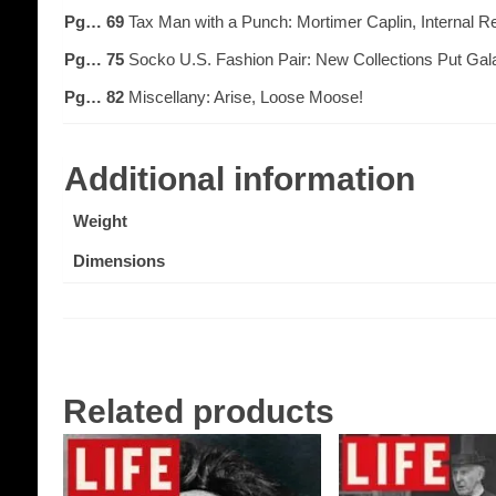
Pg… 69
Tax Man with a Punch: Mortimer Caplin, Internal 
Pg… 75
Socko U.S. Fashion Pair: New Collections Put Gala
Pg… 82
Miscellany: Arise, Loose Moose!
Additional information
Weight
Dimensions
Related products