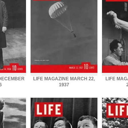
 DECEMBER
LIFE MAGAZINE MARCH 22,
LIFE MA
6
1937