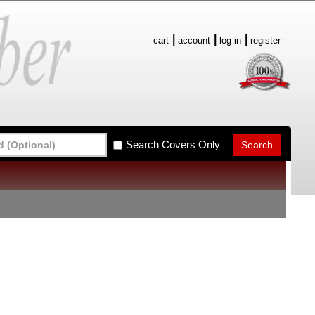
cart
account
log in
register
Search Covers Only