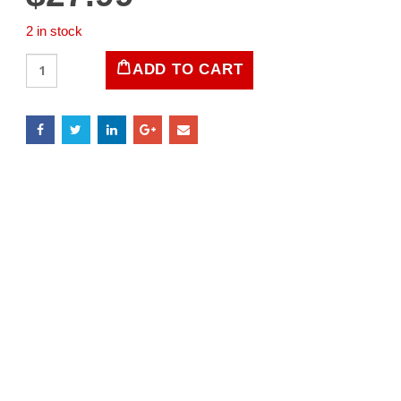
2 in stock
LIFE
ADD TO CART
Magazine
March
1,
1963
quantity