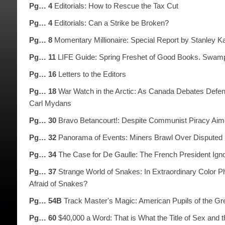
Pg… 4
Editorials: How to Rescue the Tax Cut
Pg… 4
Editorials: Can a Strike be Broken?
Pg… 8
Momentary Millionaire: Special Report by Stanley 
Pg… 11
LIFE Guide: Spring Freshet of Good Books. Swamp
Pg… 16
Letters to the Editors
Pg… 18
War Watch in the Arctic: As Canada Debates Defens
Carl Mydans
Pg… 30
Bravo Betancourt!: Despite Communist Piracy Aim
Pg… 32
Panorama of Events: Miners Brawl Over Disputed P
Pg… 34
The Case for De Gaulle: The French President Igno
Pg… 37
Strange World of Snakes: In Extraordinary Color P
Afraid of Snakes?
Pg… 54B
Track Master's Magic: American Pupils of the Gre
Pg… 60
$40,000 a Word: That is What the Title of Sex and t