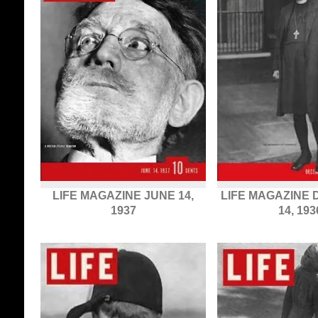
LIFE MAGAZINE JUNE 14,
LIFE MAGAZINE
1937
14, 193