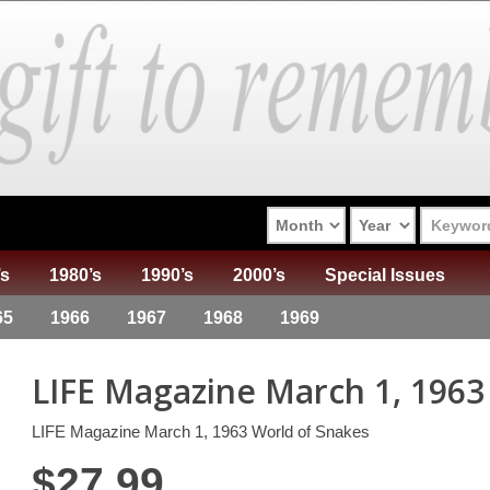
’s
1980’s
1990’s
2000’s
Special Issues
65
1966
1967
1968
1969
LIFE Magazine March 1, 1963
LIFE Magazine March 1, 1963 World of Snakes
$
27.99