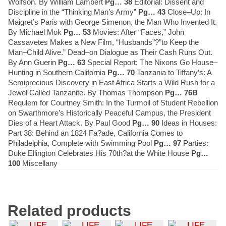
Wolfson. By William Lambert
Pg… 38
Editorial: Dissent and
Discipline in the “Thinking Man’s Army”
Pg… 43
Close–Up: In
Maigret’s Paris with George Simenon, the Man Who Invented It.
By Michael Mok
Pg… 53
Movies: After “Faces,” John
Cassavetes Makes a New Film, “Husbands”?”to Keep the
Man–Child Alive.” Dead–on Dialogue as Their Cash Runs Out.
By Ann Guerin
Pg… 63
Special Report: The Nixons Go House–
Hunting in Southern California
Pg… 70
Tanzania to Tiffany’s: A
Semiprecious Discovery in East Africa Starts a Wild Rush for a
Jewel Called Tanzanite. By Thomas Thompson
Pg… 76B
Requlem for Courtney Smith: In the Turmoil of Student Rebellion
on Swarthmore’s Historically Peaceful Campus, the President
Dies of a Heart Attack. By Paul Good
Pg… 90
Ideas in Houses:
Part 38: Behind an 1824 Fa?ade, California Comes to
Philadelphia, Complete with Swimming Pool
Pg… 97
Parties:
Duke Ellington Celebrates His 70th?at the White House
Pg…
100
Miscellany
Related products