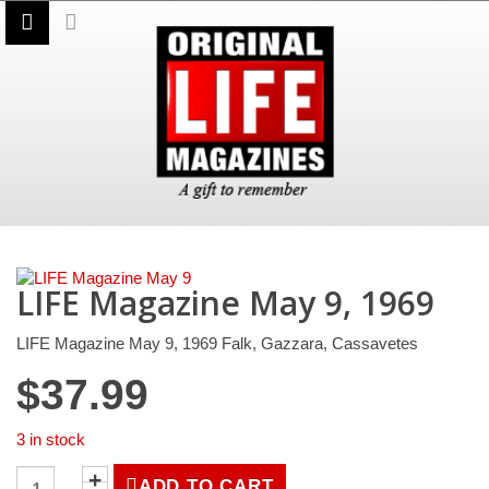
LIFE Magazine May 9, 1969
LIFE Magazine May 9, 1969 Falk, Gazzara, Cassavetes
$
37.99
3 in stock
LIFE
ADD TO CART