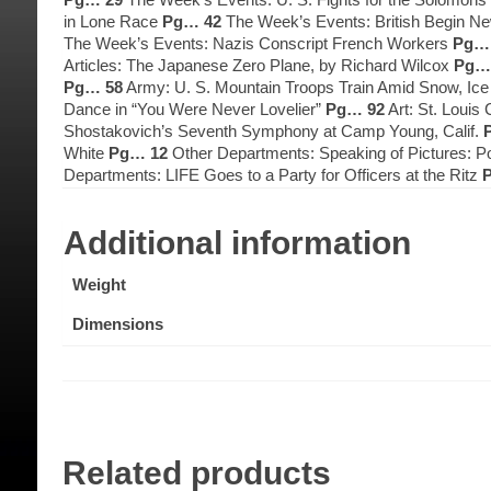
in Lone Race
Pg… 42
The Week’s Events: British Begin Ne
The Week’s Events: Nazis Conscript French Workers
Pg… 
Articles: The Japanese Zero Plane, by Richard Wilcox
Pg…
Pg… 58
Army: U. S. Mountain Troops Train Amid Snow, Ic
Dance in “You Were Never Lovelier”
Pg… 92
Art: St. Louis
Shostakovich’s Seventh Symphony at Camp Young, Calif.
White
Pg… 12
Other Departments: Speaking of Pictures: Po
Departments: LIFE Goes to a Party for Officers at the Ritz
Additional information
Weight
Dimensions
Related products