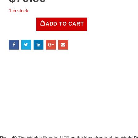
1 in stock
ADD TO CART
LIFE
Magazine
November
9,
1942
quantity
Pg… 40
The Week’s Events: LIFE on the Newsfronts of the World
P