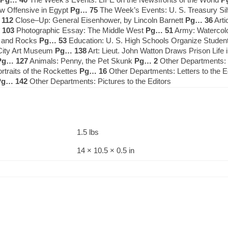
w Offensive in Egypt
Pg… 75
The Week’s Events: U. S. Treasury Si
112
Close–Up: General Eisenhower, by Lincoln Barnett
Pg… 36
Arti
 103
Photographic Essay: The Middle West
Pg… 51
Army: Watercolor
e and Rocks
Pg… 53
Education: U. S. High Schools Organize Student
 City Art Museum
Pg… 138
Art: Lieut. John Watton Draws Prison Lif
Pg… 127
Animals: Penny, the Pet Skunk
Pg… 2
Other Departments: L
rtraits of the Rockettes
Pg… 16
Other Departments: Letters to the E
Pg… 142
Other Departments: Pictures to the Editors
1.5 lbs
14 × 10.5 × 0.5 in