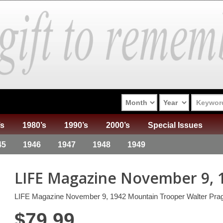
’s
1980’s
1990’s
2000’s
Special Issues
45
1946
1947
1948
1949
LIFE Magazine November 9, 
LIFE Magazine November 9, 1942 Mountain Trooper Walter Pra
$
79.99