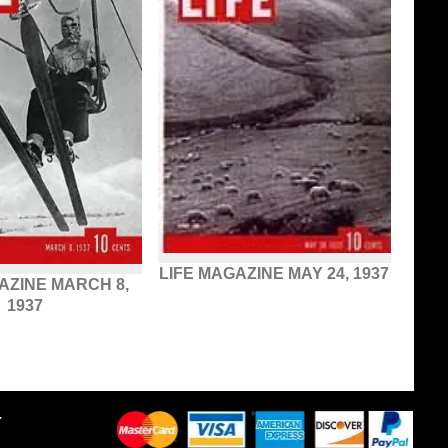
LIFE MAGAZINE MAY 24, 1937
AZINE MARCH 8,
1937
Y