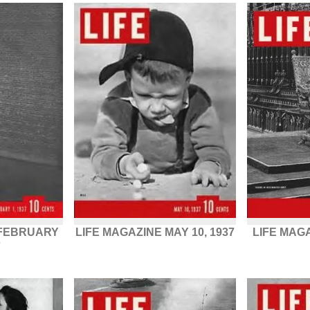
 FEBRUARY
LIFE MAGAZINE MAY 10, 1937
LIFE MAG
7