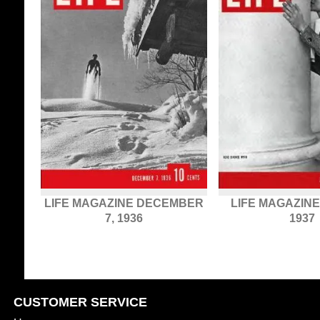
LIFE MAGAZINE DECEMBER
LIFE MAGAZINE
7, 1936
1937
CUSTOMER SERVICE