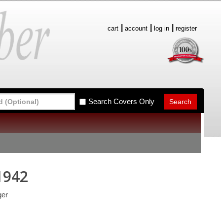
cart
account
log in
register
Search Covers Only
1942
ger