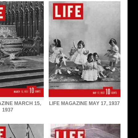
AZINE MARCH 15,
LIFE MAGAZINE MAY 17, 1937
1937