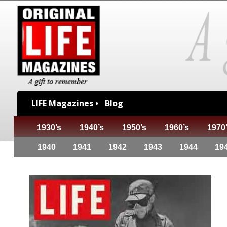
LIFE Magazines •
Blog
1930’s
1940’s
1950’s
1960’s
1970
1940
1941
1942
1943
1944
19