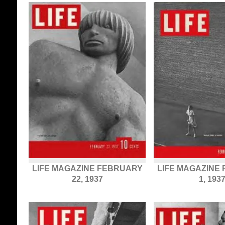
LIFE MAGAZINE FEBRUARY
LIFE MAGAZINE
22, 1937
1, 193