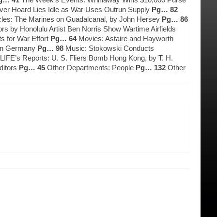
lver Hoard Lies Idle as War Uses Outrun Supply
Pg… 82
cles: The Marines on Guadalcanal, by John Hersey
Pg… 86
s by Honolulu Artist Ben Norris Show Wartime Airfields
s for War Effort
Pg… 64
Movies: Astaire and Hayworth
e in Germany
Pg… 98
Music: Stokowski Conducts
IFE’s Reports: U. S. Fliers Bomb Hong Kong, by T. H.
ditors
Pg… 45
Other Departments: People
Pg… 132
Other