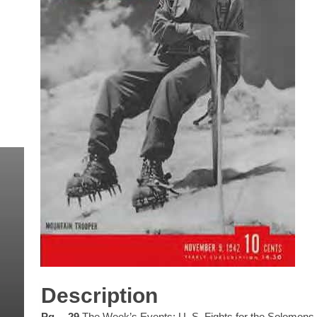
Description
Pg… 29
The Week’s Events: U. S. Fights for the Solomons