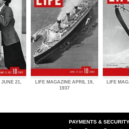
 JUNE 21,
LIFE MAGAZINE APRIL 19,
LIFE MAG
1937
PAYMENTS & SECURIT