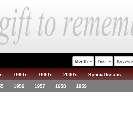
’s
1980’s
1990’s
2000’s
Special Issues
55
1956
1957
1958
1959