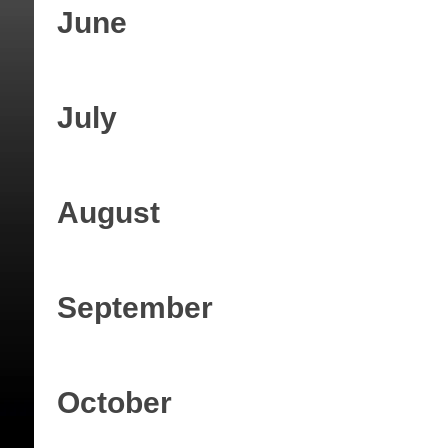
June
July
August
September
October