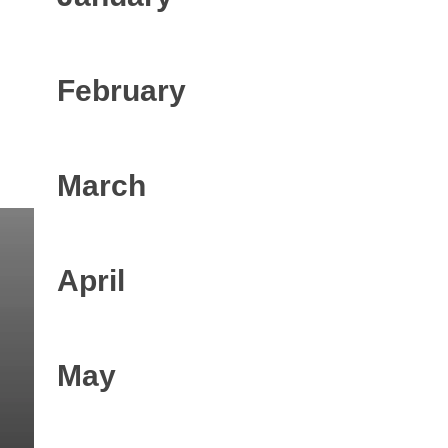
February
March
April
May