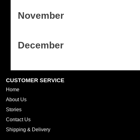
November
December
CUSTOMER SERVICE
Home
About Us
Stories
Contact Us
Shipping & Delivery