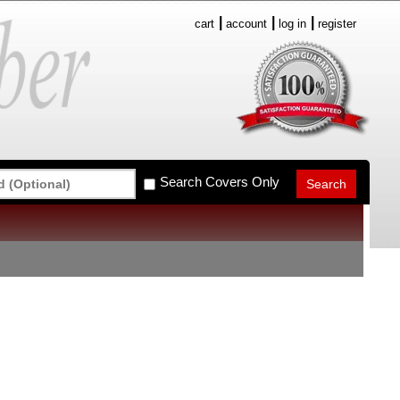
cart
account
log in
register
Search Covers Only