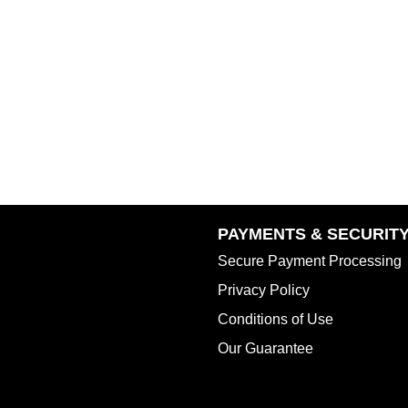
PAYMENTS & SECURIT
Secure Payment Processing
Privacy Policy
Conditions of Use
Our Guarantee