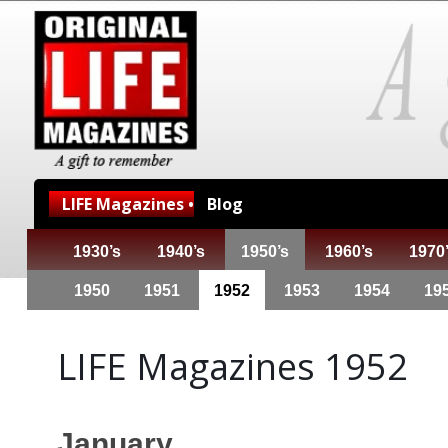
LIFE Magazines •
Blog
1930’s
1940’s
1950’s
1960’s
1970
1950
1951
1952
1953
1954
19
LIFE Magazines 1952
January