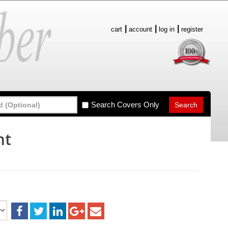
cart
account
log in
register
Search Covers Only
nt