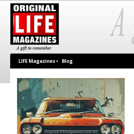
LIFE Magazines •
Blog