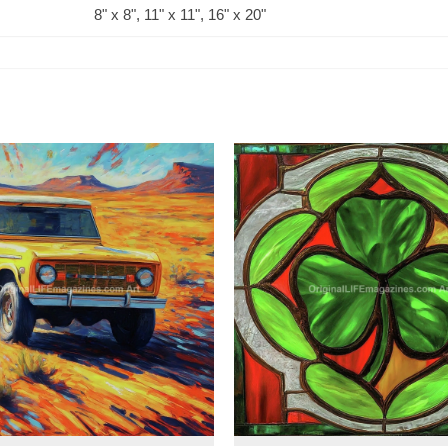
8" x 8", 11" x 11", 16" x 20"