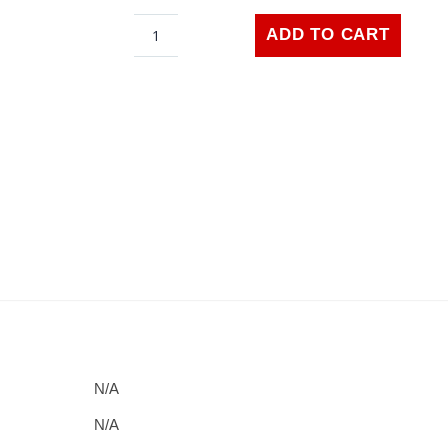
$24.99
Capri
ADD TO CART
Car
Orange
Front
quantity
N/A
N/A