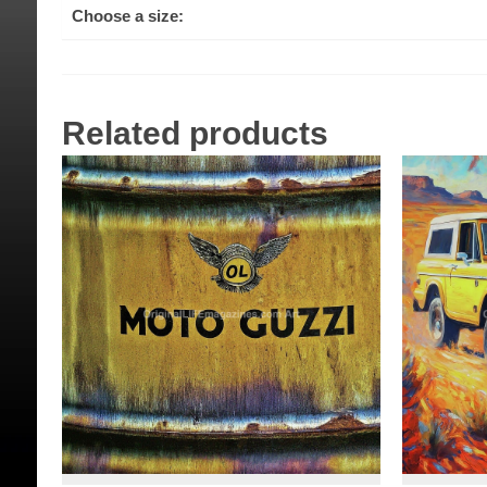
Choose a size:
Related products