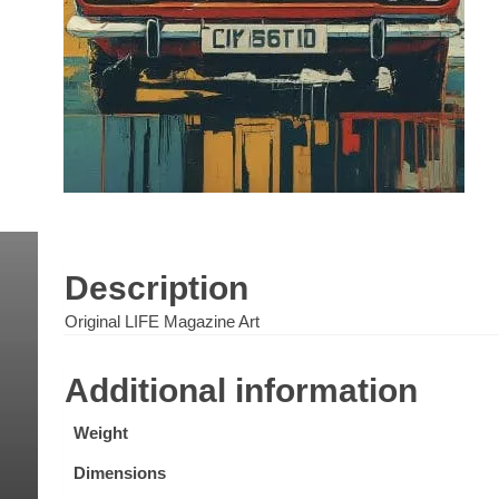
Description
Original LIFE Magazine Art
Additional information
Weight
Dimensions