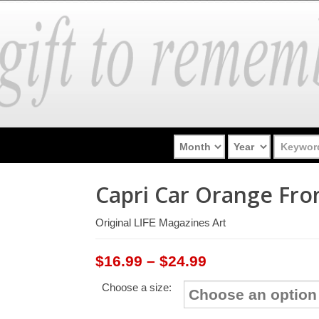
Capri Car Orange Fro
Original LIFE Magazines Art
Price
$
16.99
–
$
24.99
range:
Choose a size:
$16.99
through