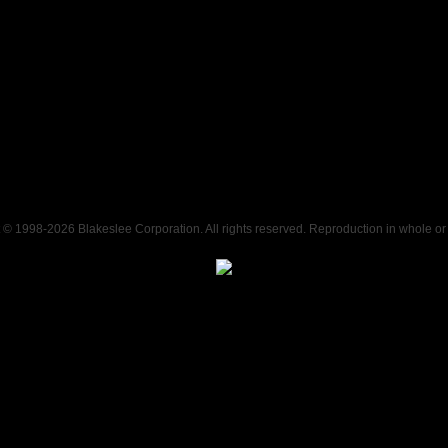
t © 1998-
2026 Blakeslee Corporation. All rights reserved. Reproduction in whole or i