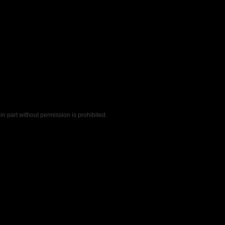
n part without permission is prohibited.