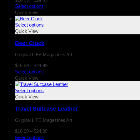
range:
Select options
$16.99
Quick View
through
$24.99
Select options
Quick View
Beer Clock
Original LIFE Magazines Art
Price
$
16.99
–
$
24.99
range:
Select options
$16.99
Quick View
through
$24.99
Select options
Quick View
Travel Suitcase Leather
Original LIFE Magazines Art
Price
$
16.99
–
$
24.99
range:
Select options