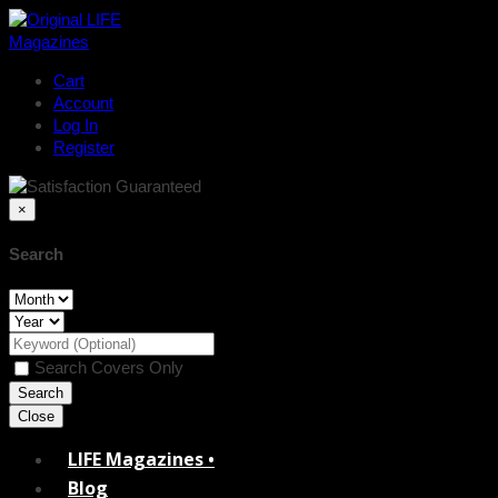
Cart
Account
Log In
Register
×
Search
Search Covers Only
Close
LIFE Magazines •
Blog