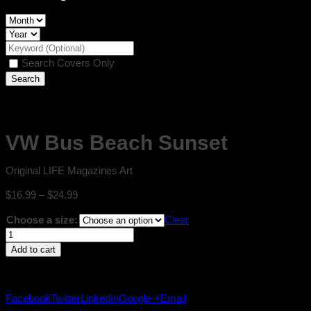
Search Covers Only
VW Bus Beach Sunset
Original LIFE Magazines Art
Price
$
16.99
–
$
24.99
range:
Choose a size:
Clear
$16.99
VW
through
Bus
$24.99
Add to cart
Beach
Sunset
quantity
Facebook
Twitter
LinkedIn
Google +
Email