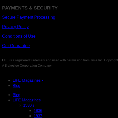
PAYMENTS & SECURITY
Secure Payment Processing
Privacy Policy
Conditions of Use
Our Guarantee
LIFE is a registered trademark and used with permission from Time Inc. Copyrigh
A Blakeslee Corporation Company.
LIFE Magazines •
Blog
Blog
LIFE Magazines
1930’s
1936
1937