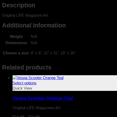
Description
Original LIFE Magazine Art
Additional information
Weight
N/A
Dimensions
N/A
Choose a size:
8" x 8", 11" x 11", 16" x 20"
Related products
Select options
Quick View
Vespa Scooter Orange Teal
Original LIFE Magazines Art
Price
$
16.99
–
$
24.99