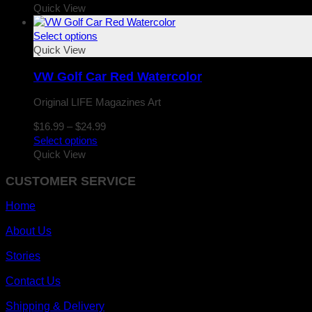
$16.99
Quick View
through
$24.99
Select options
Quick View
VW Golf Car Red Watercolor
Original LIFE Magazines Art
Price
$
16.99
–
$
24.99
range:
Select options
$16.99
Quick View
through
CUSTOMER SERVICE
$24.99
Home
About Us
Stories
Contact Us
Shipping & Delivery