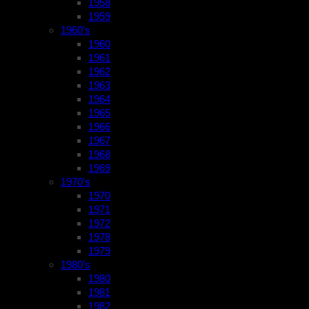
1958
1959
1960’s
1960
1961
1962
1963
1964
1965
1966
1967
1968
1969
1970’s
1970
1971
1972
1978
1979
1980’s
1980
1981
1982