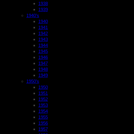
1938
1939
1940’s
1940
1941
1942
1943
1944
1945
1946
1947
1948
1949
1950’s
1950
1951
1952
1953
1954
1955
1956
1957