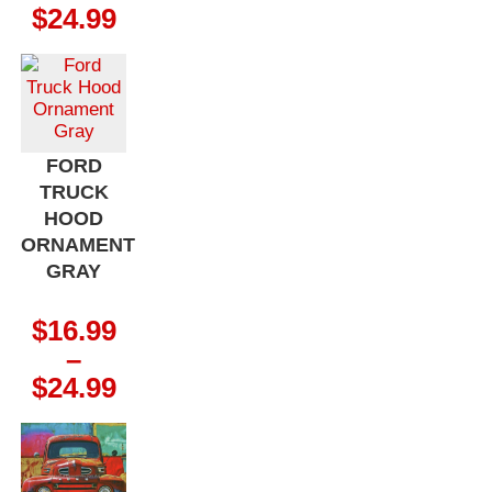
Price
$
24.99
range:
$16.99
through
$24.99
FORD
TRUCK
HOOD
ORNAMENT
GRAY
$
16.99
–
Price
$
24.99
range:
$16.99
through