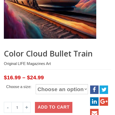
Color Cloud Bullet Train
Original LIFE Magazines Art
Price
$
16.99
–
$
24.99
range:
Choose a size:
$16.99
through
$24.99
Color
ADD TO CART
Cloud
Bullet