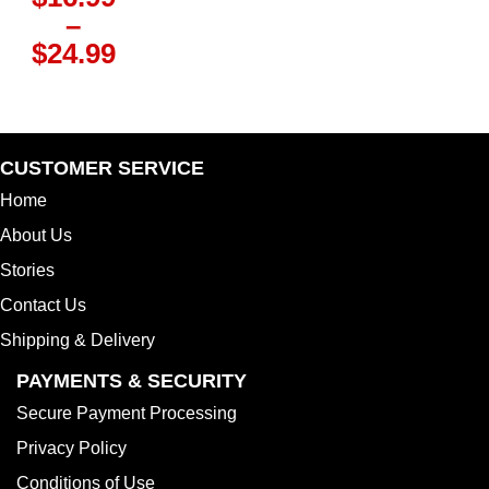
–
Price
$
24.99
range:
$16.99
through
$24.99
CUSTOMER SERVICE
Home
About Us
Stories
Contact Us
Shipping & Delivery
PAYMENTS & SECURITY
Secure Payment Processing
Privacy Policy
Conditions of Use