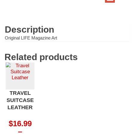
Train
quantity
Description
Original LIFE Magazine Art
Related products
TRAVEL
SUITCASE
LEATHER
$
16.99
–