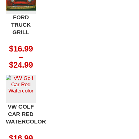
$24.99
FORD
TRUCK
GRILL
$
16.99
–
Price
$
24.99
range:
$16.99
through
$24.99
VW GOLF
CAR RED
WATERCOLOR
$
16.99