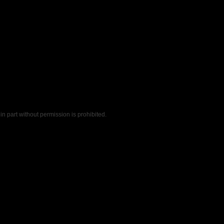
n part without permission is prohibited.