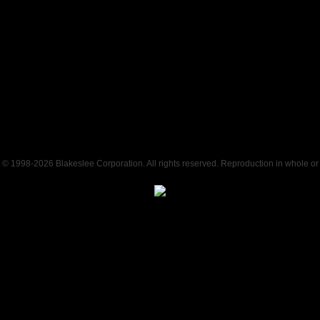
t © 1998-
2026 Blakeslee Corporation. All rights reserved. Reproduction in whole or i