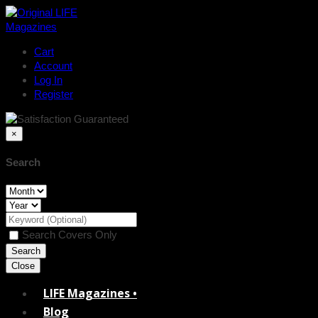
Cart
Account
Log In
Register
×
Search
Search Covers Only
Close
LIFE Magazines •
Blog