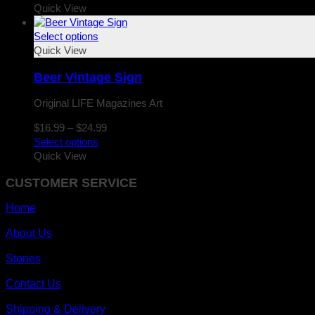
$16.99
Quick View
through
$24.99
Select options
Quick View
Beer Vintage Sign
Original LIFE Magazines Art
Price
$
16.99
–
$
24.99
range:
Select options
$16.99
Quick View
through
CUSTOMER SERVICE
$24.99
Home
About Us
Stories
Contact Us
Shipping & Delivery