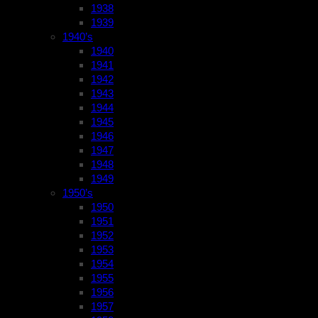
1938
1939
1940’s
1940
1941
1942
1943
1944
1945
1946
1947
1948
1949
1950’s
1950
1951
1952
1953
1954
1955
1956
1957