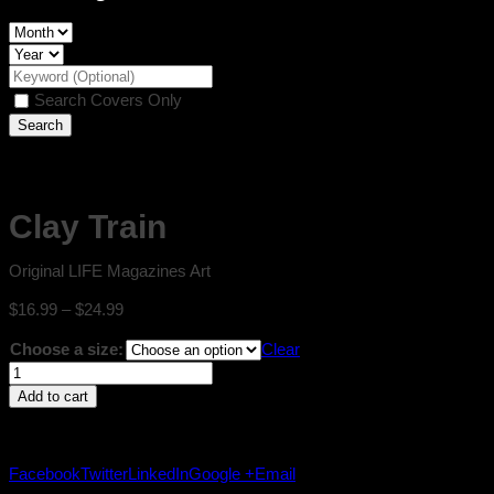
Search Covers Only
Clay Train
Original LIFE Magazines Art
Price
$
16.99
–
$
24.99
range:
Choose a size:
Clear
$16.99
Clay
through
Train
$24.99
Add to cart
quantity
Facebook
Twitter
LinkedIn
Google +
Email