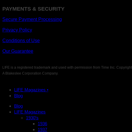
PAYMENTS & SECURITY
Secure Payment Processing
Privacy Policy
Conditions of Use
Our Guarantee
LIFE is a registered trademark and used with permission from Time Inc. Copyrigh
A Blakeslee Corporation Company.
LIFE Magazines •
Blog
Blog
LIFE Magazines
1930’s
1936
1937