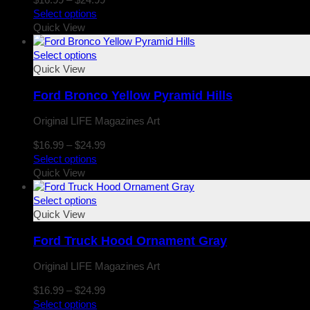
range:
Select options
$16.99
Quick View
through
$24.99
Select options
Quick View
Ford Bronco Yellow Pyramid Hills
Original LIFE Magazines Art
Price
$
16.99
–
$
24.99
range:
Select options
$16.99
Quick View
through
$24.99
Select options
Quick View
Ford Truck Hood Ornament Gray
Original LIFE Magazines Art
Price
$
16.99
–
$
24.99
range:
Select options