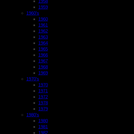
1958
1959
1960’s
1960
1961
1962
1963
1964
1965
1966
1967
1968
1969
1970’s
1970
1971
1972
1978
1979
1980’s
1980
1981
1982