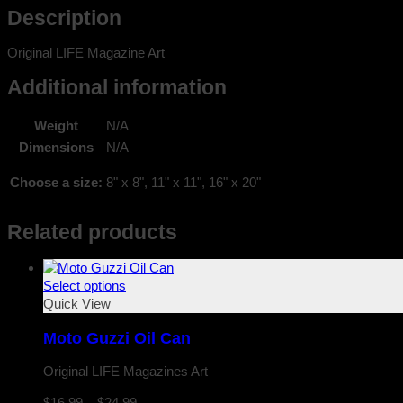
Description
Original LIFE Magazine Art
Additional information
Weight
N/A
Dimensions
N/A
Choose a size:
8" x 8", 11" x 11", 16" x 20"
Related products
Select options
Quick View
Moto Guzzi Oil Can
Original LIFE Magazines Art
Price
$
16.99
–
$
24.99