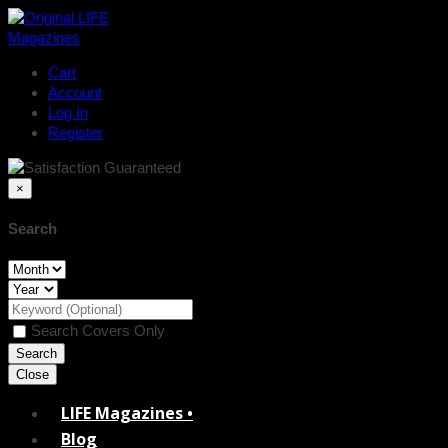
Cart
Account
Log In
Register
×
Search
Search Covers Only
Close
LIFE Magazines •
Blog