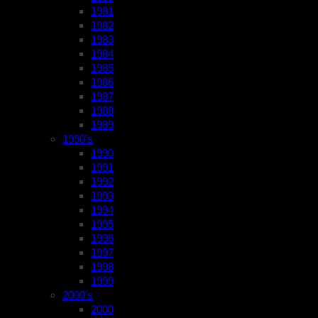
1981
1982
1983
1984
1985
1986
1987
1988
1989
1990’s
1990
1991
1992
1993
1994
1995
1996
1997
1998
1999
2000’s
2000