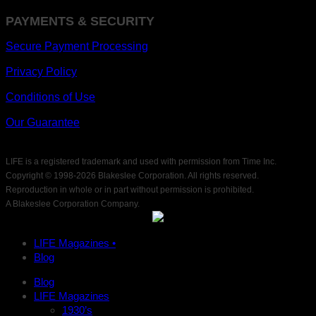
PAYMENTS & SECURITY
Secure Payment Processing
Privacy Policy
Conditions of Use
Our Guarantee
LIFE is a registered trademark and used with permission from Time Inc.
Copyright © 1998-
2026 Blakeslee Corporation. All rights reserved.
Reproduction in whole or in part without permission is prohibited.
A Blakeslee Corporation Company.
LIFE Magazines •
Blog
Blog
LIFE Magazines
1930’s