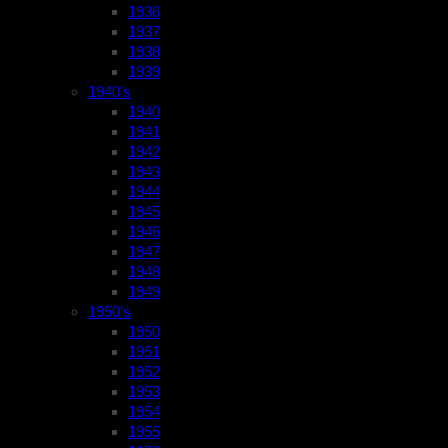
1936
1937
1938
1939
1940’s
1940
1941
1942
1943
1944
1945
1946
1947
1948
1949
1950’s
1950
1951
1952
1953
1954
1955