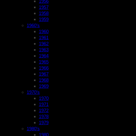
1956
1957
1958
1959
1960’s
1960
1961
1962
1963
1964
1965
1966
1967
1968
1969
1970’s
1970
1971
1972
1978
1979
1980’s
1980