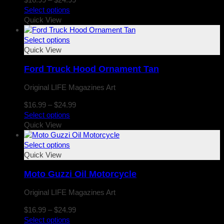
range:
Select options
$16.99
Quick View
through
$24.99
Select options
Quick View
Ford Truck Hood Ornament Tan
Original LIFE Magazines Art
Price
$
16.99
–
$
24.99
range:
Select options
$16.99
Quick View
through
$24.99
Select options
Quick View
Moto Guzzi Oil Motorcycle
Original LIFE Magazines Art
Price
$
16.99
–
$
24.99
range:
Select options