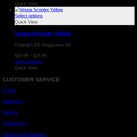
$16.99
Quick View
through
$24.99
Select options
Quick View
Vespa Scooter Yellow
Original LIFE Magazines Art
Price
$
16.99
–
$
24.99
range:
Select options
$16.99
Quick View
through
CUSTOMER SERVICE
$24.99
Home
About Us
Stories
Contact Us
Shipping & Delivery