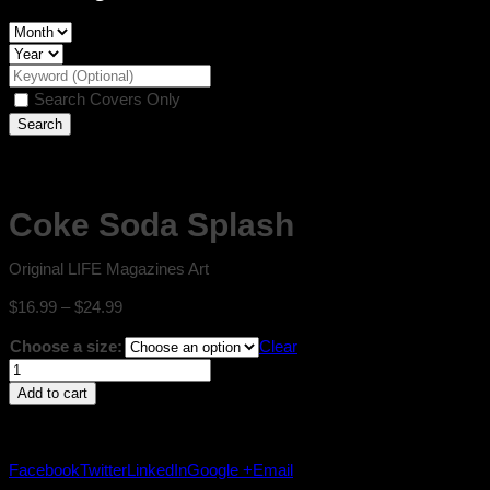
Search Covers Only
Coke Soda Splash
Original LIFE Magazines Art
Price
$
16.99
–
$
24.99
range:
Choose a size:
Clear
$16.99
Coke
through
Soda
$24.99
Add to cart
Splash
quantity
Facebook
Twitter
LinkedIn
Google +
Email