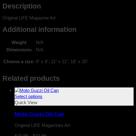
Description
Original LIFE Magazine Art
Additional information
Weight
N/A
Dimensions
N/A
Choose a size:
8" x 8", 11" x 11", 16" x 20"
Related products
Select options
Quick View
Moto Guzzi Oil Can
Original LIFE Magazines Art
Price
$
16.99
–
$
24.99