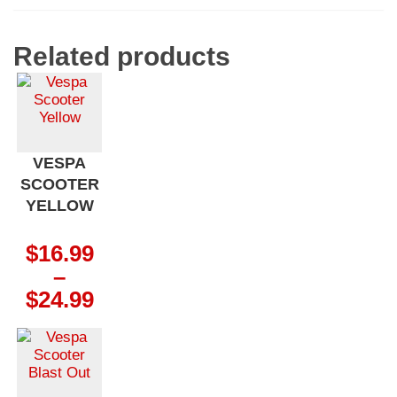
Related products
VESPA
SCOOTER
YELLOW
$
16.99
–
Price
$
24.99
range:
$16.99
through
$24.99