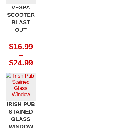
VESPA
SCOOTER
BLAST
OUT
$
16.99
–
Price
$
24.99
range:
$16.99
through
$24.99
IRISH PUB
STAINED
GLASS
WINDOW