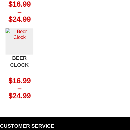
$
16.99
–
Price
$
24.99
range:
$16.99
through
$24.99
BEER
CLOCK
$
16.99
–
Price
$
24.99
range:
$16.99
through
$24.99
CUSTOMER SERVICE