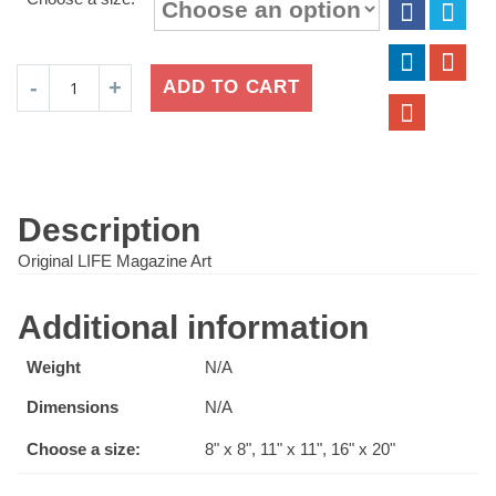
$16.99
through
$24.99
Coke
ADD TO CART
Soda
on
Ice
quantity
Description
Original LIFE Magazine Art
Additional information
Weight
N/A
Dimensions
N/A
Choose a size:
8" x 8", 11" x 11", 16" x 20"