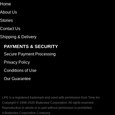
Home
About Us
Stories
Contact Us
Shipping & Delivery
PAYMENTS & SECURITY
Secure Payment Processing
Privacy Policy
Conditions of Use
Our Guarantee
LIFE is a registered trademark and used with permission from Time Inc.
Copyright © 1998-
2026 Blakeslee Corporation. All rights reserved.
Reproduction in whole or in part without permission is prohibited.
A Blakeslee Corporation Company.