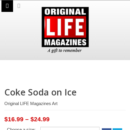
Coke Soda on Ice
Original LIFE Magazines Art
Price
$
16.99
–
$
24.99
range:
Choose a size: