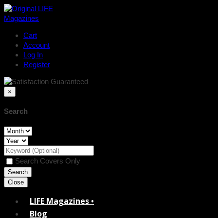
Cart
Account
Log In
Register
×
Search
Search Covers Only
Close
LIFE Magazines •
Blog