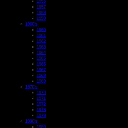
1956
1957
1958
1959
1960’s
1960
1961
1962
1963
1964
1965
1966
1967
1968
1969
1970’s
1970
1971
1972
1978
1979
1980’s
1980