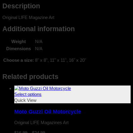
Description
Original LIFE Magazine Art
Additional information
Weight
N/A
Dimensions
N/A
Choose a size:
8" x 8", 11" x 11", 16" x 20"
Related products
Select options
Quick View
Moto Guzzi Oil Motorcycle
Original LIFE Magazines Art
Price
$
16.99
–
$
24.99