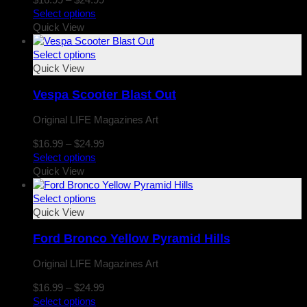
range:
Select options
$16.99
Quick View
through
$24.99
Select options
Quick View
Vespa Scooter Blast Out
Original LIFE Magazines Art
Price
$
16.99
–
$
24.99
range:
Select options
$16.99
Quick View
through
$24.99
Select options
Quick View
Ford Bronco Yellow Pyramid Hills
Original LIFE Magazines Art
Price
$
16.99
–
$
24.99
range:
Select options