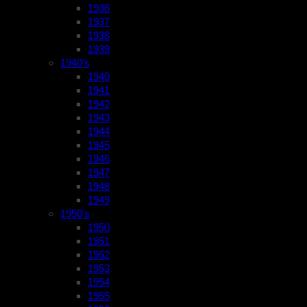
1936
1937
1938
1939
1940’s
1940
1941
1942
1943
1944
1945
1946
1947
1948
1949
1950’s
1950
1951
1952
1953
1954
1955