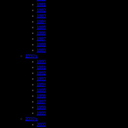
1981
1982
1983
1984
1985
1986
1987
1988
1989
1990’s
1990
1991
1992
1993
1994
1995
1996
1997
1998
1999
2000’s
2000