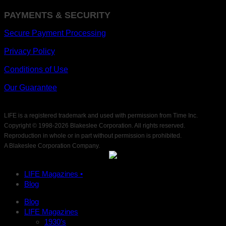
PAYMENTS & SECURITY
Secure Payment Processing
Privacy Policy
Conditions of Use
Our Guarantee
LIFE is a registered trademark and used with permission from Time Inc.
Copyright © 1998-
2026 Blakeslee Corporation. All rights reserved.
Reproduction in whole or in part without permission is prohibited.
A Blakeslee Corporation Company.
LIFE Magazines •
Blog
Blog
LIFE Magazines
1930’s