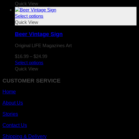
$16.99
Quick View
through
$24.99
Select options
Quick View
Beer Vintage Sign
Original LIFE Magazines Art
Price
$
16.99
–
$
24.99
range:
Select options
$16.99
Quick View
through
CUSTOMER SERVICE
$24.99
Home
About Us
Stories
Contact Us
Shipping & Delivery