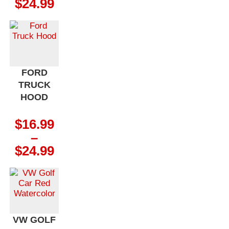
Price
$
24.99
range:
$16.99
through
$24.99
FORD
TRUCK
HOOD
$
16.99
–
Price
$
24.99
range:
$16.99
through
$24.99
VW GOLF