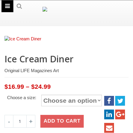
Ice Cream Diner
Original LIFE Magazines Art
Price
$
16.99
–
$
24.99
range:
Choose a size:
$16.99
through
$24.99
Ice
ADD TO CART
Cream
Diner