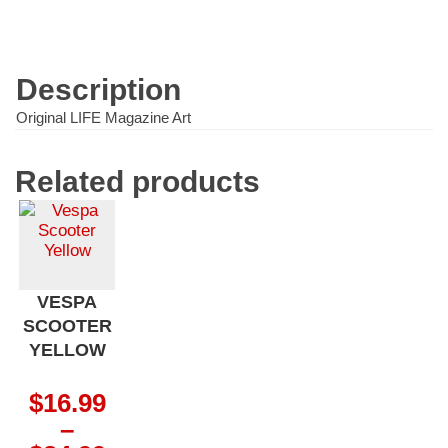
quantity
Description
Original LIFE Magazine Art
Related products
VESPA
SCOOTER
YELLOW
$
16.99
–