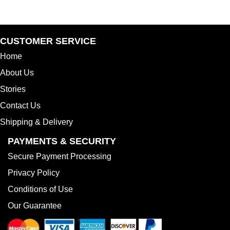
range:
$16.99
through
$24.99
CUSTOMER SERVICE
Home
About Us
Stories
Contact Us
Shipping & Delivery
PAYMENTS & SECURITY
Secure Payment Processing
Privacy Policy
Conditions of Use
Our Guarantee