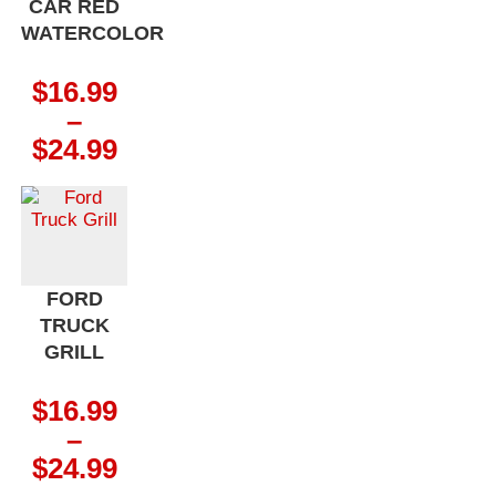
CAR RED
WATERCOLOR
$
16.99
–
Price
$
24.99
range:
$16.99
through
$24.99
FORD
TRUCK
GRILL
$
16.99
–
Price
$
24.99