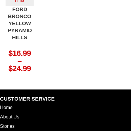
FORD
BRONCO
YELLOW
PYRAMID
HILLS
$
16.99
–
Price
$
24.99
range:
$16.99
through
$24.99
CUSTOMER SERVICE
Home
About Us
Stories