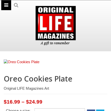
Oreo Cookies Plate
Original LIFE Magazines Art
Price
$
16.99
–
$
24.99
range:
Choose a size: