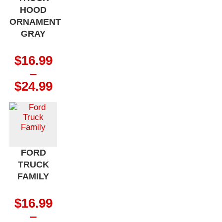
HOOD
ORNAMENT
GRAY
$
16.99
–
Price
$
24.99
range:
$16.99
through
$24.99
FORD
TRUCK
FAMILY
$
16.99
–