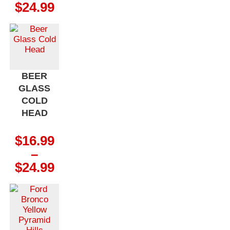
Price
$
24.99
range:
$16.99
through
$24.99
BEER
GLASS
COLD
HEAD
$
16.99
–
Price
$
24.99
range:
$16.99
through
$24.99