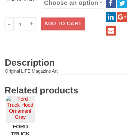
$16.99
through
$24.99
Oreo
ADD TO CART
Cookies
Plate
quantity
Description
Original LIFE Magazine Art
Related products
FORD
TRUCK