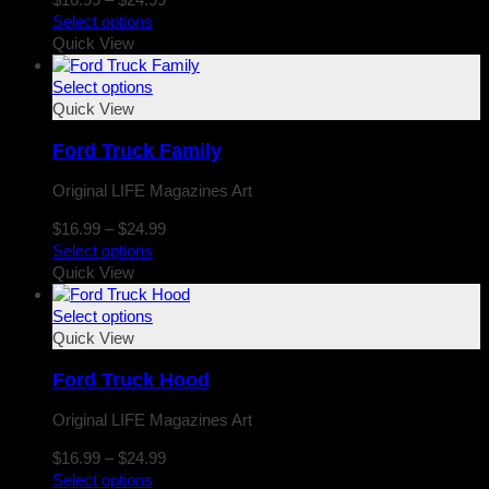
range:
Select options
$16.99
Quick View
through
$24.99
Select options
Quick View
Ford Truck Family
Original LIFE Magazines Art
Price
$
16.99
–
$
24.99
range:
Select options
$16.99
Quick View
through
$24.99
Select options
Quick View
Ford Truck Hood
Original LIFE Magazines Art
Price
$
16.99
–
$
24.99
range:
Select options