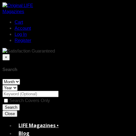
Cart
Account
Log In
Register
×
Search
Search Covers Only
Close
LIFE Magazines •
Blog