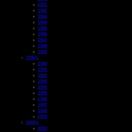
1981
1982
1983
1984
1985
1986
1987
1988
1989
1990’s
1990
1991
1992
1993
1994
1995
1996
1997
1998
1999
2000’s
2000