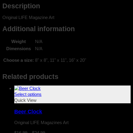
Description
Original LIFE Magazine Art
Additional information
Weight
N/A
Dimensions
N/A
Choose a size:
8" x 8", 11" x 11", 16" x 20"
Related products
Select options
Quick View
Beer Clock
Original LIFE Magazines Art
Price
$
16.99
–
$
24.99