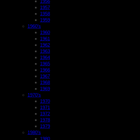
1956
1957
1958
1959
1960’s
1960
1961
1962
1963
1964
1965
1966
1967
1968
1969
1970’s
1970
1971
1972
1978
1979
1980’s
1980