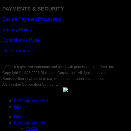
PAYMENTS & SECURITY
Secure Payment Processing
Privacy Policy
Conditions of Use
Our Guarantee
LIFE is a registered trademark and used with permission from Time Inc.
Copyright © 1998-
2026 Blakeslee Corporation. All rights reserved.
Reproduction in whole or in part without permission is prohibited.
A Blakeslee Corporation Company.
LIFE Magazines •
Blog
Blog
LIFE Magazines
1930’s