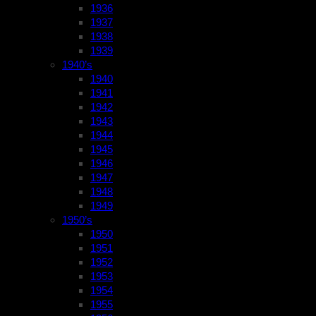
1936
1937
1938
1939
1940’s
1940
1941
1942
1943
1944
1945
1946
1947
1948
1949
1950’s
1950
1951
1952
1953
1954
1955