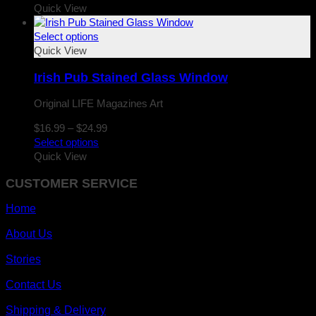
$16.99
Quick View
through
$24.99
Select options
Quick View
Irish Pub Stained Glass Window
Original LIFE Magazines Art
Price
$
16.99
–
$
24.99
range:
Select options
$16.99
Quick View
through
CUSTOMER SERVICE
$24.99
Home
About Us
Stories
Contact Us
Shipping & Delivery