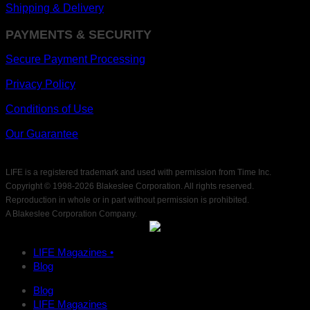
Shipping & Delivery
PAYMENTS & SECURITY
Secure Payment Processing
Privacy Policy
Conditions of Use
Our Guarantee
LIFE is a registered trademark and used with permission from Time Inc.
Copyright © 1998-
2026 Blakeslee Corporation. All rights reserved.
Reproduction in whole or in part without permission is prohibited.
A Blakeslee Corporation Company.
LIFE Magazines •
Blog
Blog
LIFE Magazines