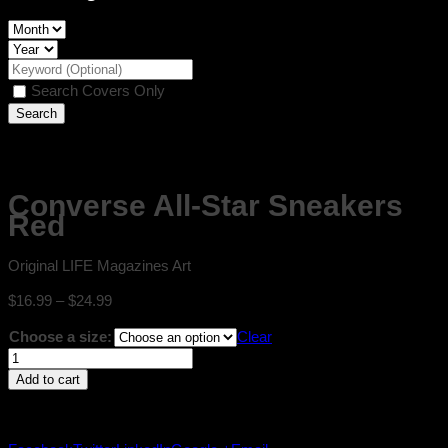
Search Covers Only
Converse All-Star Sneakers
Red
Original LIFE Magazines Art
Price
$
16.99
–
$
24.99
range:
Choose a size:
Clear
$16.99
Converse
through
All-
$24.99
Add to cart
Star
Sneakers
Red