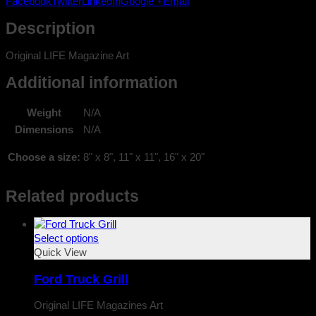
Facebook
Twitter
LinkedIn
Google +
Email
quantity
Description
Original LIFE Magazine Art
Additional information
Weight
N/A
Dimensions
N/A
Choose a size:
8" x 8", 11" x 11", 16" x 20"
Related products
Select options
Quick View
Ford Truck Grill
Original LIFE Magazines Art