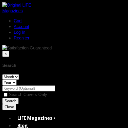
Cart
Account
Log In
Register
×
Search
Search Covers Only
Close
LIFE Magazines •
Blog