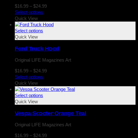
Price
$
16.99
–
$
24.99
range:
Select options
$16.99
Quick View
through
$24.99
Select options
Quick View
Ford Truck Hood
Original LIFE Magazines Art
Price
$
16.99
–
$
24.99
range:
Select options
$16.99
Quick View
through
$24.99
Select options
Quick View
Vespa Scooter Orange Teal
Original LIFE Magazines Art
Price
$
16.99
–
$
24.99