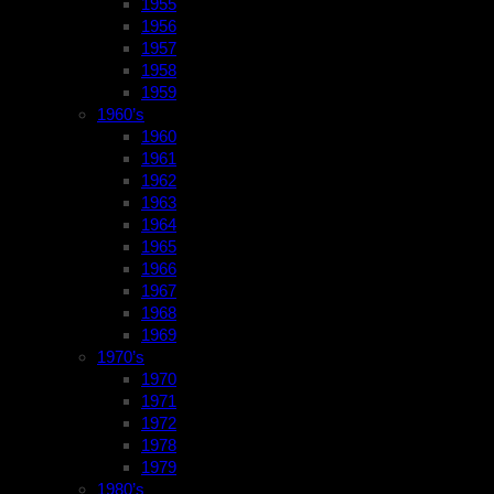
1955
1956
1957
1958
1959
1960’s
1960
1961
1962
1963
1964
1965
1966
1967
1968
1969
1970’s
1970
1971
1972
1978
1979
1980’s