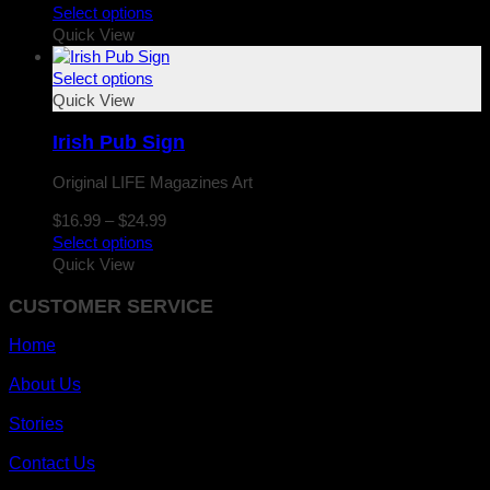
range:
Select options
$16.99
Quick View
through
$24.99
Select options
Quick View
Irish Pub Sign
Original LIFE Magazines Art
Price
$
16.99
–
$
24.99
range:
Select options
$16.99
Quick View
through
CUSTOMER SERVICE
$24.99
Home
About Us
Stories
Contact Us