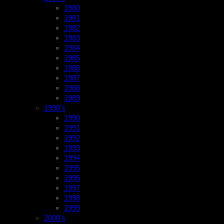
1980
1981
1982
1983
1984
1985
1986
1987
1988
1989
1990’s
1990
1991
1992
1993
1994
1995
1996
1997
1998
1999
2000’s