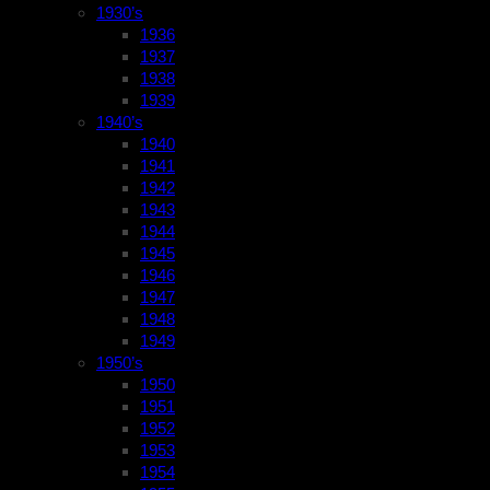
1930’s
1936
1937
1938
1939
1940’s
1940
1941
1942
1943
1944
1945
1946
1947
1948
1949
1950’s
1950
1951
1952
1953
1954