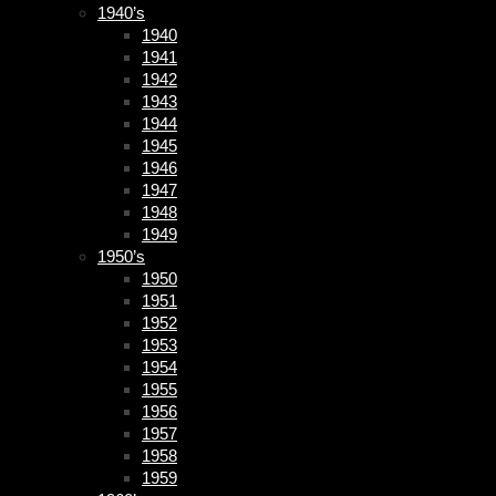
1940’s
1940
1941
1942
1943
1944
1945
1946
1947
1948
1949
1950’s
1950
1951
1952
1953
1954
1955
1956
1957
1958
1959