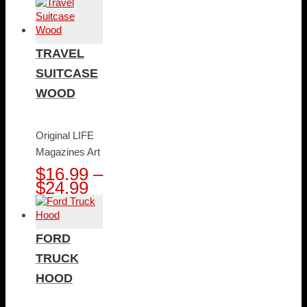
range:
$16.99
through
$24.99
TRAVEL
SUITCASE
WOOD
Original LIFE
Magazines Art
$
16.99
–
Price
$
24.99
range:
$16.99
through
FORD
$24.99
TRUCK
HOOD