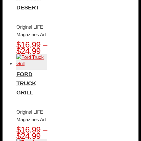
DESERT
Original LIFE
Magazines Art
$
16.99
–
Price
$
24.99
range:
$16.99
through
FORD
$24.99
TRUCK
GRILL
Original LIFE
Magazines Art
$
16.99
–
Price
$
24.99