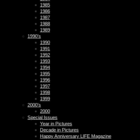
1985
1986
1987
1988
1989
1990’s
1990
1991
1992
1993
1994
1995
1996
1997
1998
1999
2000’s
2000
Special Issues
Year in Pictures
Decade in Pictures
Happy Anniversary LIFE Magazine