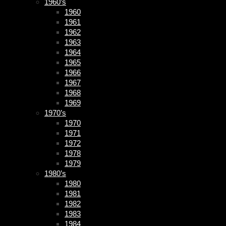
1960’s
1960
1961
1962
1963
1964
1965
1966
1967
1968
1969
1970’s
1970
1971
1972
1978
1979
1980’s
1980
1981
1982
1983
1984