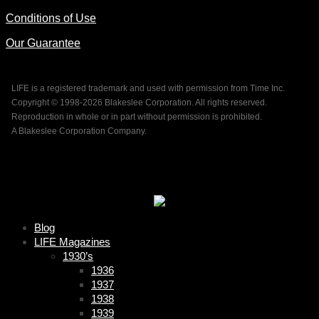
Conditions of Use
Our Guarantee
LIFE is a registered trademark and used with permission from Time Inc.
Copyright © 1998-
2026 Blakeslee Corporation. All rights reserved.
Reproduction in whole or in part without permission is prohibited.
A Blakeslee Corporation Company.
Blog
LIFE Magazines
1930’s
1936
1937
1938
1939