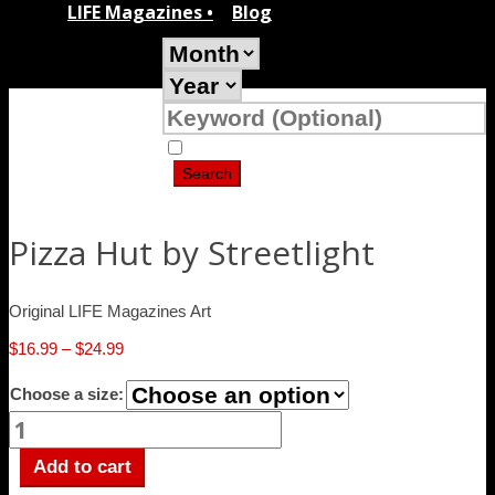
LIFE Magazines •
Blog
Search Covers Only
Pizza Hut by Streetlight
Original LIFE Magazines Art
Price
$
16.99
–
$
24.99
range:
Choose a size:
$16.99
Pizza
through
Hut
$24.99
by
Add to cart
Streetlight