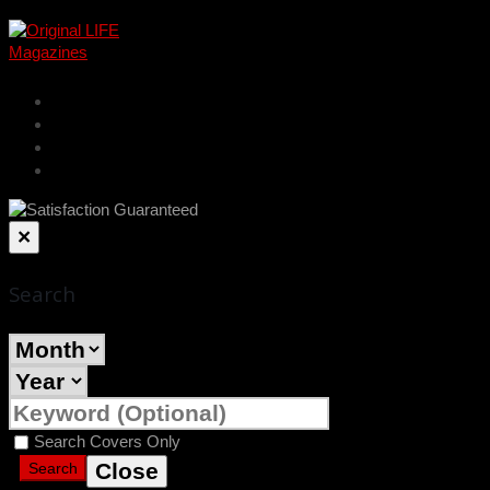
cart
account
log in
register
×
Search
Search Covers Only
Close