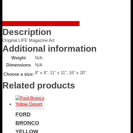
quantity
Facebook
Twitter
LinkedIn
Google +
Email
Description
Original LIFE Magazine Art
Additional information
Weight
N/A
Dimensions
N/A
8" x 8", 11" x 11", 16" x 20"
Choose a size:
Related products
FORD
BRONCO
YELLOW