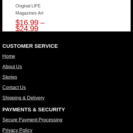
Original LIFE
Magazines Art
$
16.99
–
Price
$
24.99
range:
$16.99
through
CUSTOMER SERVICE
$24.99
Home
About Us
Stories
Contact Us
Shipping & Delivery
PAYMENTS & SECURITY
Secure Payment Processing
Privacy Policy