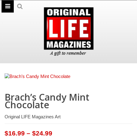
Brach’s Candy Mint
Chocolate
Original LIFE Magazines Art
Price
$
16.99
–
$
24.99