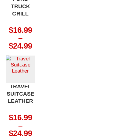
TRUCK
GRILL
$
16.99
–
Price
$
24.99
range:
$16.99
through
$24.99
TRAVEL
SUITCASE
LEATHER
$
16.99
–
Price
$
24.99