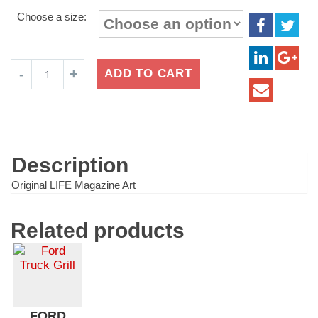
range:
Choose a size:
$16.99
through
$24.99
Brach's
ADD TO CART
Candy
Mint
Chocolate
quantity
Description
Original LIFE Magazine Art
Related products
FORD