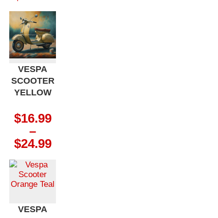
range:
$16.99
through
$24.99
VESPA
SCOOTER
YELLOW
$
16.99
–
Price
$
24.99
range:
$16.99
through
$24.99
VESPA