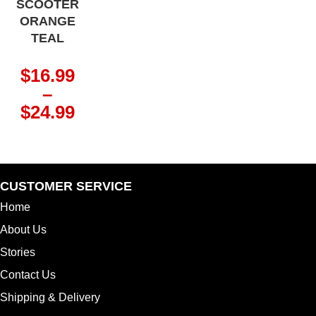
SCOOTER
ORANGE
TEAL
$
16.99
–
Price
$
24.99
range:
$16.99
through
$24.99
CUSTOMER SERVICE
Home
About Us
Stories
Contact Us
Shipping & Delivery