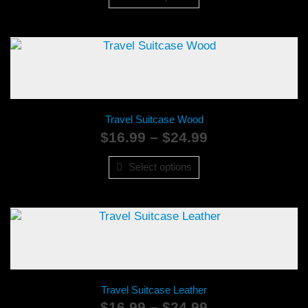
through
$24.99
Travel Suitcase Wood
Price
$
16.99
–
$
24.99
range:
$16.99
Select options
through
$24.99
Travel Suitcase Leather
Price
$
16.99
–
$
24.99