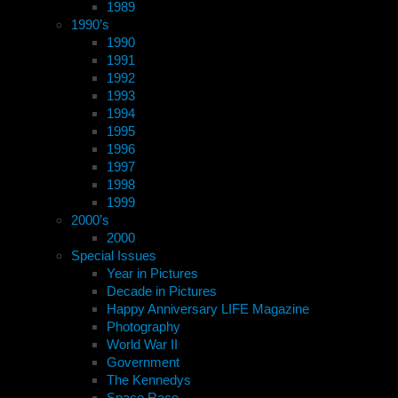
1989
1990’s
1990
1991
1992
1993
1994
1995
1996
1997
1998
1999
2000’s
2000
Special Issues
Year in Pictures
Decade in Pictures
Happy Anniversary LIFE Magazine
Photography
World War II
Government
The Kennedys
Space Race