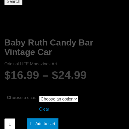
Baby Ruth Candy Bar
Vintage Car
Original LIFE Magazines Art
Price
$
16.99
–
$
24.99
range:
$16.99
Choose a size:
through
Clear
$24.99
Baby
Add to cart
Ruth