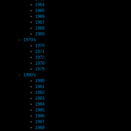
1964
1965
1966
1967
1968
1969
1970’s
1970
1971
1972
1978
1979
1980’s
1980
1981
1982
1983
1984
1985
1986
1987
1988