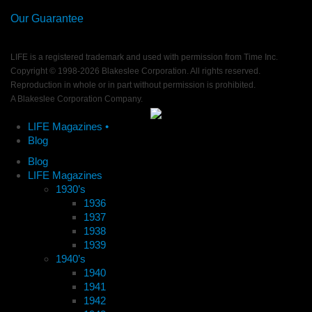
Our Guarantee
LIFE is a registered trademark and used with permission from Time Inc.
Copyright © 1998-
2026 Blakeslee Corporation. All rights reserved.
Reproduction in whole or in part without permission is prohibited.
A Blakeslee Corporation Company.
LIFE Magazines •
Blog
Blog
LIFE Magazines
1930’s
1936
1937
1938
1939
1940’s
1940
1941
1942