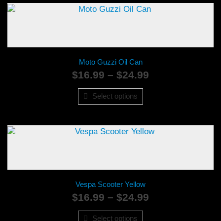
Moto Guzzi Oil Can
Price
$
16.99
–
$
24.99
range:
$16.99
Select options
through
$24.99
Vespa Scooter Yellow
Price
$
16.99
–
$
24.99
range:
$16.99
Select options