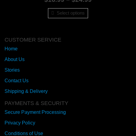
range:
$16.99
Select options
through
$24.99
CUSTOMER SERVICE
Home
About Us
Stories
Contact Us
Shipping & Delivery
PAYMENTS & SECURITY
Secure Payment Processing
Privacy Policy
Conditions of Use