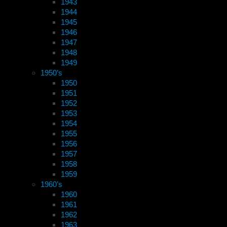
1943
1944
1945
1946
1947
1948
1949
1950’s
1950
1951
1952
1953
1954
1955
1956
1957
1958
1959
1960’s
1960
1961
1962
1963