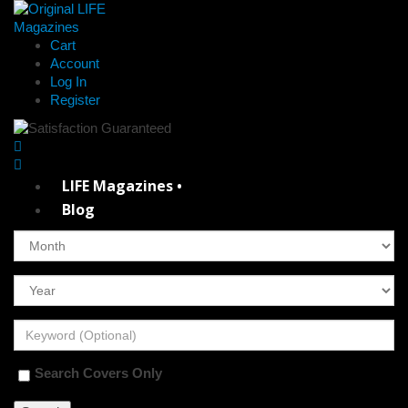
Cart
Account
Log In
Register
LIFE Magazines •
Blog
Search Covers Only