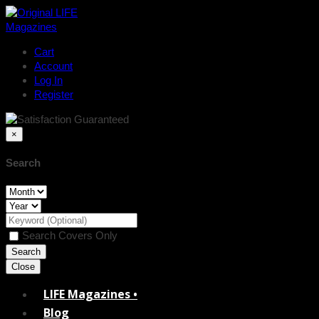
Cart
Account
Log In
Register
×
Search
Search Covers Only
Close
LIFE Magazines •
Blog