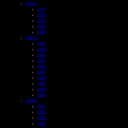
1970’s
1970
1971
1972
1978
1979
1980’s
1980
1981
1982
1983
1984
1985
1986
1987
1988
1989
1990’s
1990
1991
1992
1993