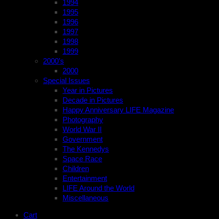
1994
1995
1996
1997
1998
1999
2000’s
2000
Special Issues
Year in Pictures
Decade in Pictures
Happy Anniversary LIFE Magazine
Photography
World War II
Government
The Kennedys
Space Race
Children
Entertainment
LIFE Around the World
Miscellaneous
Cart