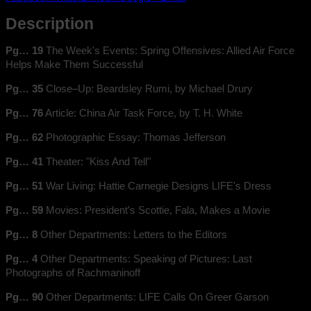
Description
Pg… 19
The Week's Events: Spring Offensives: Allied Air Force
Helps Make Them Successful
Pg… 35
Close–Up: Beardsley Rumi, by Michael Drury
Pg… 76
Article: China Air Task Force, by T. H. White
Pg… 62
Photographic Essay: Thomas Jefferson
Pg… 41
Theater: "Kiss And Tell"
Pg… 51
War Living: Hattie Carnegie Designs LIFE's Dress
Pg… 59
Movies: President's Scottie, Fala, Makes a Movie
Pg… 8
Other Departments: Letters to the Editors
Pg… 4
Other Departments: Speaking of Pictures: Last
Photographs of Rachmaninoff
Pg… 90
Other Departments: LIFE Calls On Greer Garson