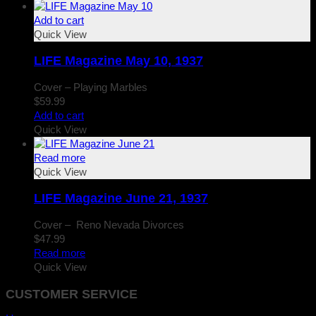
Add to cart
Quick View
LIFE Magazine May 10, 1937
Cover – Playing Marbles
$
59.99
Add to cart
Quick View
Read more
Quick View
LIFE Magazine June 21, 1937
Cover – Reno Nevada Divorces
$
47.99
Read more
Quick View
CUSTOMER SERVICE