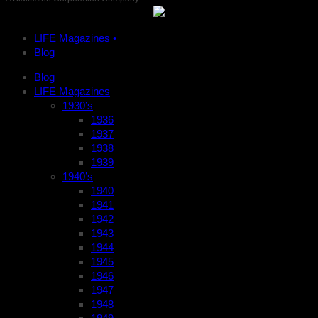
LIFE Magazines •
Blog
Blog
LIFE Magazines
1930’s
1936
1937
1938
1939
1940’s
1940
1941
1942
1943
1944
1945
1946
1947
1948