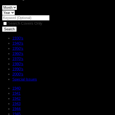
Search Covers Only
1930’s
1940’s
1950’s
1960’s
1970’s
1980’s
1990’s
2000’s
Special Issues
1940
1941
1942
1943
1944
1945