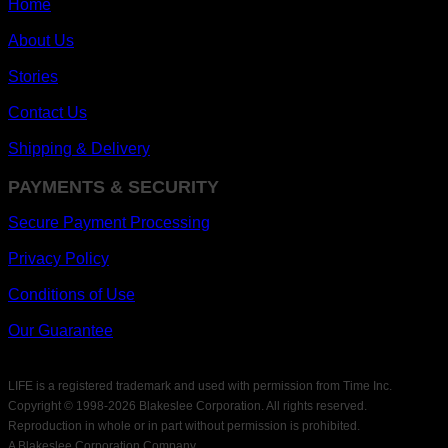
Home
About Us
Stories
Contact Us
Shipping & Delivery
PAYMENTS & SECURITY
Secure Payment Processing
Privacy Policy
Conditions of Use
Our Guarantee
LIFE is a registered trademark and used with permission from Time Inc.
Copyright © 1998-
2026 Blakeslee Corporation. All rights reserved.
Reproduction in whole or in part without permission is prohibited.
A Blakeslee Corporation Company.