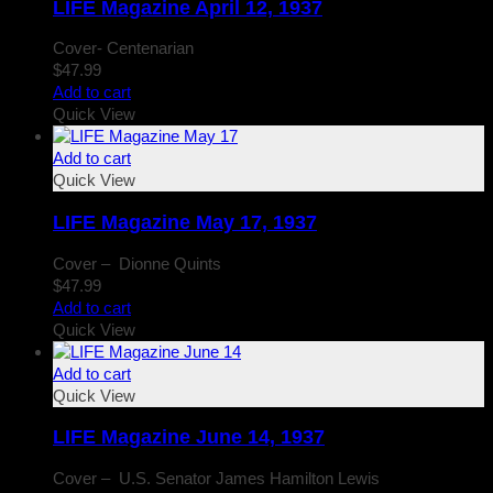
LIFE Magazine April 12, 1937
Cover- Centenarian
$
47.99
Add to cart
Quick View
Add to cart
Quick View
LIFE Magazine May 17, 1937
Cover – Dionne Quints
$
47.99
Add to cart
Quick View
Add to cart
Quick View
LIFE Magazine June 14, 1937
Cover – U.S. Senator James Hamilton Lewis