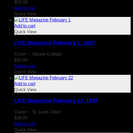
$
59.99
Add to cart
Quick View
Add to cart
Quick View
LIFE Magazine February 1, 1937
Cover – Vassar College
$
39.99
Add to cart
Quick View
Add to cart
Quick View
LIFE Magazine February 22, 1937
Cover – St. Louis Triton
$
39.99
Add to cart
Quick View