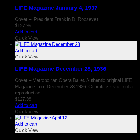
LIFE Magazine January 4, 1937
Cover – President Franklin D. Roosevelt
$
127.99
Add to cart
Quick View
Add to cart
Quick View
LIFE Magazine December 28, 1936
Cover – Metropolitan Opera Ballet. Authentic original LIFE
Magazine from December 28 1936. Complete issue, not a
reproduction.
$
127.99
Add to cart
Quick View
Add to cart
Quick View