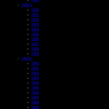
1949
1950’s
1950
1951
1952
1953
1954
1955
1956
1957
1958
1959
1960’s
1960
1961
1962
1963
1964
1965
1966
1967
1968
1969