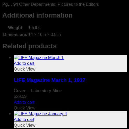
Pg… 94
Other Departments: Pictures to the Editors
Additional information
Weight
1.5 lbs
Dimensions
14 × 10.5 × 0.5 in
Related products
Add to cart
Quick View
LIFE Magazine March 1, 1937
Cover – Laboratory Mice
$
39.99
Add to cart
Quick View
Add to cart
Quick View