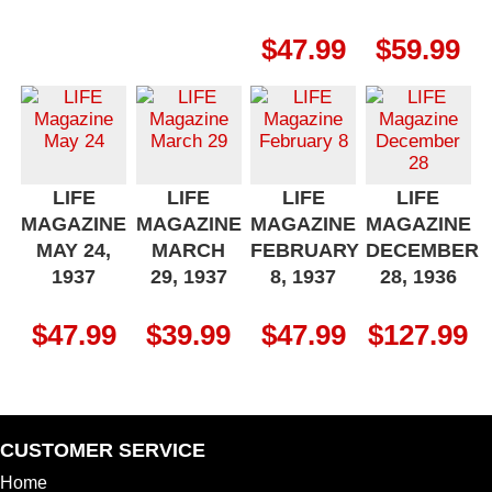
$
47.99
$
59.99
LIFE
LIFE
LIFE
LIFE
MAGAZINE
MAGAZINE
MAGAZINE
MAGAZINE
MAY 24,
MARCH
FEBRUARY
DECEMBER
1937
29, 1937
8, 1937
28, 1936
$
47.99
$
39.99
$
47.99
$
127.99
CUSTOMER SERVICE
Home