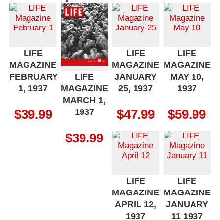
LIFE
LIFE
LIFE
MAGAZINE
MAGAZINE
MAGAZINE
FEBRUARY
JANUARY
MAY 10,
LIFE
1, 1937
25, 1937
1937
MAGAZINE
MARCH 1,
1937
$
39.99
$
47.99
$
59.99
$
39.99
LIFE
LIFE
MAGAZINE
MAGAZINE
APRIL 12,
JANUARY
1937
11 1937