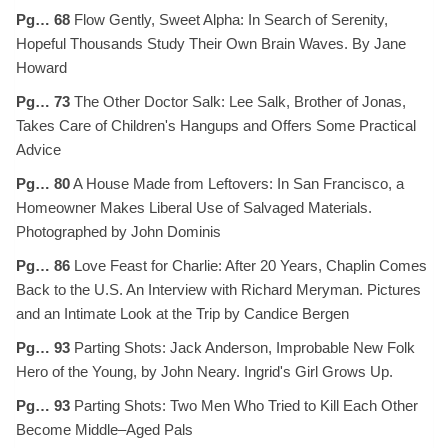
Pg… 68
Flow Gently, Sweet Alpha: In Search of Serenity,
Hopeful Thousands Study Their Own Brain Waves. By Jane
Howard
Pg… 73
The Other Doctor Salk: Lee Salk, Brother of Jonas,
Takes Care of Children's Hangups and Offers Some Practical
Advice
Pg… 80
A House Made from Leftovers: In San Francisco, a
Homeowner Makes Liberal Use of Salvaged Materials.
Photographed by John Dominis
Pg… 86
Love Feast for Charlie: After 20 Years, Chaplin Comes
Back to the U.S. An Interview with Richard Meryman. Pictures
and an Intimate Look at the Trip by Candice Bergen
Pg… 93
Parting Shots: Jack Anderson, Improbable New Folk
Hero of the Young, by John Neary. Ingrid's Girl Grows Up.
Pg… 93
Parting Shots: Two Men Who Tried to Kill Each Other
Become Middle–Aged Pals