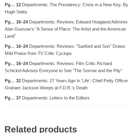
Pg… 12
Departments: The Presidency: Crisis in a New Key. By
Hugh Sidey
Pg… 16–24
Departments: Reviews: Edward Hoagland Admires
Alan Gussow's "A Sense of Place: The Artist and the American
Land"
Pg… 16–24
Departments: Reviews: "Sanford and Son" Draws
Mild Praise from TV Critic Cyclops
Pg… 16–24
Departments: Reviews: Film Critic Richard
Schickel Advises Everyone to See "The Sorrow and the Pity"
Pg… 32
Departments: 27 Years Ago In 'Life': Chief Petty Officer
Graham Jackson Weeps at F.D.R.'s Death
Pg… 37
Departments: Letters to the Editors
Related products