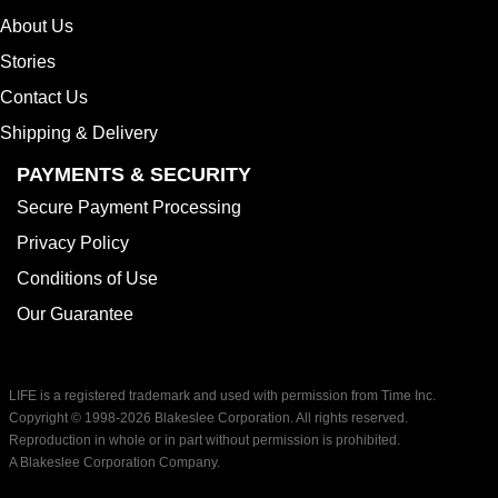
About Us
Stories
Contact Us
Shipping & Delivery
PAYMENTS & SECURITY
Secure Payment Processing
Privacy Policy
Conditions of Use
Our Guarantee
LIFE is a registered trademark and used with permission from Time Inc.
Copyright © 1998-
2026 Blakeslee Corporation. All rights reserved.
Reproduction in whole or in part without permission is prohibited.
A Blakeslee Corporation Company.