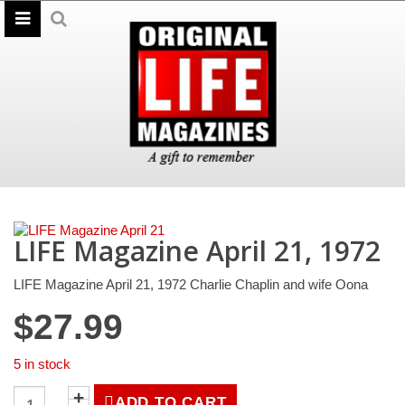
LIFE Magazine April 21, 1972
LIFE Magazine April 21, 1972 Charlie Chaplin and wife Oona
$
27.99
5 in stock
LIFE
ADD TO CART