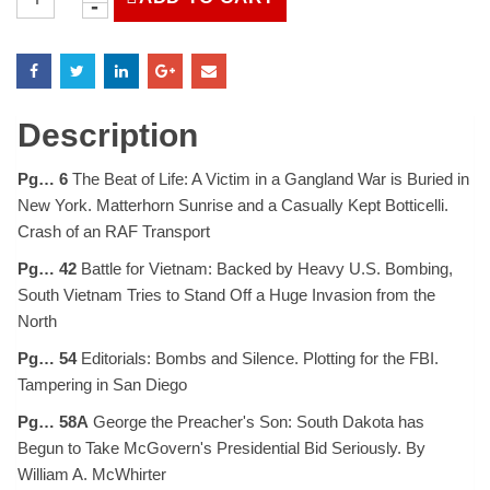
Magazine
April
21,
1972
quantity
Description
Pg… 6
The Beat of Life: A Victim in a Gangland War is Buried in
New York. Matterhorn Sunrise and a Casually Kept Botticelli.
Crash of an RAF Transport
Pg… 42
Battle for Vietnam: Backed by Heavy U.S. Bombing,
South Vietnam Tries to Stand Off a Huge Invasion from the
North
Pg… 54
Editorials: Bombs and Silence. Plotting for the FBI.
Tampering in San Diego
Pg… 58A
George the Preacher's Son: South Dakota has
Begun to Take McGovern's Presidential Bid Seriously. By
William A. McWhirter