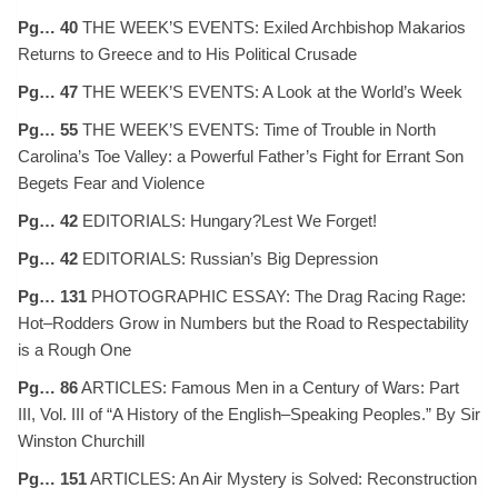
Pg… 40
THE WEEK’S EVENTS: Exiled Archbishop Makarios
Returns to Greece and to His Political Crusade
Pg… 47
THE WEEK’S EVENTS: A Look at the World’s Week
Pg… 55
THE WEEK’S EVENTS: Time of Trouble in North
Carolina’s Toe Valley: a Powerful Father’s Fight for Errant Son
Begets Fear and Violence
Pg… 42
EDITORIALS: Hungary?Lest We Forget!
Pg… 42
EDITORIALS: Russian’s Big Depression
Pg… 131
PHOTOGRAPHIC ESSAY: The Drag Racing Rage:
Hot–Rodders Grow in Numbers but the Road to Respectability
is a Rough One
Pg… 86
ARTICLES: Famous Men in a Century of Wars: Part
III, Vol. III of “A History of the English–Speaking Peoples.” By Sir
Winston Churchill
Pg… 151
ARTICLES: An Air Mystery is Solved: Reconstruction