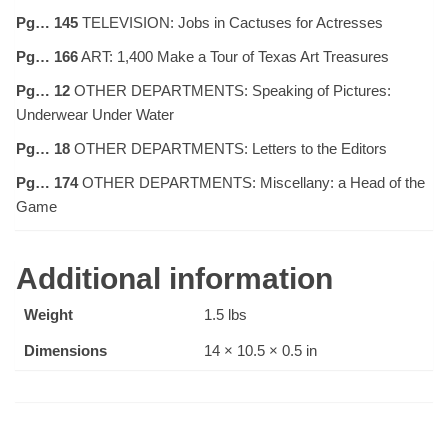
Pg… 145
TELEVISION: Jobs in Cactuses for Actresses
Pg… 166
ART: 1,400 Make a Tour of Texas Art Treasures
Pg… 12
OTHER DEPARTMENTS: Speaking of Pictures:
Underwear Under Water
Pg… 18
OTHER DEPARTMENTS: Letters to the Editors
Pg… 174
OTHER DEPARTMENTS: Miscellany: a Head of the
Game
Additional information
Weight
1.5 lbs
Dimensions
14 × 10.5 × 0.5 in