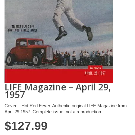
LIFE Magazine – April 29,
1957
Cover – Hot Rod Fever. Authentic original LIFE Magazine from
April 29 1957. Complete issue, not a reproduction.
$
127.99