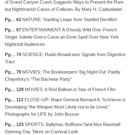
of Grand Canyon Crash Suggests Ways to Prevent the Rare
but Nightmarish Cases of Collision. By Mary H. Cadwalader
Pg… 62
NATURE: Startling Leaps from Startled Devilfish
Pg… 67
ENTERTAINMENT: A Ghostly Wild One: French
Singer Juliette Greco Casts an Eerie Spell Over New York
Nightclub Audiences
Pg… 74
SCIENCE: Radio Broadcasts Signals from Digestive
Tract
Pg… 79
MOVIES: The Bookkeepers’ Big Night Out: Paddy
Chayefsky’s “The Bachelor Party”
Pg… 129
MOVIES: A Red Balloon is Star of French Film
Pg… 113
CLOSE–UP: Major General Bernard A. Schriever is
Developing “the Weapon Most Likely not to be Used.”
Photographs for LIFE by John Bryson
Pg… 123
SPORTS: Ballyhoo, Buffoons?and Also Baseball:
Opening Day Takes on Carnival Look