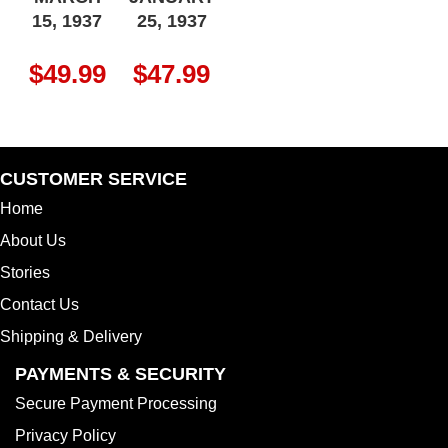
15, 1937
25, 1937
$
49.99
$
47.99
CUSTOMER SERVICE
Home
About Us
Stories
Contact Us
Shipping & Delivery
PAYMENTS & SECURITY
Secure Payment Processing
Privacy Policy