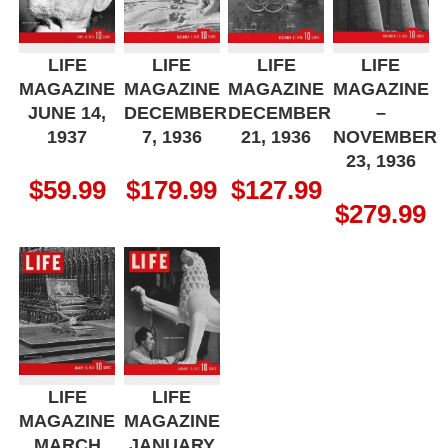
LIFE
LIFE
LIFE
LIFE
MAGAZINE
MAGAZINE
MAGAZINE
MAGAZINE
JUNE 14,
DECEMBER
DECEMBER
–
1937
7, 1936
21, 1936
NOVEMBER
23, 1936
$
59.99
$
179.99
$
127.99
$
279.99
LIFE
LIFE
MAGAZINE
MAGAZINE
MARCH
JANUARY