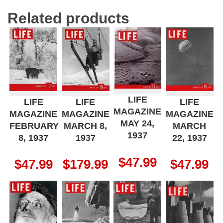
Related products
LIFE
LIFE
LIFE
LIFE
MAGAZINE
MAGAZINE
MAGAZINE
MAGAZINE
MAY 24,
FEBRUARY
MARCH 8,
MARCH
1937
8, 1937
1937
22, 1937
$
47.99
$
47.99
$
179.99
$
47.99