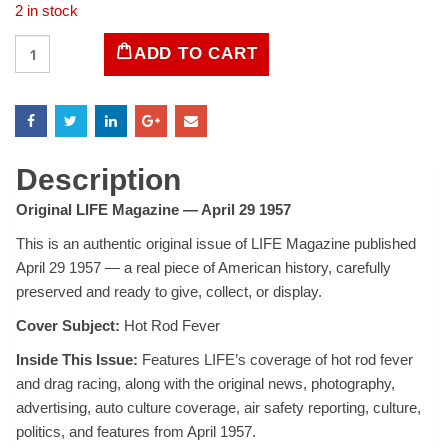
2 in stock
LIFE
ADD TO CART
Magazine
-
April
29,
1957
quantity
Description
Original LIFE Magazine — April 29 1957
This is an authentic original issue of LIFE Magazine published
April 29 1957 — a real piece of American history, carefully
preserved and ready to give, collect, or display.
Cover Subject:
Hot Rod Fever
Inside This Issue:
Features LIFE’s coverage of hot rod fever
and drag racing, along with the original news, photography,
advertising, auto culture coverage, air safety reporting, culture,
politics, and features from April 1957.