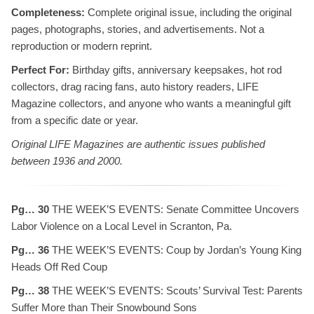
Completeness:
Complete original issue, including the original
pages, photographs, stories, and advertisements. Not a
reproduction or modern reprint.
Perfect For:
Birthday gifts, anniversary keepsakes, hot rod
collectors, drag racing fans, auto history readers, LIFE
Magazine collectors, and anyone who wants a meaningful gift
from a specific date or year.
Original LIFE Magazines are authentic issues published
between 1936 and 2000.
Pg… 30
THE WEEK’S EVENTS: Senate Committee Uncovers
Labor Violence on a Local Level in Scranton, Pa.
Pg… 36
THE WEEK’S EVENTS: Coup by Jordan’s Young King
Heads Off Red Coup
Pg… 38
THE WEEK’S EVENTS: Scouts’ Survival Test: Parents
Suffer More than Their Snowbound Sons