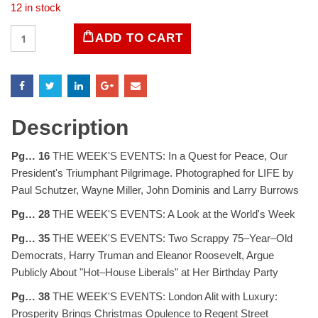
12 in stock
LIFE
ADD TO CART
Magazine
December
21,
1959
quantity
Description
Pg… 16
THE WEEK'S EVENTS: In a Quest for Peace, Our
President's Triumphant Pilgrimage. Photographed for LIFE by
Paul Schutzer, Wayne Miller, John Dominis and Larry Burrows
Pg… 28
THE WEEK'S EVENTS: A Look at the World's Week
Pg… 35
THE WEEK'S EVENTS: Two Scrappy 75–Year–Old
Democrats, Harry Truman and Eleanor Roosevelt, Argue
Publicly About "Hot–House Liberals" at Her Birthday Party
Pg… 38
THE WEEK'S EVENTS: London Alit with Luxury:
Prosperity Brings Christmas Opulence to Regent Street