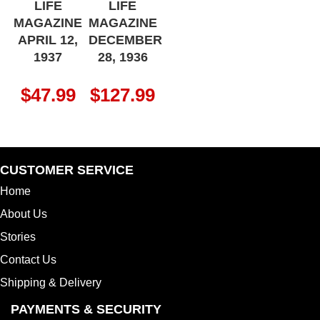
LIFE
LIFE
MAGAZINE
MAGAZINE
APRIL 12,
DECEMBER
1937
28, 1936
$
47.99
$
127.99
CUSTOMER SERVICE
Home
About Us
Stories
Contact Us
Shipping & Delivery
PAYMENTS & SECURITY