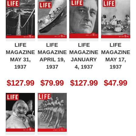
LIFE
LIFE
LIFE
LIFE
MAGAZINE
MAGAZINE
MAGAZINE
MAGAZINE
MAY 31,
APRIL 19,
JANUARY
MAY 17,
1937
1937
4, 1937
1937
$
127.99
$
79.99
$
127.99
$
47.99