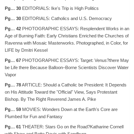
Pg… 30
EDITORIALS: Ike's Trip is High Politics
Pg… 30
EDITORIALS: Catholics and U.S. Democracy
Pg… 42
PHOTOGRAPHIC ESSAYS: Resplendent Works in an
Age of Burning Faith: Early Christians Enriched the Churches of
Ravenna with Mosaic Masterworks. Photographed, in Color, for
LIFE by Dmitri Kessel
Pg… 67
PHOTOGRAPHIC ESSAYS: Target: Venus?there May
be Life there Because Balloon–Borne Scientists Discover Water
Vapor
Pg… 78
ARTICLE: Should a Catholic be President: It Depends
on His Attitude Toward the "Official" View, Says Protestant
Bishop. By The Right Reverend James A. Pike
Pg… 59
MOVIES: Wonders Down at the Earth's Core are
Plumbed for Fun and Fantasy
Pg… 61
THEATER: Stars Go on the Road?Katharine Cornell
with Shaw and Bette Davis with Sandburg