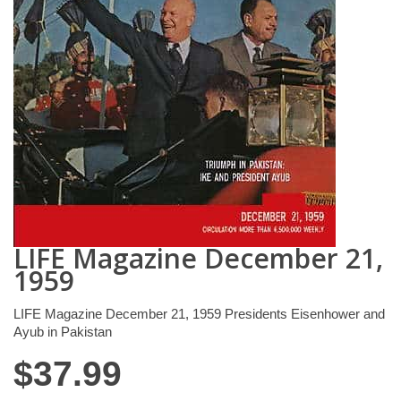
LIFE Magazine December 21,
1959
LIFE Magazine December 21, 1959 Presidents Eisenhower and
Ayub in Pakistan
$
37.99