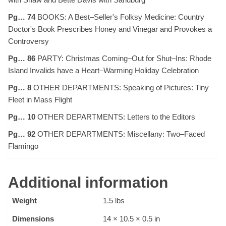
Pg… 74
BOOKS: A Best–Seller's Folksy Medicine: Country
Doctor's Book Prescribes Honey and Vinegar and Provokes a
Controversy
Pg… 86
PARTY: Christmas Coming–Out for Shut–Ins: Rhode
Island Invalids have a Heart–Warming Holiday Celebration
Pg… 8
OTHER DEPARTMENTS: Speaking of Pictures: Tiny
Fleet in Mass Flight
Pg… 10
OTHER DEPARTMENTS: Letters to the Editors
Pg… 92
OTHER DEPARTMENTS: Miscellany: Two–Faced
Flamingo
Additional information
Weight
1.5 lbs
Dimensions
14 × 10.5 × 0.5 in