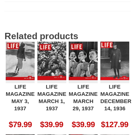
Related products
LIFE
LIFE
LIFE
LIFE
MAGAZINE
MAGAZINE
MAGAZINE
MAGAZINE
MAY 3,
MARCH 1,
MARCH
DECEMBER
1937
1937
29, 1937
14, 1936
$
79.99
$
39.99
$
39.99
$
127.99