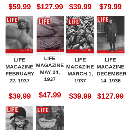
$
59.99
$
127.99
$
39.99
$
79.99
LIFE
LIFE
LIFE
LIFE
MAGAZINE
MAGAZINE
MAGAZINE
MAGAZINE
MAY 24,
FEBRUARY
MARCH 1,
DECEMBER
1937
22, 1937
1937
14, 1936
$
47.99
$
39.99
$
39.99
$
127.99