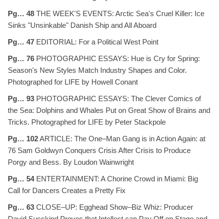
Pg… 48
THE WEEK'S EVENTS: Arctic Sea's Cruel Killer: Ice
Sinks "Unsinkable" Danish Ship and All Aboard
Pg… 47
EDITORIAL: For a Political West Point
Pg… 76
PHOTOGRAPHIC ESSAYS: Hue is Cry for Spring:
Season's New Styles Match Industry Shapes and Color.
Photographed for LIFE by Howell Conant
Pg… 93
PHOTOGRAPHIC ESSAYS: The Clever Comics of
the Sea: Dolphins and Whales Put on Great Show of Brains and
Tricks. Photographed for LIFE by Peter Stackpole
Pg… 102
ARTICLE: The One–Man Gang is in Action Again: at
76 Sam Goldwyn Conquers Crisis After Crisis to Produce
Porgy and Bess. By Loudon Wainwright
Pg… 54
ENTERTAINMENT: A Chorine Crowd in Miami: Big
Call for Dancers Creates a Pretty Fix
Pg… 63
CLOSE–UP: Egghead Show–Biz Whiz: Producer
David Susskind Proves that Intellect can Pay Off on Stage and