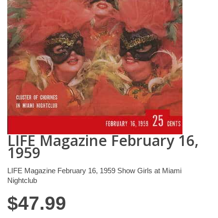
LIFE Magazine February 16,
1959
LIFE Magazine February 16, 1959 Show Girls at Miami
Nightclub
$
47.99