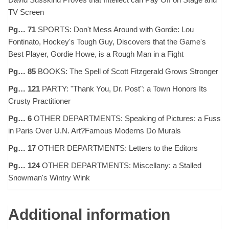
TV Screen
Pg… 71
SPORTS: Don't Mess Around with Gordie: Lou
Fontinato, Hockey's Tough Guy, Discovers that the Game's
Best Player, Gordie Howe, is a Rough Man in a Fight
Pg… 85
BOOKS: The Spell of Scott Fitzgerald Grows Stronger
Pg… 121
PARTY: "Thank You, Dr. Post": a Town Honors Its
Crusty Practitioner
Pg… 6
OTHER DEPARTMENTS: Speaking of Pictures: a Fuss
in Paris Over U.N. Art?Famous Moderns Do Murals
Pg… 17
OTHER DEPARTMENTS: Letters to the Editors
Pg… 124
OTHER DEPARTMENTS: Miscellany: a Stalled
Snowman's Wintry Wink
Additional information