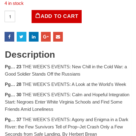
4 in stock
LIFE
ADD TO CART
Magazine
February
16,
1959
quantity
Description
Pg… 23
THE WEEK'S EVENTS: New Chill in the Cold War: a
Good Soldier Stands Off the Russians
Pg… 28
THE WEEK'S EVENTS: A Look at the World's Week
Pg… 30
THE WEEK'S EVENTS: Calm and Hopeful Integration
Start: Negroes Enter White Virginia Schools and Find Some
Friends Amid Loneliness
Pg… 37
THE WEEK'S EVENTS: Agony and Enigma in a Dark
River: the Few Survivors Tell of Prop–Jet Crash Only a Few
Seconds from Safe Landing. By Herbert Brean