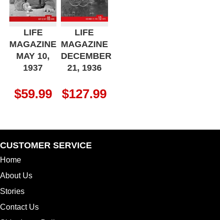
LIFE
LIFE
MAGAZINE
MAGAZINE
MAY 10,
DECEMBER
1937
21, 1936
$
59.99
$
127.99
CUSTOMER SERVICE
Home
About Us
Stories
Contact Us