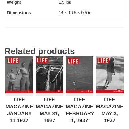
Weight
1.5 lbs
Dimensions
14 × 10.5 × 0.5 in
Related products
LIFE
LIFE
LIFE
LIFE
MAGAZINE
MAGAZINE
MAGAZINE
MAGAZINE
JANUARY
MAY 31,
FEBRUARY
MAY 3,
11 1937
1937
1, 1937
1937