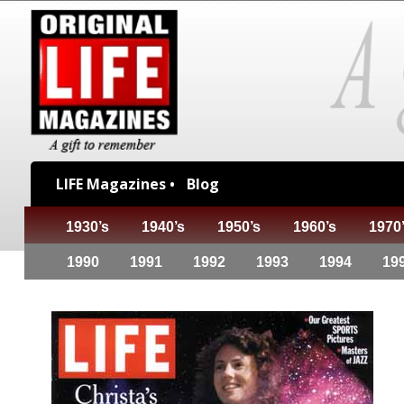
LIFE Magazines •
Blog
1930’s
1940’s
1950’s
1960’s
1970
1990
1991
1992
1993
1994
19