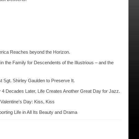
erica Reaches beyond the Horizon.
n the Family for Descendents of the Illustrious – and the
t Sgt. Shirley Gaulden to Preserve It.
 4 Decades Later, Life Creates Another Great Day for Jazz.
Valentine's Day: Kiss, Kiss
rting Life in All Its Beauty and Drama