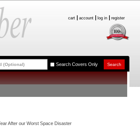
cart
account
log in
register
Search Covers Only
ear After our Worst Space Disaster