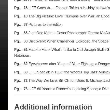
Pg… 18
LIFE Goes to…: Fashion Takes a Holiday at Iowa's 
Pg… 10
The Big Picture: Love Triumphs over War; an Epoch
Pg… 87
Pictures to the Editor.
Pg… 88
Just One More. : Cover Photograph: Christa McAuli
Pg… 38
Discovery: When Challenger Exploded, the Space P
Pg… 52
Face to Face: What's It like to Call Joseph Stalin G
Notorious.
Pg… 32
Eyewitness: after Years of Bitter Fighting, a Danger
Pg… 63
LIFE Special: in 1958, the World's Top Jazz Musici
Pg… 72
The Way We Live: Bill Clinton Does It. Michael Jac
Pg… 76
LIFE 60 Years: a Runner's Lightning Speed; a Diver
Additional information