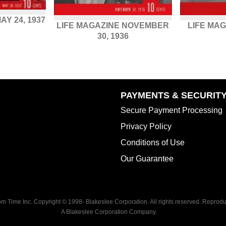
AY 24, 1937
LIFE MAGAZINE NOVEMBER
LIFE MAG
30, 1936
PAYMENTS & SECURIT
Secure Payment Processing
Privacy Policy
Conditions of Use
Our Guarantee
rom Time Inc. Copyright © 1998-
Blakeslee Corporation. All rights reserved. Reproduc
A Blakeslee Corporation Company.