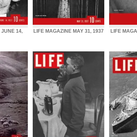
 JUNE 14,
LIFE MAGAZINE MAY 31, 1937
LIFE MAGA