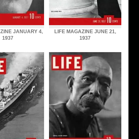
ZINE JANUARY 4,
LIFE MAGAZINE JUNE 21,
1937
1937