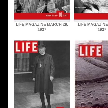
LIFE MAGAZINE MARCH 29,
LIFE MAGAZINE
1937
1937