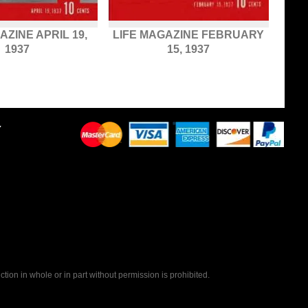
AZINE APRIL 19,
LIFE MAGAZINE FEBRUARY
1937
15, 1937
Y
tion in whole or in part without permission is prohibited.