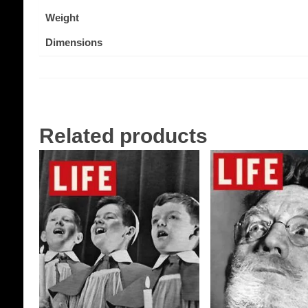
Weight
Dimensions
Related products