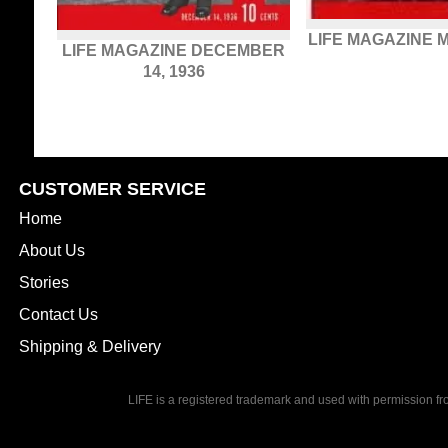
LIFE MAGAZINE M
LIFE MAGAZINE DECEMBER
14, 1936
CUSTOMER SERVICE
Home
About Us
Stories
Contact Us
Shipping & Delivery
LIFE is a registered trademark and used with permission f