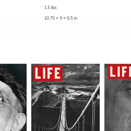
1.5 lbs
10.75 × 9 × 0.5 in