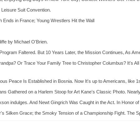
Leisure Suit Convention.
 Ends in France; Young Wrestlers Hit the Wall
ffe by Michael O'Brien.
rogram Faltered. But 10 Years Later, the Mission Continues, As Am
randpa? Or Trace Your Family Tree to Christopher Columbus? It's All i
ous Peace Is Established in Bosnia. Now It's up to Americans, like 1s
ans Gathered on a Harlem Stoop for Art Kane's Classic Photo. Nearly
kson indulges. And Newt Gingrich Was Caught in the Act. In Honor of 
's Silken Grace; the Smoky Tension of a Championship Fight. The Spo