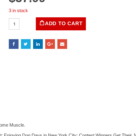
3 in stock
LIFE
ADD TO CART
Magazine
February
1996
quantity
Some Muscle.
; Enjoying Dog Days in New York City; Contest Winners Get Their J