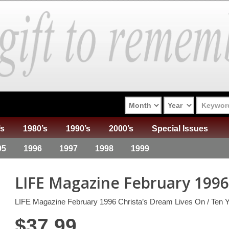
’s
1980’s
1990’s
2000’s
Special Issues
95
1996
1997
1998
1999
LIFE Magazine February 1996
LIFE Magazine February 1996 Christa’s Dream Lives On / Ten Y
$
37.99