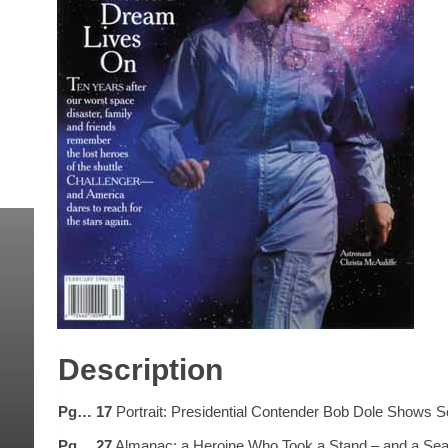
Description
Pg… 17
Portrait: Presidential Contender Bob Dole Shows 
Pg… 27
Almanac: a Heroine Who Took a Stand – and a Seat