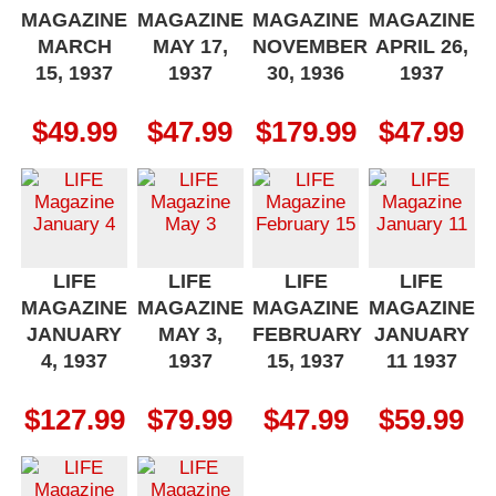
MAGAZINE
MAGAZINE
MAGAZINE
MAGAZINE
MARCH
MAY 17,
NOVEMBER
APRIL 26,
15, 1937
1937
30, 1936
1937
$
49.99
$
47.99
$
179.99
$
47.99
LIFE
LIFE
LIFE
LIFE
MAGAZINE
MAGAZINE
MAGAZINE
MAGAZINE
JANUARY
MAY 3,
FEBRUARY
JANUARY
4, 1937
1937
15, 1937
11 1937
$
127.99
$
79.99
$
47.99
$
59.99