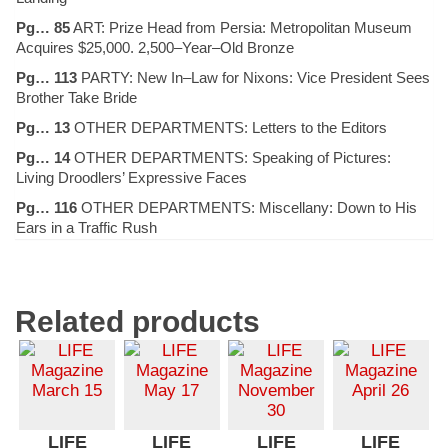
Pg… 85
ART: Prize Head from Persia: Metropolitan Museum
Acquires $25,000. 2,500–Year–Old Bronze
Pg… 113
PARTY: New In–Law for Nixons: Vice President Sees
Brother Take Bride
Pg… 13
OTHER DEPARTMENTS: Letters to the Editors
Pg… 14
OTHER DEPARTMENTS: Speaking of Pictures:
Living Droodlers’ Expressive Faces
Pg… 116
OTHER DEPARTMENTS: Miscellany: Down to His
Ears in a Traffic Rush
Related products
LIFE
LIFE
LIFE
LIFE