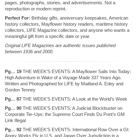
pages, photographs, stories, and advertisements. Not a
reproduction or modern reprint.
Perfect For:
Birthday gifts, anniversary keepsakes, American
history collectors, Mayflower history readers, maritime history
collectors, LIFE Magazine collectors, and anyone who wants a
meaningful gift from a specific date or year.
Original LIFE Magazines are authentic issues published
between 1936 and 2000.
Pg… 19
THE WEEK’S EVENTS: A Mayflower Sails Into Today:
High Adventure in Wake of a Voyage Made 337 Years Ago.
Written and Photographed for LIFE by Maitland A. Edey and
Gordon Tenney
Pg… 87
THE WEEK’S EVENTS: A Look at the World’s Week
Pg… 90
THE WEEK’S EVENTS: A Judicial Blockbuster on
Corporate Tie–Ups: the Supreme Court Finds Du Pont’s GM
Link Illegal
Pg… 92
THE WEEK’S EVENTS: International Row Over a GI:
Angry Works Fly in U.S. and Japan Over Jurisdiction in a