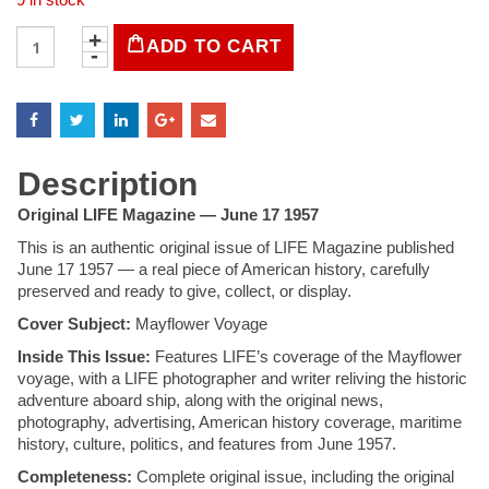
LIFE
ADD TO CART
Magazine
-
June
17,
1957
quantity
Description
Original LIFE Magazine — June 17 1957
This is an authentic original issue of LIFE Magazine published
June 17 1957 — a real piece of American history, carefully
preserved and ready to give, collect, or display.
Cover Subject:
Mayflower Voyage
Inside This Issue:
Features LIFE’s coverage of the Mayflower
voyage, with a LIFE photographer and writer reliving the historic
adventure aboard ship, along with the original news,
photography, advertising, American history coverage, maritime
history, culture, politics, and features from June 1957.
Completeness:
Complete original issue, including the original