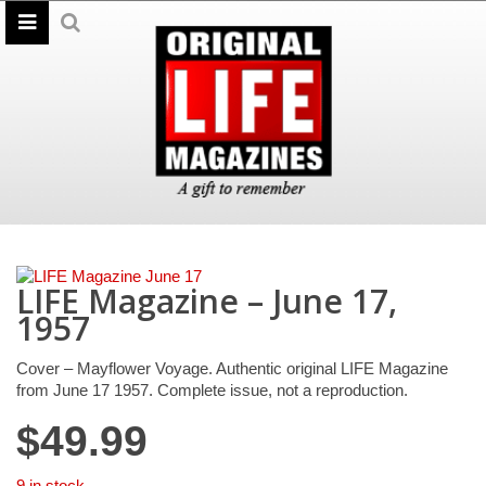
LIFE Magazine – June 17,
1957
Cover – Mayflower Voyage. Authentic original LIFE Magazine
from June 17 1957. Complete issue, not a reproduction.
$
49.99
9 in stock