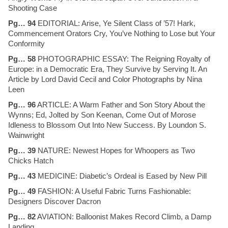
Shooting Case
Pg… 94
EDITORIAL: Arise, Ye Silent Class of ’57! Hark,
Commencement Orators Cry, You’ve Nothing to Lose but Your
Conformity
Pg… 58
PHOTOGRAPHIC ESSAY: The Reigning Royalty of
Europe: in a Democratic Era, They Survive by Serving It. An
Article by Lord David Cecil and Color Photographs by Nina
Leen
Pg… 96
ARTICLE: A Warm Father and Son Story About the
Wynns; Ed, Jolted by Son Keenan, Come Out of Morose
Idleness to Blossom Out Into New Success. By Loundon S.
Wainwright
Pg… 39
NATURE: Newest Hopes for Whoopers as Two
Chicks Hatch
Pg… 43
MEDICINE: Diabetic’s Ordeal is Eased by New Pill
Pg… 49
FASHION: A Useful Fabric Turns Fashionable:
Designers Discover Dacron
Pg… 82
AVIATION: Balloonist Makes Record Climb, a Damp
Landing