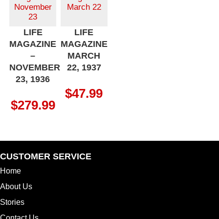
LIFE
LIFE
MAGAZINE
MAGAZINE
–
MARCH
NOVEMBER
22, 1937
23, 1936
$
47.99
$
279.99
CUSTOMER SERVICE
Home
About Us
Stories
Contact Us