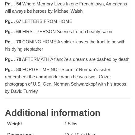
Pg… 54
Where Memory Lives In one French town, Americans
will always be heroes by Michael Walsh
Pg… 67
LETTERS FROM HOME
Pg… 68
FIRST PERSON Scenes from a beauty salon
Pg… 70
COMING HOME A soldier leaves the front to be with
his dying stepfather
Pg… 78
AFTERMATH A fianc?e's dreams are dashed by death
Pg… 80
FORGET ME NOT Stormin' Norman's sister
remembers the commander when he was two : Cover
photograph of U.S. Gen. Norman Schwarzkopf with his troops,
by David Turnley
Additional information
Weight
1.5 lbs
Dimensions
12 × 10 × 0.5 in