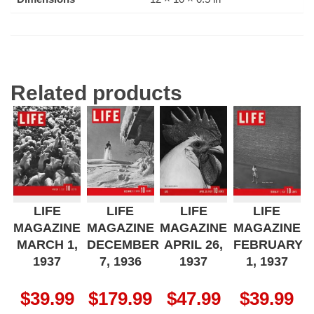
Related products
LIFE
LIFE
LIFE
LIFE
MAGAZINE
MAGAZINE
MAGAZINE
MAGAZINE
MARCH 1,
DECEMBER
APRIL 26,
FEBRUARY
1937
7, 1936
1937
1, 1937
$
39.99
$
179.99
$
47.99
$
39.99