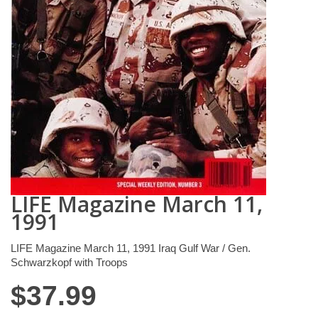
LIFE Magazine March 11,
1991
LIFE Magazine March 11, 1991 Iraq Gulf War / Gen.
Schwarzkopf with Troops
$
37.99