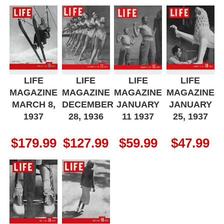
LIFE
LIFE
LIFE
LIFE
MAGAZINE
MAGAZINE
MAGAZINE
MAGAZINE
MARCH 8,
DECEMBER
JANUARY
JANUARY
1937
28, 1936
11 1937
25, 1937
$
179.99
$
127.99
$
59.99
$
47.99