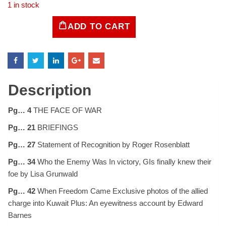
1 in stock
ADD TO CART
LIFE
Magazine
March
11,
1991
quantity
Description
Pg… 4
THE FACE OF WAR
Pg… 21
BRIEFINGS
Pg… 27
Statement of Recognition by Roger Rosenblatt
Pg… 34
Who the Enemy Was In victory, GIs finally knew their
foe by Lisa Grunwald
Pg… 42
When Freedom Came Exclusive photos of the allied
charge into Kuwait Plus: An eyewitness account by Edward
Barnes