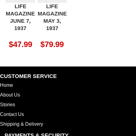
LIFE
LIFE
MAGAZINE
MAGAZINE
JUNE 7,
MAY 3,
1937
1937
$
47.99
$
79.99
CUSTOMER SERVICE
Home
About Us
Stories
Contact Us
Shipping & Delivery
PAYMENTS & SECURITY