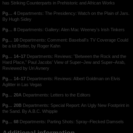
has Striking Counterparts in Prehistoric and African Works
Pg… 4
Departments: The Presidency: Watch on the Plain of Jars.
By Hugh Sidey
Pg… 8
Departments: Gallery: Alen Mac Weeney's Irish Tinkers
Pg… 10
Departments: Comment: Baseball's TV Coverage Could
be a lot Better, by Roger Kahn
Pg… 14–17
Departments: Reviews: "Between the Rock and the
Hard Place," Paul Jacobs' View of Super–Jew and Super–Arab,
Reviewed by Uri Avnery
Pg… 14–17
Departments: Reviews: Albert Goldman on Elvis
Aglitter in Las Vegas
Pg… 20A
Departments: Letters to the Editors
Pg… 20B
Departments: Special Report: An Ugly New Footprint in
the Sand. By A.B.C. Whipple
Pg… 68
Departments: Parting Shots: Spray–Flecked Damsels