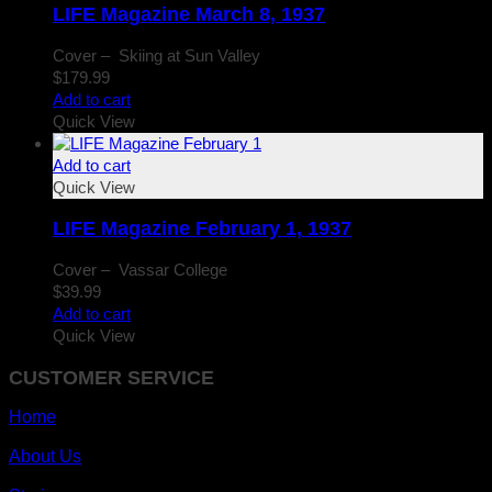
LIFE Magazine March 8, 1937
Cover – Skiing at Sun Valley
$
179.99
Add to cart
Quick View
Add to cart
Quick View
LIFE Magazine February 1, 1937
Cover – Vassar College
$
39.99
Add to cart
Quick View
CUSTOMER SERVICE
Home
About Us