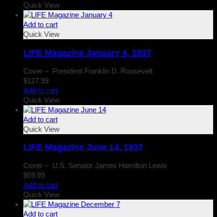
Quick View
Add to cart
Quick View
LIFE Magazine January 4, 1937
Cover – President Franklin D. Roosevelt
$
127.99
Add to cart
Quick View
Add to cart
Quick View
LIFE Magazine June 14, 1937
Cover – U.S. Senator James Hamilton Lewis
$
59.99
Add to cart
Quick View
Add to cart