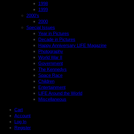
1998
1999
2000’s
2000
Special Issues
Year in Pictures
Decade in Pictures
Happy Anniversary LIFE Magazine
Photography
World War II
Government
The Kennedys
Space Race
Children
Entertainment
LIFE Around the World
Miscellaneous
Cart
Account
Log In
Register