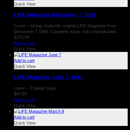
Quick View
LIFE Magazine December 7, 1936
Cover – Skiing. Authentic original LIFE Magazine from
December 7 1936. Complete issue, not a reproduction.
$
179.99
Add to cart
Quick View
Add to cart
Quick View
LIFE Magazine June 7, 1937
cover – College Days
$
47.99
Add to cart
Quick View
Add to cart
Quick View