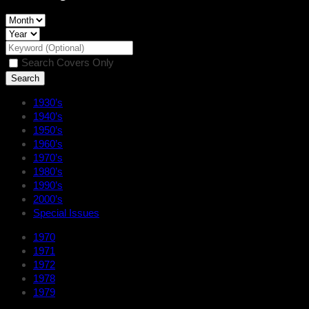
Search Covers Only
1930’s
1940’s
1950’s
1960’s
1970’s
1980’s
1990’s
2000’s
Special Issues
1970
1971
1972
1978
1979