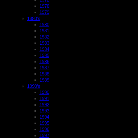
1978
1979
1980’s
1980
1981
1982
1983
1984
1985
1986
1987
1988
1989
1990’s
1990
1991
1992
1993
1994
1995
1996
1997