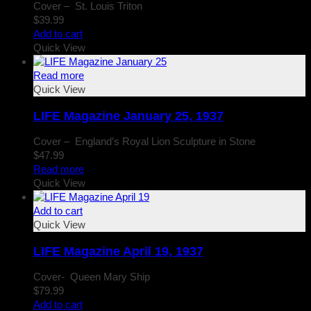
Cover – St. Louis Triton
$
39.99
Add to cart
Quick View
Read more
Quick View
LIFE Magazine January 25, 1937
Cover – England’s Royal Lion Sculpture in Stone
$
47.99
Read more
Quick View
Add to cart
Quick View
LIFE Magazine April 19, 1937
Cover- Queen Mary Ship
$
79.99
Add to cart