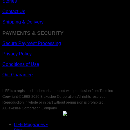
Stories
Contact Us
Shipping & Delivery
PAYMENTS & SECURITY
Secure Payment Processing
Privacy Policy
Conditions of Use
Our Guarantee
LIFE is a registered trademark and used with permission from Time Inc.
Copyright © 1998-
2026 Blakeslee Corporation. All rights reserved.
Reproduction in whole or in part without permission is prohibited.
A Blakeslee Corporation Company.
LIFE Magazines •