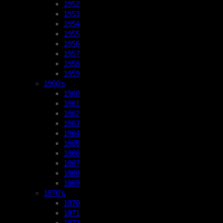
1952
1953
1954
1955
1956
1957
1958
1959
1960’s
1960
1961
1962
1963
1964
1965
1966
1967
1968
1969
1970’s
1970
1971
1972