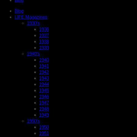
Blog
Blog
LIFE Magazines
1930’s
1936
1937
1938
1939
1940’s
1940
1941
1942
1943
1944
1945
1946
1947
1948
1949
1950’s
1950
1951