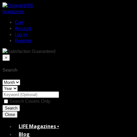
Cart
Account
Log In
Register
×
Search
Search Covers Only
Close
LIFE Magazines •
Blog