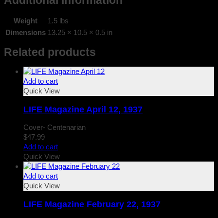
Additional information
Weight
1.5 lbs
Dimensions
13.25 × 10.5 × 0.5 in
Related products
Add to cart
Quick View
LIFE Magazine April 12, 1937
Cover- Centenarian
$
47.99
Add to cart
Quick View
Add to cart
Quick View
LIFE Magazine February 22, 1937