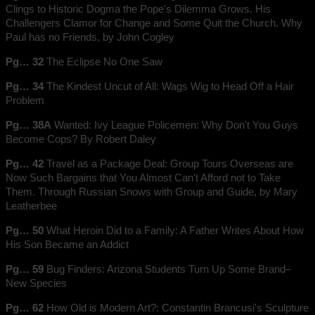
Clings to Historic Dogma the Pope's Dilemma Grows. His
Challengers Clamor for Change and Some Quit the Church. Why
Paul has no Friends, by John Cogley
Pg… 32
The Eclipse No One Saw
Pg… 34
The Kindest Uncut of All: Wags Wig to Head Off a Hair
Problem
Pg… 38A
Wanted: Ivy League Policemen: Why Don't You Guys
Become Cops? By Robert Daley
Pg… 42
Travel as a Package Deal: Group Tours Overseas are
Now Such Bargains that You Almost Can't Afford not to Take
Them. Through Russian Snows with Group and Guide, by Mary
Leatherbee
Pg… 50
What Heroin Did to a Family: A Father Writes About How
His Son Became an Addict
Pg… 59
Bug Finders: Arizona Students Turn Up Some Brand–
New Species
Pg… 62
How Old is Modern Art?: Constantin Brancusi's Sculpture