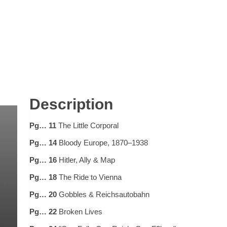
Description
Pg… 11
The Little Corporal
Pg… 14
Bloody Europe, 1870–1938
Pg… 16
Hitler, Ally & Map
Pg… 18
The Ride to Vienna
Pg… 20
Gobbles & Reichsautobahn
Pg… 22
Broken Lives