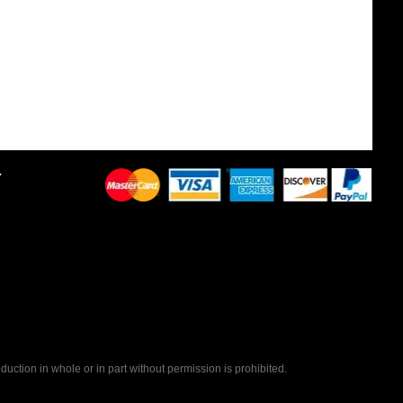
Y
uction in whole or in part without permission is prohibited.