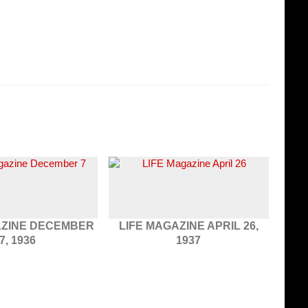
AZINE DECEMBER
LIFE MAGAZINE APRIL 26,
7, 1936
1937