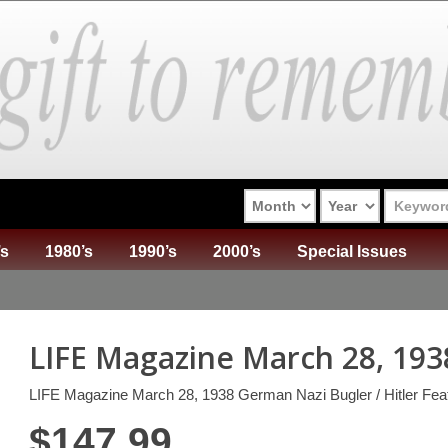
’s
1980’s
1990’s
2000’s
Special Issues
LIFE Magazine March 28, 193
LIFE Magazine March 28, 1938 German Nazi Bugler / Hitler Fea
$
147.99