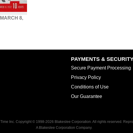
 MARCH 8,
PAYMENTS & SECURIT
Secure Payment Processing
Privacy Policy
Conditions of Use
Our Guarantee
 Time Inc. Copyright © 1998-
2026 Blakeslee Corporation. All rights reserved. Reprod
A Blakeslee Corporation Company.