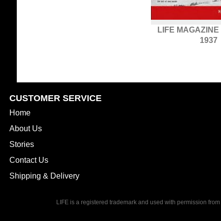
LIFE MAGAZINE
1937
CUSTOMER SERVICE
Home
About Us
Stories
Contact Us
Shipping & Delivery
LIFE is a registered trademark and used with permission from