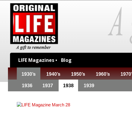
LIFE Magazines •
Blog
1930’s
1940’s
1950’s
1960’s
1970
1936
1937
1938
1939