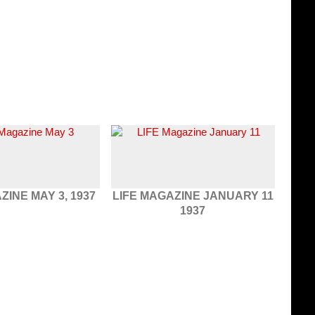
ZINE MAY 3, 1937
LIFE MAGAZINE JANUARY 11
1937