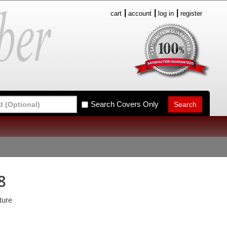
cart
account
log in
register
Search Covers Only
8
ture