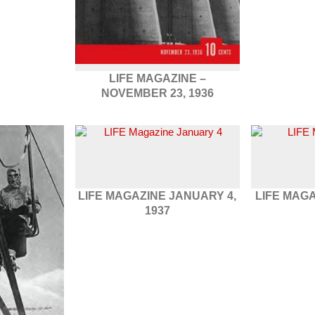
LIFE MAGAZINE –
NOVEMBER 23, 1936
LIFE MAGAZINE JANUARY 4,
LIFE MAGA
1937