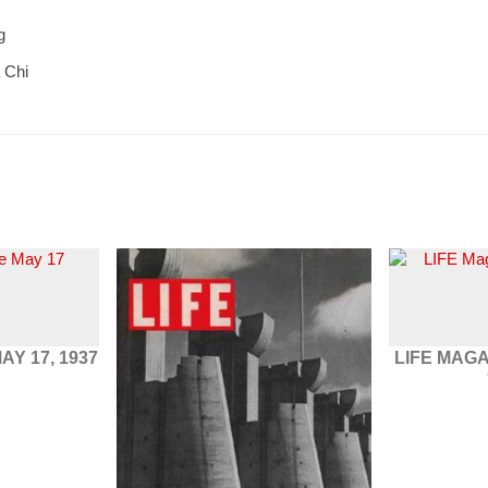
g
 Chi
AY 17, 1937
LIFE MAG