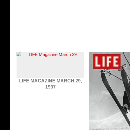
LIFE MAGAZINE MARCH 29,
1937