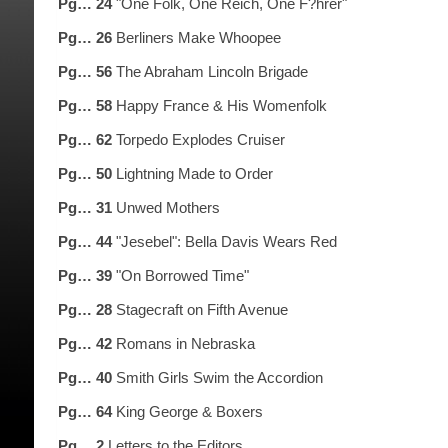
Pg… 24
"One Folk, One Reich, One F?hrer"
Pg… 26
Berliners Make Whoopee
Pg… 56
The Abraham Lincoln Brigade
Pg… 58
Happy France & His Womenfolk
Pg… 62
Torpedo Explodes Cruiser
Pg… 50
Lightning Made to Order
Pg… 31
Unwed Mothers
Pg… 44
"Jesebel": Bella Davis Wears Red
Pg… 39
"On Borrowed Time"
Pg… 28
Stagecraft on Fifth Avenue
Pg… 42
Romans in Nebraska
Pg… 40
Smith Girls Swim the Accordion
Pg… 64
King George & Boxers
Pg… 2
Letters to the Editors