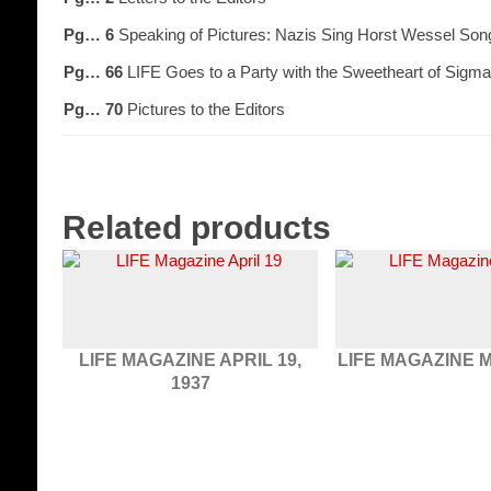
Pg… 6
Speaking of Pictures: Nazis Sing Horst Wessel Son
Pg… 66
LIFE Goes to a Party with the Sweetheart of Sigma
Pg… 70
Pictures to the Editors
Related products
LIFE MAGAZINE APRIL 19,
LIFE MAGAZINE M
1937