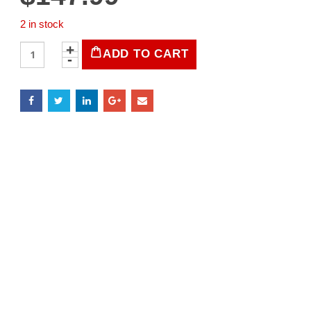
2 in stock
LIFE
ADD TO CART
Magazine
March
28,
1938
quantity