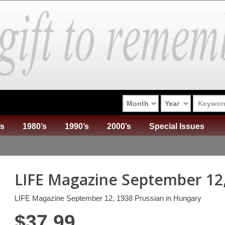
’s
1980’s
1990’s
2000’s
Special Issues
LIFE Magazine September 12
LIFE Magazine September 12, 1938 Prussian in Hungary
$
37.99