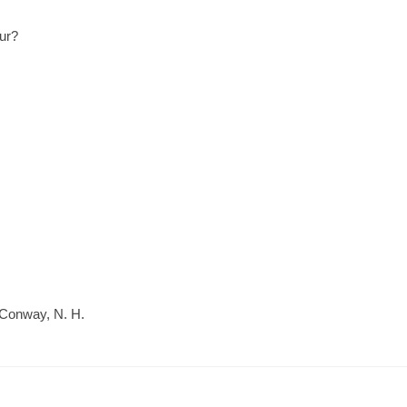
eur?
 Conway, N. H.