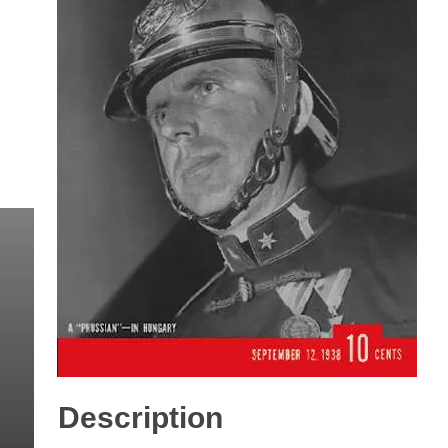
Description