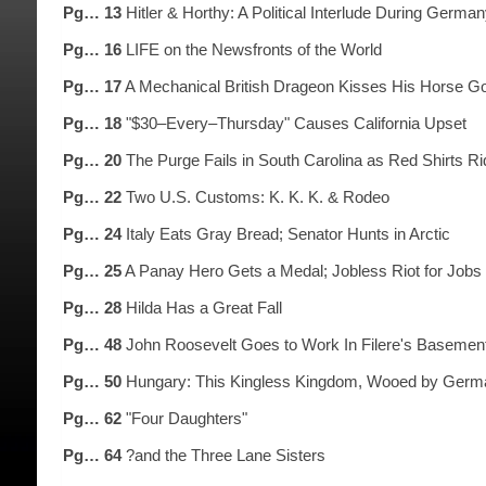
Pg… 13
Hitler & Horthy: A Political Interlude During Ger
Pg… 16
LIFE on the Newsfronts of the World
Pg… 17
A Mechanical British Drageon Kisses His Horse G
Pg… 18
"$30–Every–Thursday" Causes California Upset
Pg… 20
The Purge Fails in South Carolina as Red Shirts Ri
Pg… 22
Two U.S. Customs: K. K. K. & Rodeo
Pg… 24
Italy Eats Gray Bread; Senator Hunts in Arctic
Pg… 25
A Panay Hero Gets a Medal; Jobless Riot for Jobs
Pg… 28
Hilda Has a Great Fall
Pg… 48
John Roosevelt Goes to Work In Filere's Basemen
Pg… 50
Hungary: This Kingless Kingdom, Wooed by Germa
Pg… 62
"Four Daughters"
Pg… 64
?and the Three Lane Sisters