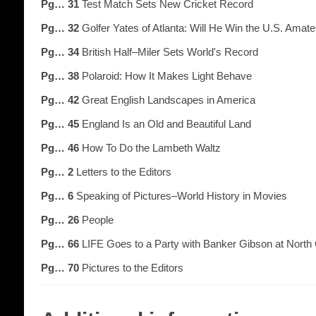
Pg… 31
Test Match Sets New Cricket Record
Pg… 32
Golfer Yates of Atlanta: Will He Win the U.S. Amat
Pg… 34
British Half–Miler Sets World's Record
Pg… 38
Polaroid: How It Makes Light Behave
Pg… 42
Great English Landscapes in America
Pg… 45
England Is an Old and Beautiful Land
Pg… 46
How To Do the Lambeth Waltz
Pg… 2
Letters to the Editors
Pg… 6
Speaking of Pictures–World History in Movies
Pg… 26
People
Pg… 66
LIFE Goes to a Party with Banker Gibson at North
Pg… 70
Pictures to the Editors