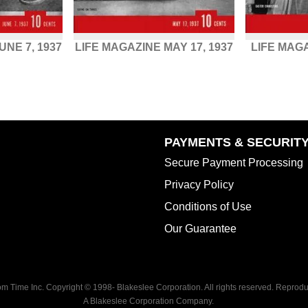
UNE 7, 1937
LIFE MAGAZINE MAY 17, 1937
LIFE MAG
PAYMENTS & SECURIT
Secure Payment Processing
Privacy Policy
Conditions of Use
Our Guarantee
rom Time Inc. Copyright © 1998-
Blakeslee Corporation. All rights reserved. Reproduc
A Blakeslee Corporation Company.