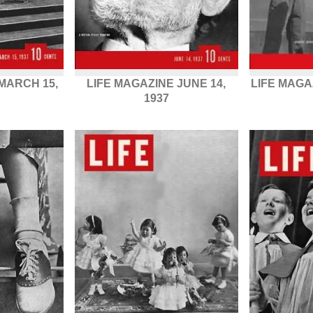
MARCH 15,
LIFE MAGAZINE JUNE 14,
LIFE MAGA
1937