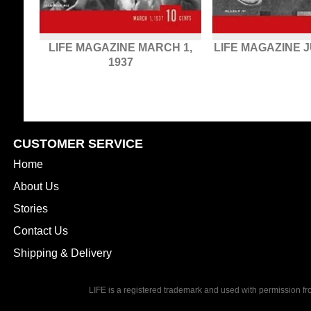
LIFE MAGAZINE MARCH 1,
LIFE MAGAZINE J
1937
CUSTOMER SERVICE
Home
About Us
Stories
Contact Us
Shipping & Delivery
LIFE is a registered trademark and used with permission f