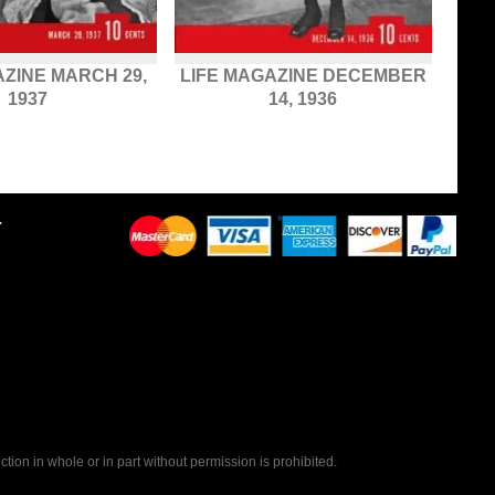
AZINE MARCH 29,
LIFE MAGAZINE DECEMBER
1937
14, 1936
Y
tion in whole or in part without permission is prohibited.