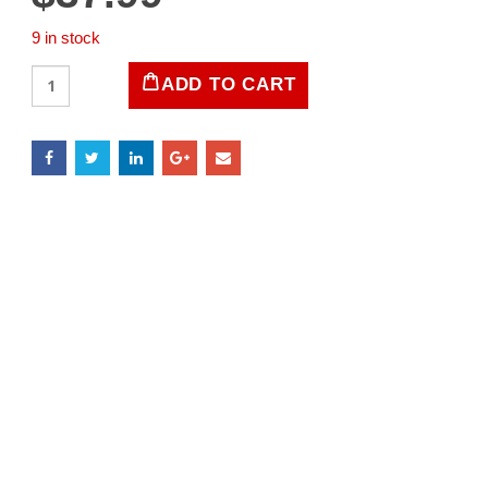
9 in stock
LIFE
ADD TO CART
Magazine
September
12,
1938
quantity