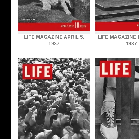
LIFE MAGAZINE APRIL 5,
LIFE MAGAZINE 
1937
1937