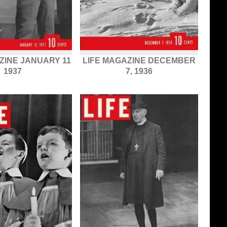
ZINE JANUARY 11
LIFE MAGAZINE DECEMBER
1937
7, 1936