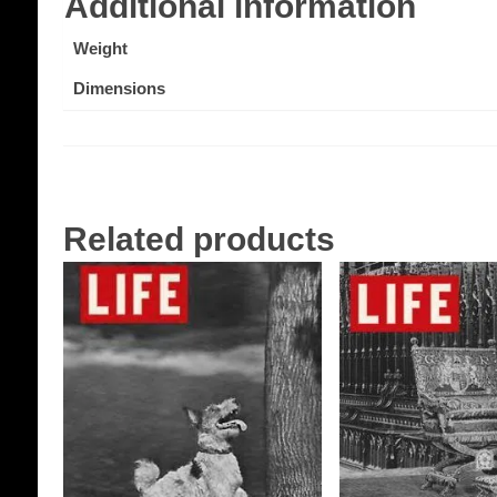
Additional information
Weight
Dimensions
Related products