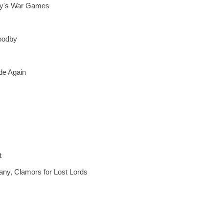
many's War Games
oodby
de Again
t
ny, Clamors for Lost Lords