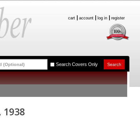
cart
account
log in
register
Search Covers Only
, 1938