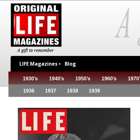
LIFE Magazines •
Blog
1930’s
1940’s
1950’s
1960’s
1970
1936
1937
1938
1939