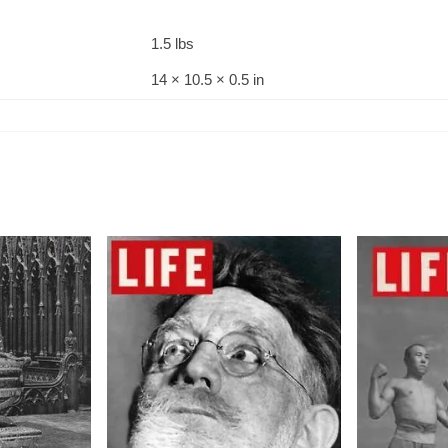
1.5 lbs
14 × 10.5 × 0.5 in