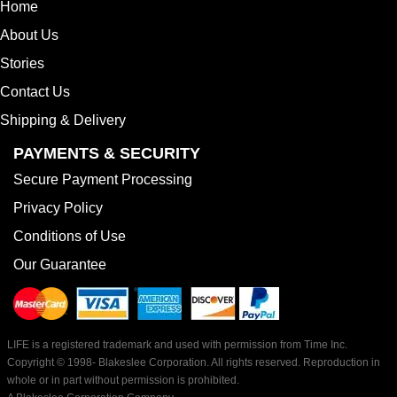
Home
About Us
Stories
Contact Us
Shipping & Delivery
PAYMENTS & SECURITY
Secure Payment Processing
Privacy Policy
Conditions of Use
Our Guarantee
LIFE is a registered trademark and used with permission from Time Inc.
Copyright © 1998-
Blakeslee Corporation. All rights reserved. Reproduction in
whole or in part without permission is prohibited.