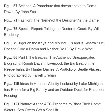
Pg… 57
Science: A Parachute that doesn't have to Come
Down. By John Star
Pg… 71
Fashion: The Name?of the Designer?is the Game
Pg… 75
Special Report: Taking the Doctor to Court. By Will
Bradbury
Pg… 79
Tiger on the Keys and Mound: His Idol is Sinatra?"He
Doesn't Give a Damn and Neither Do I." By David Wolf
Pg… 86
Part I The Beatles: The Authentic Unexpurgated
Biography: Rough Days in Liverpool, the Big Beat on the
Reeperbahn. By Hunter Davies. A Portfolio of Beatle Places.
Photographed by Farrell Grehan
Pg… 115
Ideas in Houses: A Lofty Lookout by Lake Michigan
has Room for a Big Family and an Outdoor Deck for Raccoon
Feeding
Pg… 121
Nature: As the AEC Prepares to Blast Their Home
Waters, Sea Otters Get a Sea Lift