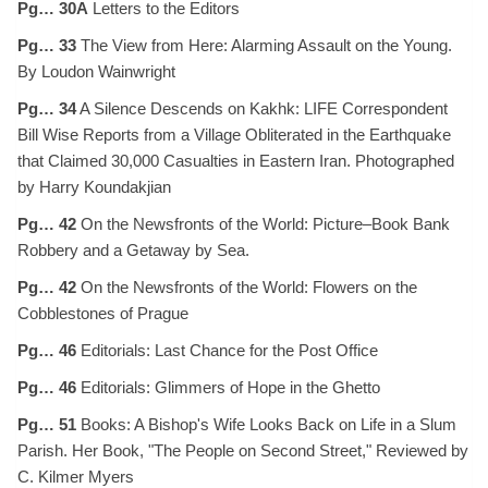
Pg… 30A
Letters to the Editors
Pg… 33
The View from Here: Alarming Assault on the Young.
By Loudon Wainwright
Pg… 34
A Silence Descends on Kakhk: LIFE Correspondent
Bill Wise Reports from a Village Obliterated in the Earthquake
that Claimed 30,000 Casualties in Eastern Iran. Photographed
by Harry Koundakjian
Pg… 42
On the Newsfronts of the World: Picture–Book Bank
Robbery and a Getaway by Sea.
Pg… 42
On the Newsfronts of the World: Flowers on the
Cobblestones of Prague
Pg… 46
Editorials: Last Chance for the Post Office
Pg… 46
Editorials: Glimmers of Hope in the Ghetto
Pg… 51
Books: A Bishop's Wife Looks Back on Life in a Slum
Parish. Her Book, "The People on Second Street," Reviewed by
C. Kilmer Myers