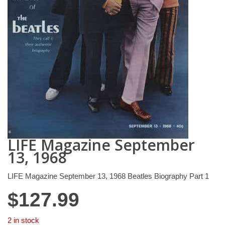
LIFE Magazine September
13, 1968
LIFE Magazine September 13, 1968 Beatles Biography Part 1
$
127.99
2 in stock