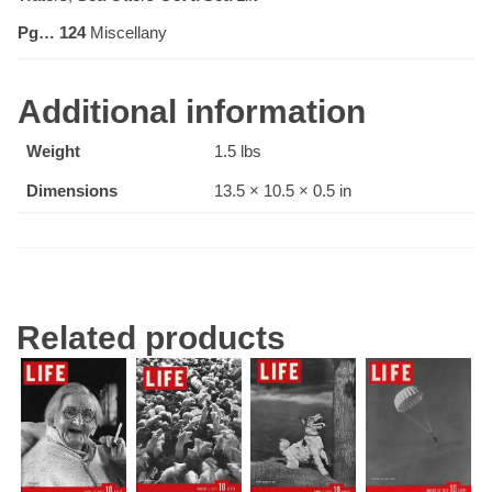
Pg… 124
Miscellany
Additional information
Weight
1.5 lbs
Dimensions
13.5 × 10.5 × 0.5 in
Related products