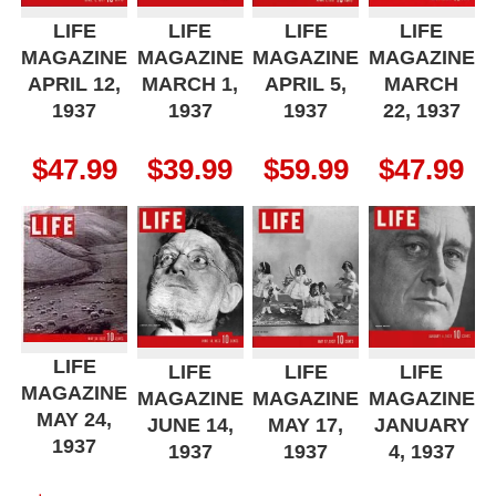
LIFE
LIFE
LIFE
LIFE
MAGAZINE
MAGAZINE
MAGAZINE
MAGAZINE
APRIL 12,
MARCH 1,
APRIL 5,
MARCH
1937
1937
1937
22, 1937
$
47.99
$
39.99
$
59.99
$
47.99
LIFE
LIFE
LIFE
LIFE
MAGAZINE
MAGAZINE
MAGAZINE
MAGAZINE
MAY 24,
JUNE 14,
MAY 17,
JANUARY
1937
1937
1937
4, 1937