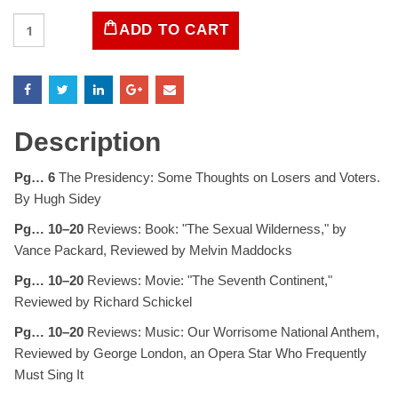
LIFE
ADD TO CART
Magazine
September
13,
1968
quantity
Description
Pg… 6
The Presidency: Some Thoughts on Losers and Voters.
By Hugh Sidey
Pg… 10–20
Reviews: Book: "The Sexual Wilderness," by
Vance Packard, Reviewed by Melvin Maddocks
Pg… 10–20
Reviews: Movie: "The Seventh Continent,"
Reviewed by Richard Schickel
Pg… 10–20
Reviews: Music: Our Worrisome National Anthem,
Reviewed by George London, an Opera Star Who Frequently
Must Sing It