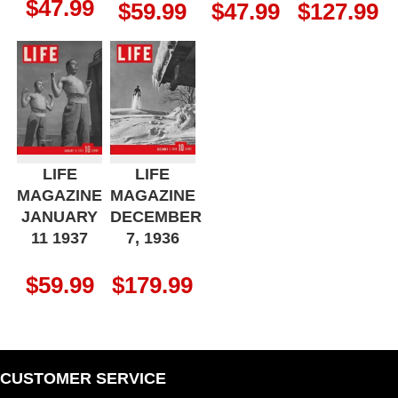
$
47.99
$
59.99
$
47.99
$
127.99
LIFE
LIFE
MAGAZINE
MAGAZINE
JANUARY
DECEMBER
11 1937
7, 1936
$
59.99
$
179.99
CUSTOMER SERVICE