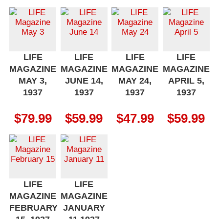
LIFE
LIFE
LIFE
LIFE
MAGAZINE
MAGAZINE
MAGAZINE
MAGAZINE
MAY 3,
JUNE 14,
MAY 24,
APRIL 5,
1937
1937
1937
1937
$
79.99
$
59.99
$
47.99
$
59.99
LIFE
LIFE
MAGAZINE
MAGAZINE
FEBRUARY
JANUARY