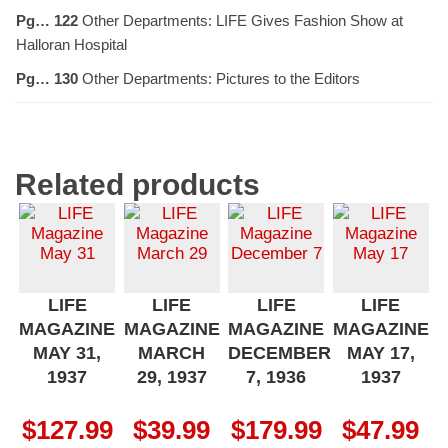
Pg… 122
Other Departments: LIFE Gives Fashion Show at
Halloran Hospital
Pg… 130
Other Departments: Pictures to the Editors
Related products
LIFE
LIFE
LIFE
LIFE
MAGAZINE
MAGAZINE
MAGAZINE
MAGAZINE
MAY 31,
MARCH
DECEMBER
MAY 17,
1937
29, 1937
7, 1936
1937
$
127.99
$
39.99
$
179.99
$
47.99