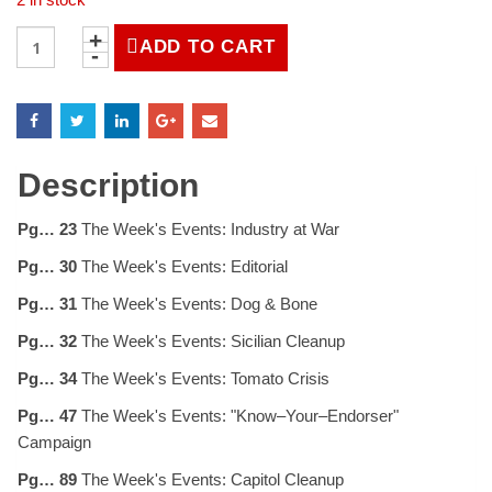
LIFE
ADD TO CART
Magazine
September
6,
1943
quantity
Description
Pg… 23
The Week's Events: Industry at War
Pg… 30
The Week's Events: Editorial
Pg… 31
The Week's Events: Dog & Bone
Pg… 32
The Week's Events: Sicilian Cleanup
Pg… 34
The Week's Events: Tomato Crisis
Pg… 47
The Week's Events: "Know–Your–Endorser"
Campaign
Pg… 89
The Week's Events: Capitol Cleanup