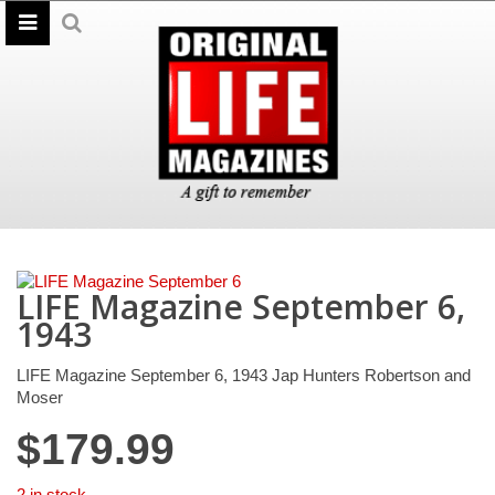
LIFE Magazine September 6,
1943
LIFE Magazine September 6, 1943 Jap Hunters Robertson and
Moser
$
179.99
2 in stock