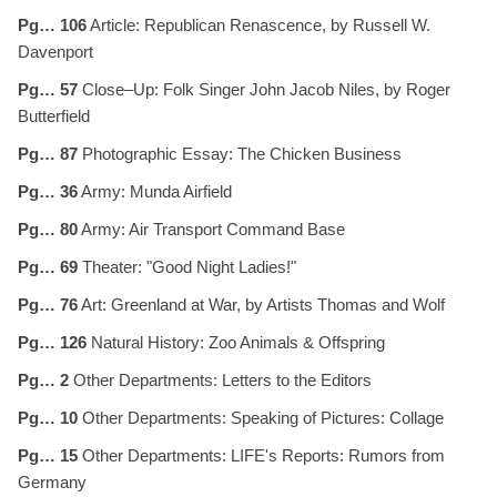
Pg… 106
Article: Republican Renascence, by Russell W.
Davenport
Pg… 57
Close–Up: Folk Singer John Jacob Niles, by Roger
Butterfield
Pg… 87
Photographic Essay: The Chicken Business
Pg… 36
Army: Munda Airfield
Pg… 80
Army: Air Transport Command Base
Pg… 69
Theater: "Good Night Ladies!"
Pg… 76
Art: Greenland at War, by Artists Thomas and Wolf
Pg… 126
Natural History: Zoo Animals & Offspring
Pg… 2
Other Departments: Letters to the Editors
Pg… 10
Other Departments: Speaking of Pictures: Collage
Pg… 15
Other Departments: LIFE's Reports: Rumors from
Germany