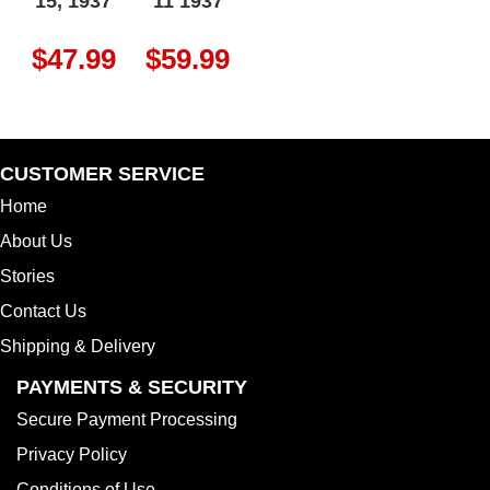
15, 1937
11 1937
$
47.99
$
59.99
CUSTOMER SERVICE
Home
About Us
Stories
Contact Us
Shipping & Delivery
PAYMENTS & SECURITY
Secure Payment Processing
Privacy Policy
Conditions of Use