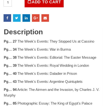
ADD TO CART
Magazine
April
10,
1944
quantity
Description
Pg… 27
The Week's Events: They Stopped Us at Cassino
Pg… 34
The Week's Events: War in Burma
Pg… 38
The Week's Events: Editorial: The Easter Message
Pg… 39
The Week's Events: Royal Wedding in London
Pg… 40
The Week's Events: Daladier in Prison
Pg… 43
The Week's Events: Argentine Quintuplets
Pg… 94
Article: The Airmen and the Invasion, by Charles J. V.
Murphy
Pg… 85
Photographic Essay: The King of Egypt's Palace