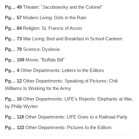
Pg… 49
Theater: "Jacobowsky and the Colonel"
Pg… 57
Modern Living: Girls in the Rain
Pg… 64
Religion: St. Francis of Assisi
Pg… 73
War Living: Bed and Breakfast in School Canteen
Pg… 79
Science: Dyslexia
Pg… 109
Movie: "Buffalo Bill"
Pg… 4
Other Departments: Letters to the Editors
Pg… 12
Other Departments: Speaking of Pictures: Chili
Williams Is Working for the Army
Pg… 16
Other Departments: LIFE's Reports: Elephants at War,
by Philip Wynter
Pg… 118
Other Departments: LIFE Goes to a Railroad Party
Pg… 122
Other Departments: Pictures to the Editors