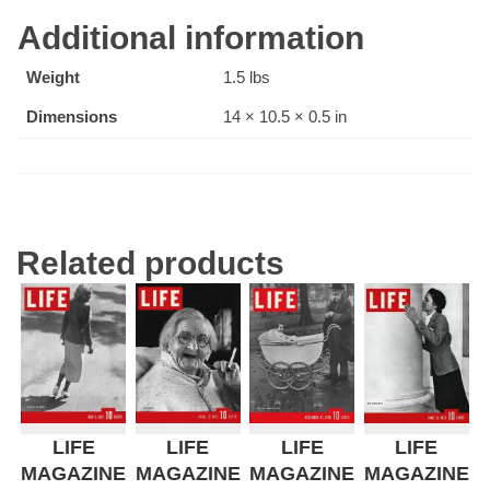
Additional information
Weight
1.5 lbs
Dimensions
14 × 10.5 × 0.5 in
Related products
LIFE
LIFE
LIFE
LIFE
MAGAZINE
MAGAZINE
MAGAZINE
MAGAZINE