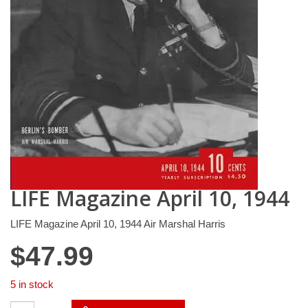
LIFE Magazine April 10, 1944
LIFE Magazine April 10, 1944 Air Marshal Harris
$
47.99
5 in stock
LIFE