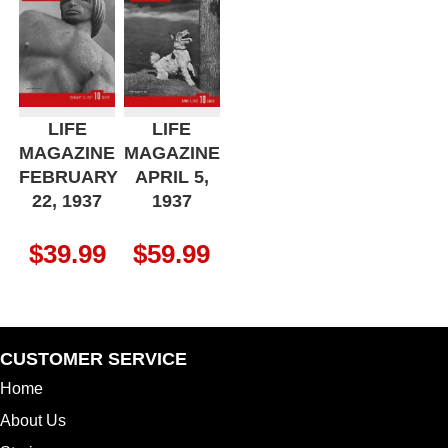
LIFE
LIFE
MAGAZINE
MAGAZINE
FEBRUARY
APRIL 5,
22, 1937
1937
$
39.99
$
59.99
CUSTOMER SERVICE
Home
About Us