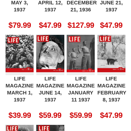
MAY 3,
APRIL 12,
DECEMBER
JUNE 21,
1937
1937
21, 1936
1937
$
79.99
$
47.99
$
127.99
$
47.99
LIFE
LIFE
LIFE
LIFE
MAGAZINE
MAGAZINE
MAGAZINE
MAGAZINE
MARCH 1,
JUNE 14,
JANUARY
FEBRUARY
1937
1937
11 1937
8, 1937
$
39.99
$
59.99
$
59.99
$
47.99