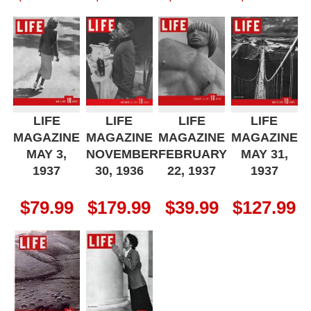
LIFE
LIFE
LIFE
LIFE
MAGAZINE
MAGAZINE
MAGAZINE
MAGAZINE
MAY 3,
NOVEMBER
FEBRUARY
MAY 31,
1937
30, 1936
22, 1937
1937
$
79.99
$
179.99
$
39.99
$
127.99