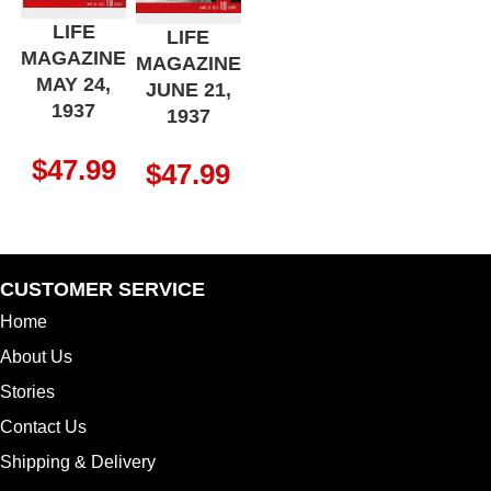
LIFE
LIFE
MAGAZINE
MAGAZINE
MAY 24,
JUNE 21,
1937
1937
$
47.99
$
47.99
CUSTOMER SERVICE
Home
About Us
Stories
Contact Us
Shipping & Delivery