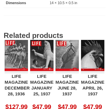
Dimensions
14 × 10.5 × 0.5 in
Related products
LIFE
LIFE
LIFE
LIFE
MAGAZINE
MAGAZINE
MAGAZINE
MAGAZINE
DECEMBER
JANUARY
JUNE 28,
APRIL 26,
28, 1936
25, 1937
1937
1937
$
127.99
$
47.99
$
47.99
$
47.99