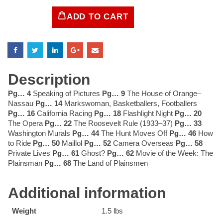
ADD TO CART
LIFE
Magazine
January
4,
1937
quantity
Description
Pg… 4
Speaking of Pictures
Pg… 9
The House of Orange–
Nassau
Pg… 14
Markswoman, Basketballers, Footballers
Pg… 16
California Racing
Pg… 18
Flashlight Night
Pg… 20
The Opera
Pg… 22
The Roosevelt Rule (1933–37)
Pg… 33
Washington Murals
Pg… 44
The Hunt Moves Off
Pg… 46
How
to Ride
Pg… 50
Maillol
Pg… 52
Camera Overseas
Pg… 58
Private Lives
Pg… 61
Ghost?
Pg… 62
Movie of the Week: The
Plainsman
Pg… 68
The Land of Plainsmen
Additional information
Weight
1.5 lbs