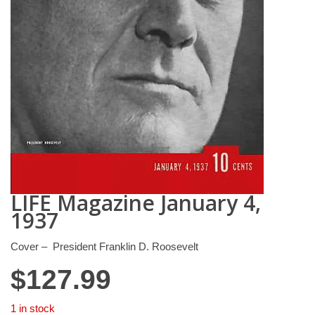
LIFE Magazine January 4,
1937
Cover – President Franklin D. Roosevelt
$
127.99
1 in stock