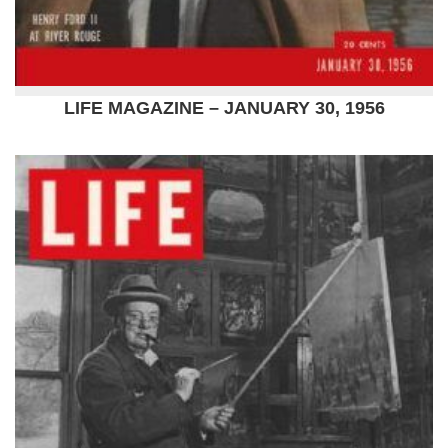
LIFE MAGAZINE – JANUARY 30, 1956