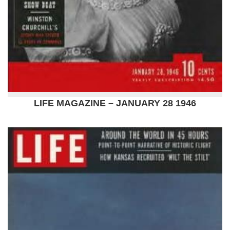
LIFE MAGAZINE – JANUARY 28 1946