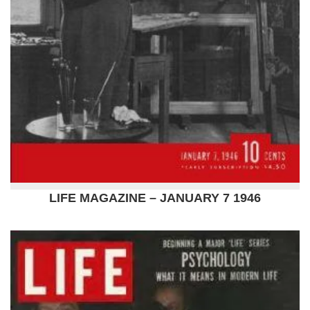
LIFE MAGAZINE – JANUARY 7 1946