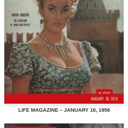
LIFE MAGAZINE – JANUARY 16, 1956