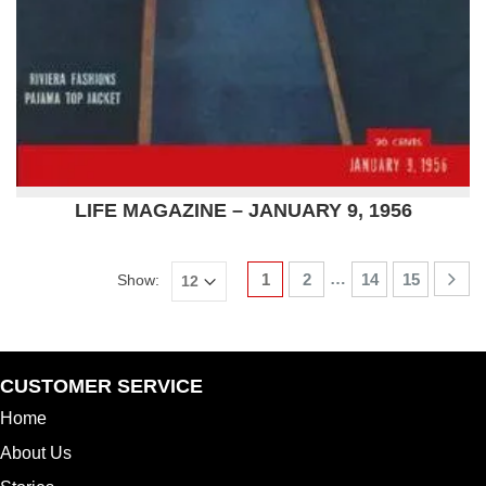
LIFE MAGAZINE – JANUARY 9, 1956
…
1
2
14
15
Show:
CUSTOMER SERVICE
Home
About Us