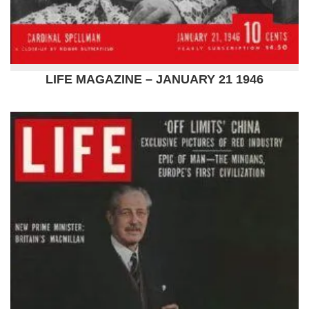
LIFE MAGAZINE – JANUARY 21 1946