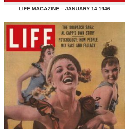
LIFE MAGAZINE – JANUARY 14 1946