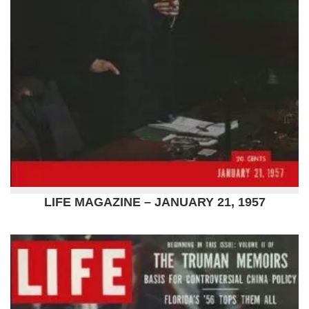
LIFE MAGAZINE – JANUARY 21, 1957