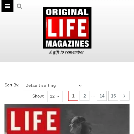
Sort By:
…
1
2
14
15
Show: