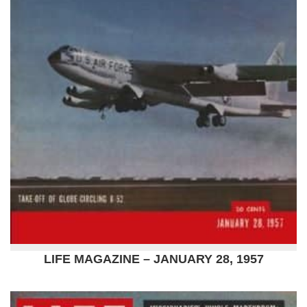
LIFE MAGAZINE – JANUARY 28, 1957