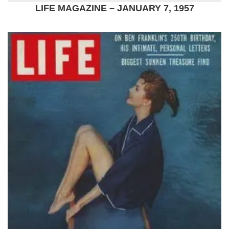
LIFE MAGAZINE – JANUARY 7, 1957