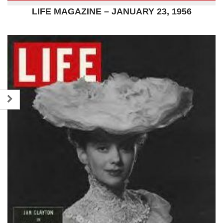
LIFE MAGAZINE – JANUARY 23, 1956