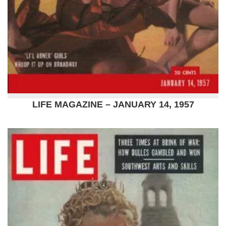
LIFE MAGAZINE – JANUARY 14, 1957