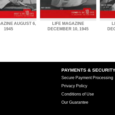
GAZINE AUGUST 6,
LIFE MAGAZINE
L
1945
DECEMBER 10, 1945
DEC
PAYMENTS & SECURIT
Secure Payment Processing
Privacy Policy
Conditions of Use
Our Guarantee