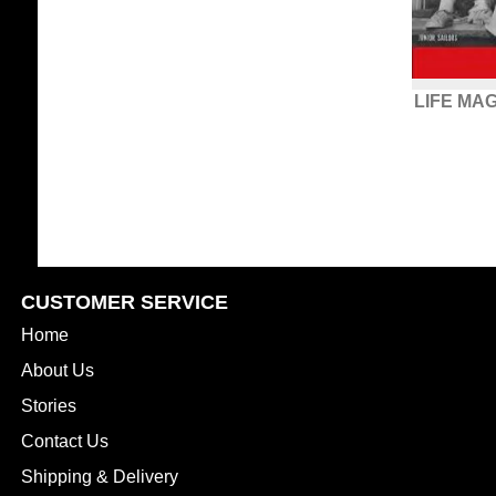
LIFE MA
CUSTOMER SERVICE
Home
About Us
Stories
Contact Us
Shipping & Delivery