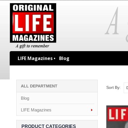
LIFE Magazines •
Blog
ALL DEPARTMENT
Sort By:
Blog
LIFE Magazines
PRODUCT CATEGORIES