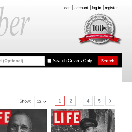
cart
account
log in
register
Search Covers Only
…
1
2
4
5
Show: