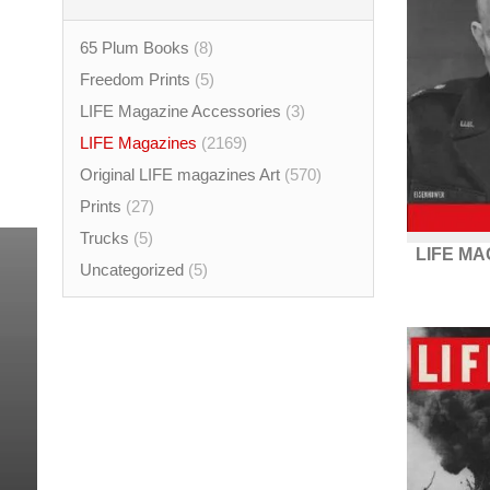
65 Plum Books
(8)
Freedom Prints
(5)
LIFE Magazine Accessories
(3)
LIFE Magazines
(2169)
Original LIFE magazines Art
(570)
Prints
(27)
Trucks
(5)
LIFE MA
Uncategorized
(5)