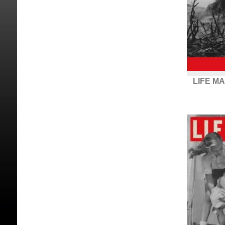
LIFE MA