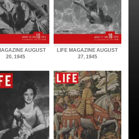
 MAGAZINE AUGUST
LIFE MAGAZINE AUGUST
20, 1945
27, 1945