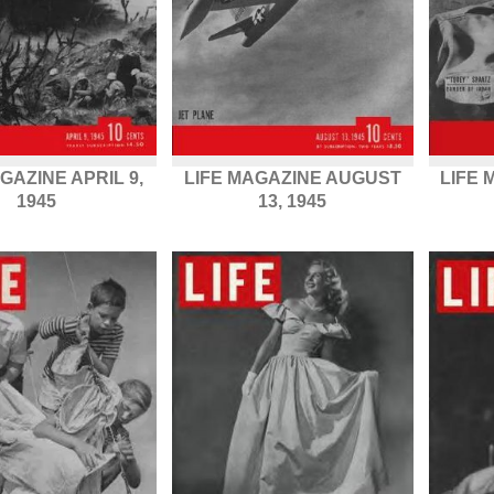
GAZINE APRIL 9,
LIFE MAGAZINE AUGUST
LIFE
1945
13, 1945