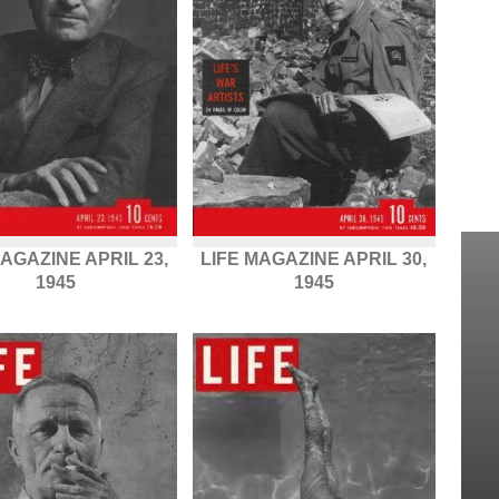
MAGAZINE APRIL 23,
LIFE MAGAZINE APRIL 30,
1945
1945