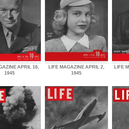
GAZINE APRIL 16,
LIFE MAGAZINE APRIL 2,
LIFE 
1945
1945