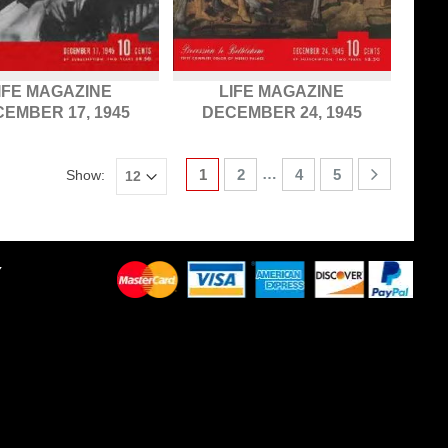
IFE MAGAZINE
LIFE MAGAZINE
EMBER 17, 1945
DECEMBER 24, 1945
…
1
2
4
5
Show:
Y