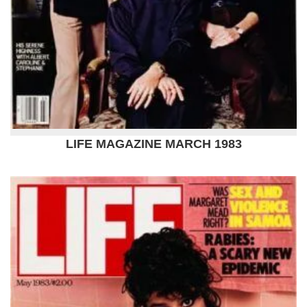
LIFE MAGAZINE MARCH 1983