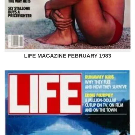
LIFE MAGAZINE FEBRUARY 1983