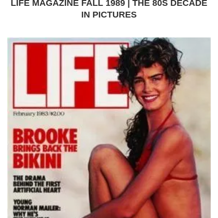
LIFE MAGAZINE FALL 1989 | THE 80S DECADE
IN PICTURES