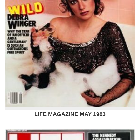
LIFE MAGAZINE MAY 1983