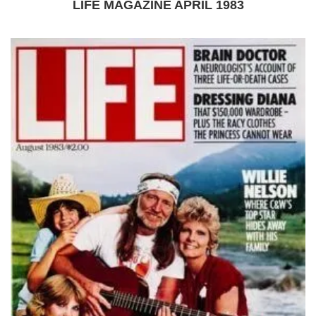
LIFE MAGAZINE APRIL 1983