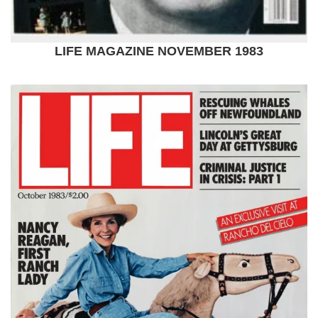
LIFE MAGAZINE NOVEMBER 1983