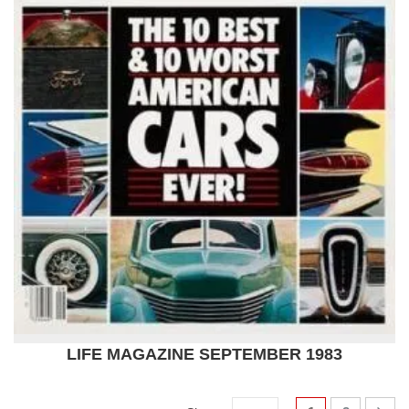
LIFE MAGAZINE SEPTEMBER 1983