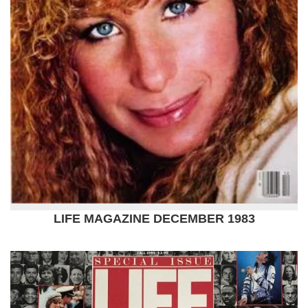
LIFE MAGAZINE DECEMBER 1983