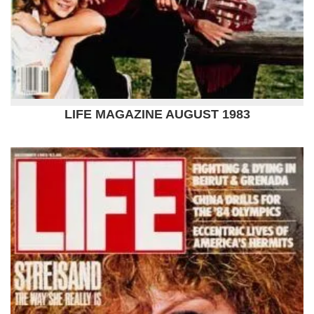
LIFE MAGAZINE AUGUST 1983