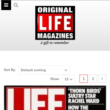
Sort By:
1
2
Show: