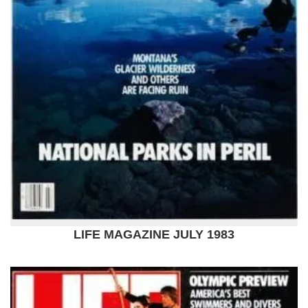
LIFE MAGAZINE JULY 1983