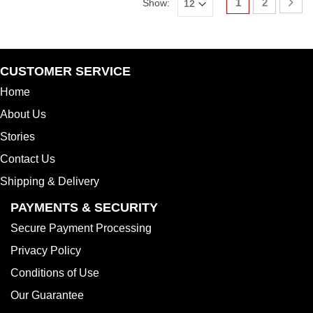
1
2
Show:
CUSTOMER SERVICE
Home
About Us
Stories
Contact Us
Shipping & Delivery
PAYMENTS & SECURITY
Secure Payment Processing
Privacy Policy
Conditions of Use
Our Guarantee