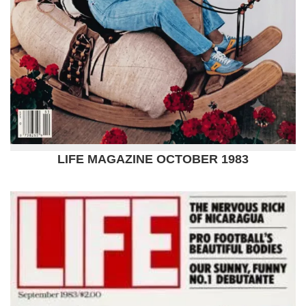
LIFE MAGAZINE OCTOBER 1983