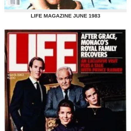
LIFE MAGAZINE JUNE 1983