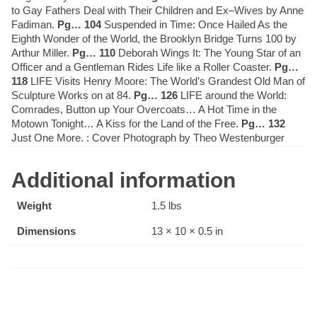
to Gay Fathers Deal with Their Children and Ex–Wives by Anne
Fadiman.
Pg… 104
Suspended in Time: Once Hailed As the
Eighth Wonder of the World, the Brooklyn Bridge Turns 100 by
Arthur Miller.
Pg… 110
Deborah Wings It: The Young Star of an
Officer and a Gentleman Rides Life like a Roller Coaster.
Pg…
118
LIFE Visits Henry Moore: The World’s Grandest Old Man of
Sculpture Works on at 84.
Pg… 126
LIFE around the World:
Comrades, Button up Your Overcoats… A Hot Time in the
Motown Tonight… A Kiss for the Land of the Free.
Pg… 132
Just One More. : Cover Photograph by Theo Westenburger
Additional information
Weight
1.5 lbs
Dimensions
13 × 10 × 0.5 in