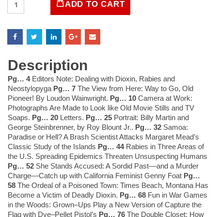
ADD TO CART
Magazine
May
1983
quantity
Description
Pg… 4
Editors Note: Dealing with Dioxin, Rabies and
Neostylopyga
Pg… 7
The View from Here: Way to Go, Old
Pioneer! By Loudon Wainwright.
Pg… 10
Camera at Work:
Photographs Are Made to Look like Old Movie Stills and TV
Soaps.
Pg… 20
Letters.
Pg… 25
Portrait: Billy Martin and
George Steinbrenner, by Roy Blount Jr..
Pg… 32
Samoa:
Paradise or Hell? A Brash Scientist Attacks Margaret Mead’s
Classic Study of the Islands
Pg… 44
Rabies in Three Areas of
the U.S. Spreading Epidemics Threaten Unsuspecting Humans
Pg… 52
She Stands Accused: A Sordid Past––and a Murder
Charge––Catch up with California Feminist Genny Foat
Pg…
58
The Ordeal of a Poisoned Town: Times Beach, Montana Has
Become a Victim of Deadly Dioxin.
Pg… 68
Fun in War Games
in the Woods: Grown–Ups Play a New Version of Capture the
Flag with Dye–Pellet Pistol’s
Pg… 76
The Double Closet: How