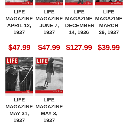
LIFE
LIFE
LIFE
LIFE
MAGAZINE
MAGAZINE
MAGAZINE
MAGAZINE
APRIL 12,
JUNE 7,
DECEMBER
MARCH
1937
1937
14, 1936
29, 1937
$
47.99
$
47.99
$
127.99
$
39.99
LIFE
LIFE
MAGAZINE
MAGAZINE
MAY 31,
MAY 3,
1937
1937