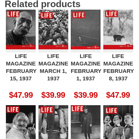
Related products
LIFE
LIFE
LIFE
LIFE
MAGAZINE
MAGAZINE
MAGAZINE
MAGAZINE
FEBRUARY
MARCH 1,
FEBRUARY
FEBRUARY
15, 1937
1937
1, 1937
8, 1937
$
47.99
$
39.99
$
39.99
$
47.99