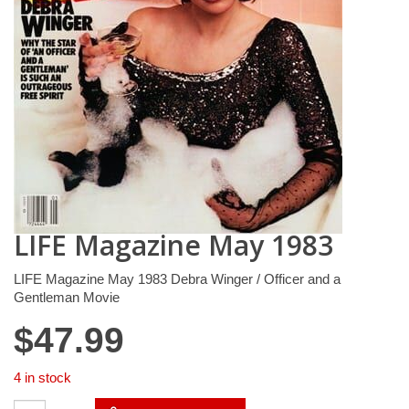
LIFE Magazine May 1983
LIFE Magazine May 1983 Debra Winger / Officer and a
Gentleman Movie
$
47.99
4 in stock
LIFE