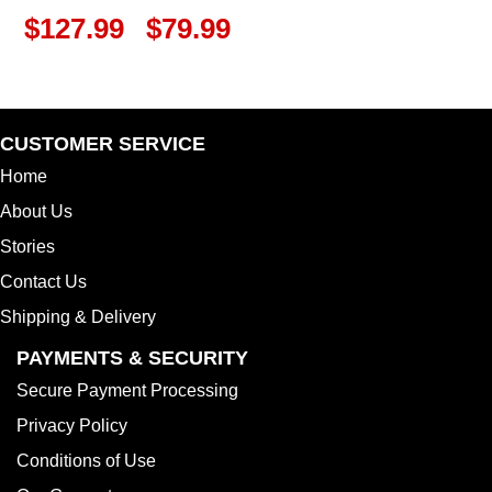
$
127.99
$
79.99
CUSTOMER SERVICE
Home
About Us
Stories
Contact Us
Shipping & Delivery
PAYMENTS & SECURITY
Secure Payment Processing
Privacy Policy
Conditions of Use