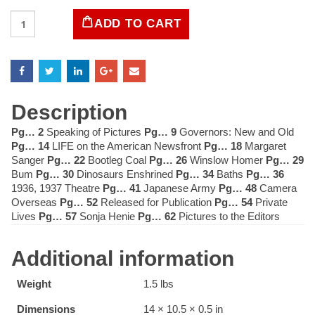
LIFE
ADD TO CART
Magazine
January
11
1937
quantity
Description
Pg… 2
Speaking of Pictures
Pg… 9
Governors: New and Old
Pg… 14
LIFE on the American Newsfront
Pg… 18
Margaret
Sanger
Pg… 22
Bootleg Coal
Pg… 26
Winslow Homer
Pg… 29
Bum
Pg… 30
Dinosaurs Enshrined
Pg… 34
Baths
Pg… 36
1936, 1937 Theatre
Pg… 41
Japanese Army
Pg… 48
Camera
Overseas
Pg… 52
Released for Publication
Pg… 54
Private
Lives
Pg… 57
Sonja Henie
Pg… 62
Pictures to the Editors
Additional information
Weight
1.5 lbs
Dimensions
14 × 10.5 × 0.5 in