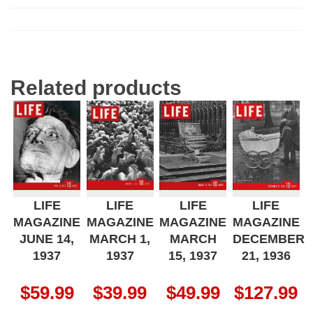
Related products
LIFE
LIFE
LIFE
LIFE
MAGAZINE
MAGAZINE
MAGAZINE
MAGAZINE
JUNE 14,
MARCH 1,
MARCH
DECEMBER
1937
1937
15, 1937
21, 1936
$
59.99
$
39.99
$
49.99
$
127.99