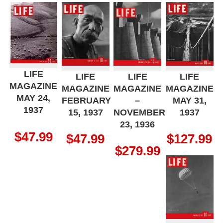
LIFE
LIFE
LIFE
LIFE
MAGAZINE
MAGAZINE
MAGAZINE
MAGAZINE
MAY 24,
FEBRUARY
–
MAY 31,
1937
15, 1937
NOVEMBER
1937
23, 1936
$
47.99
$
47.99
$
127.99
$
279.99