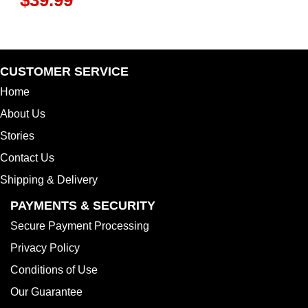
CUSTOMER SERVICE
Home
About Us
Stories
Contact Us
Shipping & Delivery
PAYMENTS & SECURITY
Secure Payment Processing
Privacy Policy
Conditions of Use
Our Guarantee