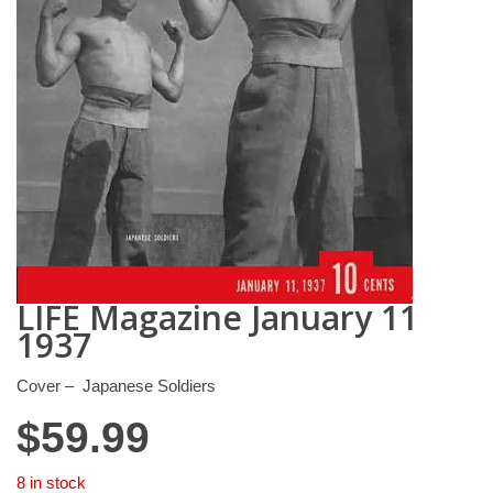
LIFE Magazine January 11
1937
Cover – Japanese Soldiers
$
59.99
8 in stock