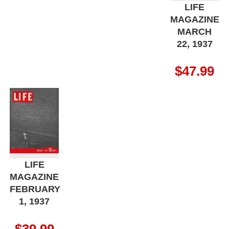
LIFE
MAGAZINE
MARCH
22, 1937
$
47.99
LIFE
MAGAZINE
FEBRUARY
1, 1937
$
39.99