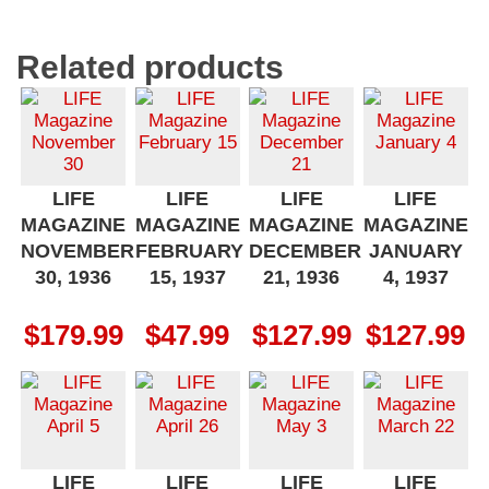
Related products
LIFE
LIFE
LIFE
LIFE
MAGAZINE
MAGAZINE
MAGAZINE
MAGAZINE
NOVEMBER
FEBRUARY
DECEMBER
JANUARY
30, 1936
15, 1937
21, 1936
4, 1937
$
179.99
$
47.99
$
127.99
$
127.99
LIFE
LIFE
LIFE
LIFE