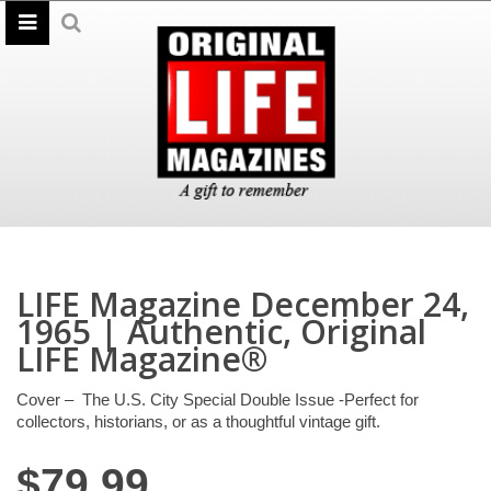
LIFE Magazine December 24,
1965 | Authentic, Original
LIFE Magazine®
Cover – The U.S. City Special Double Issue -Perfect for
collectors, historians, or as a thoughtful vintage gift.
$
79.99