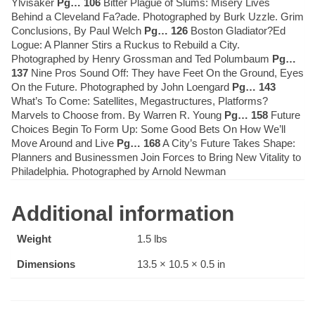
Ylvisaker
Pg… 106
Bitter Plague of Slums: Misery Lives
Behind a Cleveland Fa?ade. Photographed by Burk Uzzle. Grim
Conclusions, By Paul Welch
Pg… 126
Boston Gladiator?Ed
Logue: A Planner Stirs a Ruckus to Rebuild a City.
Photographed by Henry Grossman and Ted Polumbaum
Pg…
137
Nine Pros Sound Off: They have Feet On the Ground, Eyes
On the Future. Photographed by John Loengard
Pg… 143
What’s To Come: Satellites, Megastructures, Platforms?
Marvels to Choose from. By Warren R. Young
Pg… 158
Future
Choices Begin To Form Up: Some Good Bets On How We’ll
Move Around and Live
Pg… 168
A City’s Future Takes Shape:
Planners and Businessmen Join Forces to Bring New Vitality to
Philadelphia. Photographed by Arnold Newman
Additional information
Weight
1.5 lbs
Dimensions
13.5 × 10.5 × 0.5 in