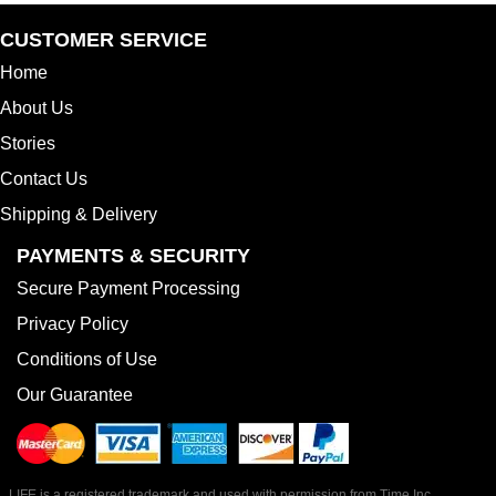
CUSTOMER SERVICE
Home
About Us
Stories
Contact Us
Shipping & Delivery
PAYMENTS & SECURITY
Secure Payment Processing
Privacy Policy
Conditions of Use
Our Guarantee
LIFE is a registered trademark and used with permission from Time Inc.