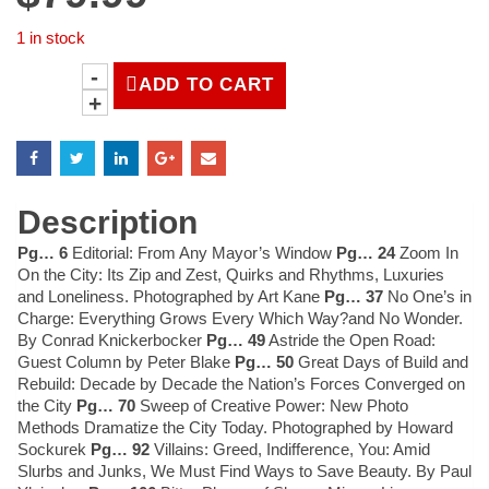
1 in stock
ADD TO CART
LIFE
Magazine
December
24,
1965
|
Description
Authentic,
Original
Pg… 6
Editorial: From Any Mayor’s Window
Pg… 24
Zoom In
LIFE
On the City: Its Zip and Zest, Quirks and Rhythms, Luxuries
Magazine®
and Loneliness. Photographed by Art Kane
Pg… 37
No One’s in
quantity
Charge: Everything Grows Every Which Way?and No Wonder.
By Conrad Knickerbocker
Pg… 49
Astride the Open Road:
Guest Column by Peter Blake
Pg… 50
Great Days of Build and
Rebuild: Decade by Decade the Nation’s Forces Converged on
the City
Pg… 70
Sweep of Creative Power: New Photo
Methods Dramatize the City Today. Photographed by Howard
Sockurek
Pg… 92
Villains: Greed, Indifference, You: Amid
Slurbs and Junks, We Must Find Ways to Save Beauty. By Paul