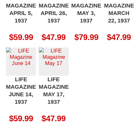
MAGAZINE
MAGAZINE
MAGAZINE
MAGAZINE
APRIL 5,
APRIL 26,
MAY 3,
MARCH
1937
1937
1937
22, 1937
$
59.99
$
47.99
$
79.99
$
47.99
LIFE
LIFE
MAGAZINE
MAGAZINE
JUNE 14,
MAY 17,
1937
1937
$
59.99
$
47.99