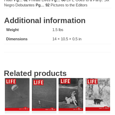
Negro Debutantes
Pg… 92
Pictures to the Editors
Additional information
Weight
1.5 lbs
Dimensions
14 × 10.5 × 0.5 in
Related products