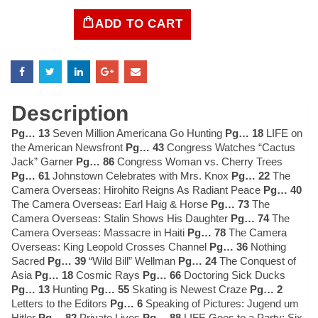
ADD TO CART
LIFE
Magazine
December
6,
1937
quantity
Description
Pg… 13
Seven Million Americana Go Hunting
Pg… 18
LIFE on
the American Newsfront
Pg… 43
Congress Watches “Cactus
Jack” Garner
Pg… 86
Congress Woman vs. Cherry Trees
Pg… 61
Johnstown Celebrates with Mrs. Knox
Pg… 22
The
Camera Overseas: Hirohito Reigns As Radiant Peace
Pg… 40
The Camera Overseas: Earl Haig & Horse
Pg… 73
The
Camera Overseas: Stalin Shows His Daughter
Pg… 74
The
Camera Overseas: Massacre in Haiti
Pg… 78
The Camera
Overseas: King Leopold Crosses Channel
Pg… 36
Nothing
Sacred
Pg… 39
“Wild Bill” Wellman
Pg… 24
The Conquest of
Asia
Pg… 18
Cosmic Rays
Pg… 66
Doctoring Sick Ducks
Pg… 13
Hunting
Pg… 55
Skating is Newest Craze
Pg… 2
Letters to the Editors
Pg… 6
Speaking of Pictures: Jugend um
Hitler
Pg… 82
Private Lives
Pg… 88
LIFE Goes to a Party: Six