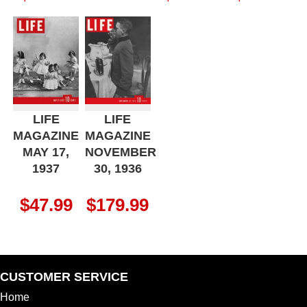
LIFE
LIFE
MAGAZINE
MAGAZINE
MAY 17,
NOVEMBER
1937
30, 1936
$
47.99
$
179.99
CUSTOMER SERVICE
Home