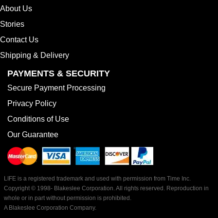
About Us
Stories
Contact Us
Shipping & Delivery
PAYMENTS & SECURITY
Secure Payment Processing
Privacy Policy
Conditions of Use
Our Guarantee
LIFE is a registered trademark and used with permission from Time Inc.
Copyright © 1998-
Blakeslee Corporation. All rights reserved. Reproduction in
whole or in part without permission is prohibited.
A Blakeslee Corporation Company.