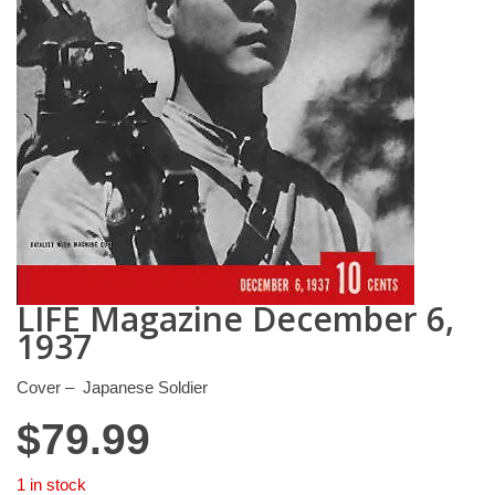
LIFE Magazine December 6,
1937
Cover – Japanese Soldier
$
79.99
1 in stock