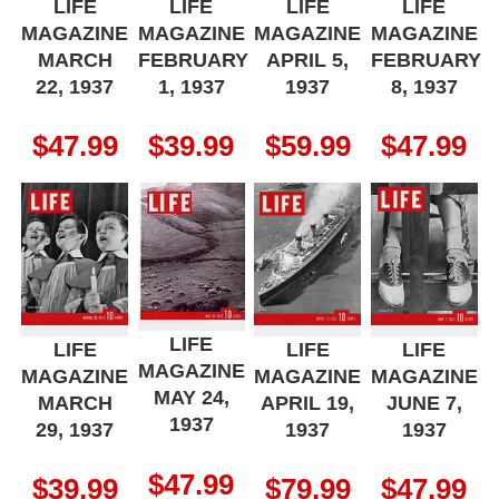
LIFE
LIFE
LIFE
LIFE
MAGAZINE
MAGAZINE
MAGAZINE
MAGAZINE
MARCH
FEBRUARY
APRIL 5,
FEBRUARY
22, 1937
1, 1937
1937
8, 1937
$
47.99
$
39.99
$
59.99
$
47.99
LIFE
LIFE
LIFE
LIFE
MAGAZINE
MAGAZINE
MAGAZINE
MAGAZINE
MAY 24,
MARCH
APRIL 19,
JUNE 7,
1937
29, 1937
1937
1937
$
47.99
$
39.99
$
79.99
$
47.99