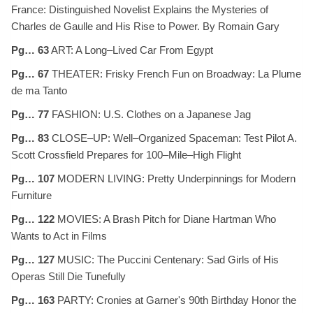
France: Distinguished Novelist Explains the Mysteries of
Charles de Gaulle and His Rise to Power. By Romain Gary
Pg… 63
ART: A Long–Lived Car From Egypt
Pg… 67
THEATER: Frisky French Fun on Broadway: La Plume
de ma Tanto
Pg… 77
FASHION: U.S. Clothes on a Japanese Jag
Pg… 83
CLOSE–UP: Well–Organized Spaceman: Test Pilot A.
Scott Crossfield Prepares for 100–Mile–High Flight
Pg… 107
MODERN LIVING: Pretty Underpinnings for Modern
Furniture
Pg… 122
MOVIES: A Brash Pitch for Diane Hartman Who
Wants to Act in Films
Pg… 127
MUSIC: The Puccini Centenary: Sad Girls of His
Operas Still Die Tunefully
Pg… 163
PARTY: Cronies at Garner's 90th Birthday Honor the