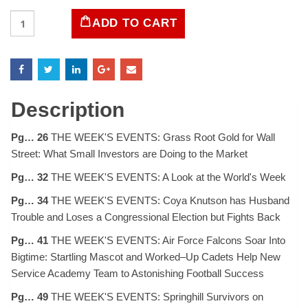
LIFE
ADD TO CART
Magazine
December
8,
1958
quantity
Description
Pg… 26
THE WEEK'S EVENTS: Grass Root Gold for Wall
Street: What Small Investors are Doing to the Market
Pg… 32
THE WEEK'S EVENTS: A Look at the World's Week
Pg… 34
THE WEEK'S EVENTS: Coya Knutson has Husband
Trouble and Loses a Congressional Election but Fights Back
Pg… 41
THE WEEK'S EVENTS: Air Force Falcons Soar Into
Bigtime: Startling Mascot and Worked–Up Cadets Help New
Service Academy Team to Astonishing Football Success
Pg… 49
THE WEEK'S EVENTS: Springhill Survivors on