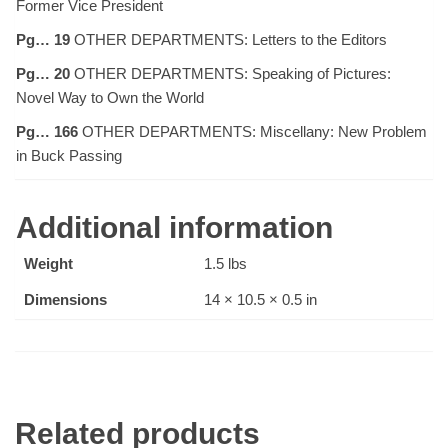
Former Vice President
Pg… 19
OTHER DEPARTMENTS: Letters to the Editors
Pg… 20
OTHER DEPARTMENTS: Speaking of Pictures:
Novel Way to Own the World
Pg… 166
OTHER DEPARTMENTS: Miscellany: New Problem
in Buck Passing
Additional information
Weight
1.5 lbs
Dimensions
14 × 10.5 × 0.5 in
Related products