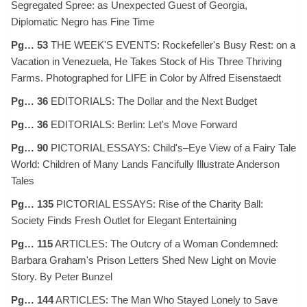
Segregated Spree: as Unexpected Guest of Georgia,
Diplomatic Negro has Fine Time
Pg… 53
THE WEEK'S EVENTS: Rockefeller's Busy Rest: on a
Vacation in Venezuela, He Takes Stock of His Three Thriving
Farms. Photographed for LIFE in Color by Alfred Eisenstaedt
Pg… 36
EDITORIALS: The Dollar and the Next Budget
Pg… 36
EDITORIALS: Berlin: Let's Move Forward
Pg… 90
PICTORIAL ESSAYS: Child's–Eye View of a Fairy Tale
World: Children of Many Lands Fancifully Illustrate Anderson
Tales
Pg… 135
PICTORIAL ESSAYS: Rise of the Charity Ball:
Society Finds Fresh Outlet for Elegant Entertaining
Pg… 115
ARTICLES: The Outcry of a Woman Condemned:
Barbara Graham's Prison Letters Shed New Light on Movie
Story. By Peter Bunzel
Pg… 144
ARTICLES: The Man Who Stayed Lonely to Save