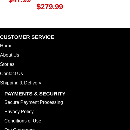
$
279.99
CUSTOMER SERVICE
Home
About Us
Stories
Contact Us
Shipping & Delivery
PAYMENTS & SECURITY
Secure Payment Processing
Privacy Policy
Conditions of Use