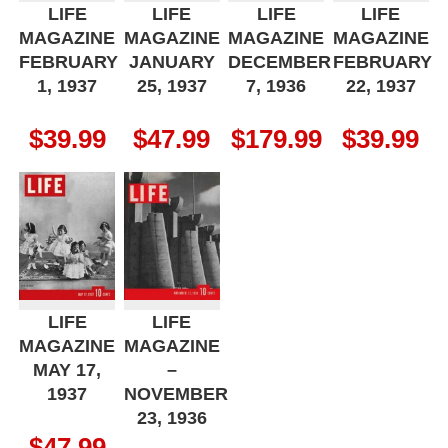
LIFE
LIFE
LIFE
LIFE
MAGAZINE
MAGAZINE
MAGAZINE
MAGAZINE
FEBRUARY
JANUARY
DECEMBER
FEBRUARY
1, 1937
25, 1937
7, 1936
22, 1937
$
39.99
$
47.99
$
179.99
$
39.99
LIFE
LIFE
MAGAZINE
MAGAZINE
MAY 17,
–
1937
NOVEMBER
23, 1936
$
47.99