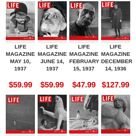
LIFE
LIFE
LIFE
LIFE
MAGAZINE
MAGAZINE
MAGAZINE
MAGAZINE
MAY 10,
JUNE 14,
FEBRUARY
DECEMBER
1937
1937
15, 1937
14, 1936
$
59.99
$
59.99
$
47.99
$
127.99