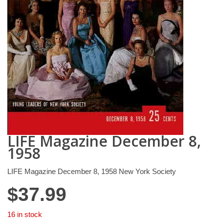
LIFE Magazine December 8,
1958
LIFE Magazine December 8, 1958 New York Society
$
37.99
16 in stock