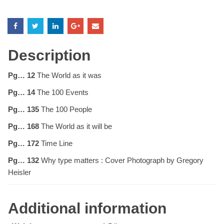
Description
Pg… 12
The World as it was
Pg… 14
The 100 Events
Pg… 135
The 100 People
Pg… 168
The World as it will be
Pg… 172
Time Line
Pg… 132
Why type matters : Cover Photograph by Gregory
Heisler
Additional information