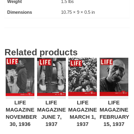
Weight
1.5 lbs
Dimensions
10.75 × 9 × 0.5 in
Related products
LIFE
LIFE
LIFE
LIFE
MAGAZINE
MAGAZINE
MAGAZINE
MAGAZINE
NOVEMBER
JUNE 7,
MARCH 1,
FEBRUARY
30, 1936
1937
1937
15, 1937