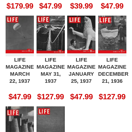
$
179.99
$
47.99
$
39.99
$
47.99
LIFE
LIFE
LIFE
LIFE
MAGAZINE
MAGAZINE
MAGAZINE
MAGAZINE
MARCH
MAY 31,
JANUARY
DECEMBER
22, 1937
1937
25, 1937
21, 1936
$
47.99
$
127.99
$
47.99
$
127.99