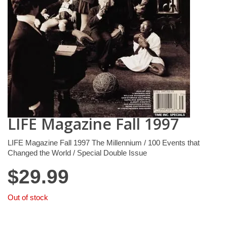
LIFE Magazine Fall 1997
LIFE Magazine Fall 1997 The Millennium / 100 Events that
Changed the World / Special Double Issue
$
29.99
Out of stock