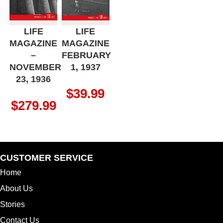
LIFE
LIFE
MAGAZINE
MAGAZINE
–
FEBRUARY
NOVEMBER
1, 1937
23, 1936
$
39.99
$
279.99
CUSTOMER SERVICE
Home
About Us
Stories
Contact Us