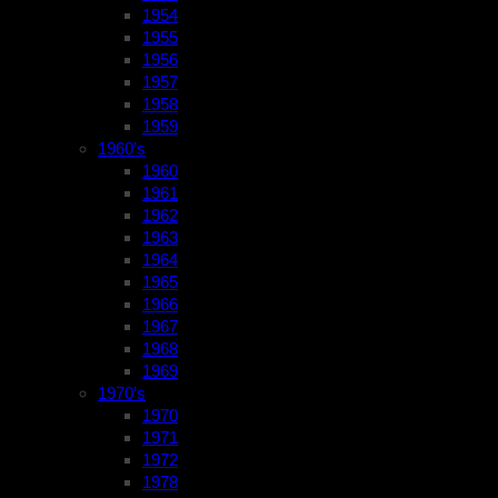
1954
1955
1956
1957
1958
1959
1960’s
1960
1961
1962
1963
1964
1965
1966
1967
1968
1969
1970’s
1970
1971
1972
1978