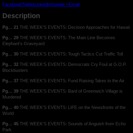
1954
Facebook
Twitter
LinkedIn
Google +
Email
quantity
Description
Pg… 21
THE WEEK'S EVENTS: Decision Approaches for Hawaii
Pg… 29
THE WEEK'S EVENTS: The Main Line Becomes
Elephant's Graveyard
Pg… 30
THE WEEK'S EVENTS: Tough Tactics Cut Traffic Toll
Pg… 32
THE WEEK'S EVENTS: Democrats Cry Foul at G.O.P.
Blockbusters
Pg… 37
THE WEEK'S EVENTS: Fund Raising Takes to the Air
Pg… 39
THE WEEK'S EVENTS: Bard of Greenwich Village is
Murdered
Pg… 40
THE WEEK'S EVENTS: LIFE on the Newsfronts of the
World
Pg… 45
THE WEEK'S EVENTS: Sounds of Anguish from Echo
Park