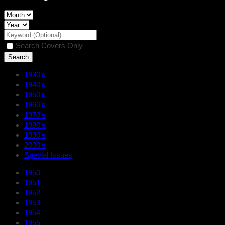
Search Covers Only
1930’s
1940’s
1950’s
1960’s
1970’s
1980’s
1990’s
2000’s
Special Issues
1950
1951
1952
1953
1954
1955