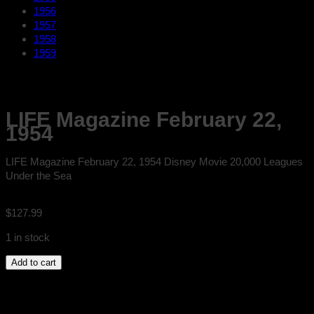
1956
1957
1958
1959
LIFE Magazine February 22,
1954
LIFE Magazine February 22, 1954 Disney Movie 20,000 Leagues
Under the Sea
$
127.99
1 in stock
LIFE
Add to cart
Magazine
February
22,