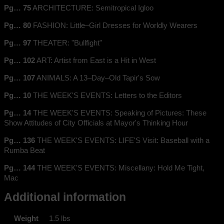
Pg… 75
ARCHITECTURE: Semitropical Igloo
Pg… 80
FASHION: Little–Girl Dresses for Worldly Wearers
Pg… 97
THEATER: "Bullfight"
Pg… 102
ART: Artist from East is a Hit in West
Pg… 107
ANIMALS: A 13–Day–Old Tapir's Sow
Pg… 10
THE WEEK'S EVENTS: Letters to the Editors
Pg… 14
THE WEEK'S EVENTS: Speaking of Pictures: These
Show Attitudes of City Officials at Mayor's Thinking Hour
Pg… 136
THE WEEK'S EVENTS: LIFE'S Visit: Baseball with a
Rumba Beat
Pg… 144
THE WEEK'S EVENTS: Miscellany: Hold Me Tight,
Mac
Additional information
Weight
1.5 lbs