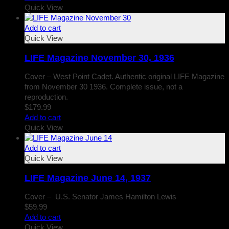
Quick View
Add to cart
Quick View
LIFE Magazine November 30, 1936
Cover – West Point Cadet. Authentic original LIFE Magazine
from November 30 1936. Complete issue, not a
reproduction.
$
179.99
Add to cart
Quick View
Add to cart
Quick View
LIFE Magazine June 14, 1937
Cover – U.S. Senator James Hamilton Lewis
$
59.99
Add to cart
Quick View