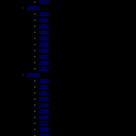
1979
1980’s
1980
1981
1982
1983
1984
1985
1986
1987
1988
1989
1990’s
1990
1991
1992
1993
1994
1995
1996
1997
1998
1999