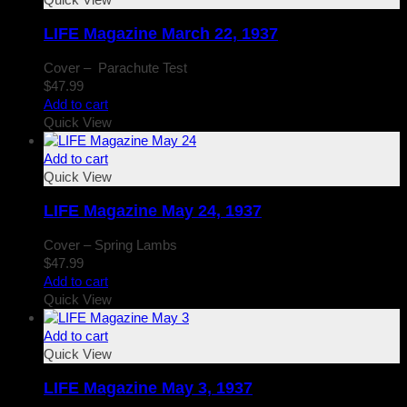
LIFE Magazine March 22, 1937
Cover – Parachute Test
$
47.99
Add to cart
Quick View
Add to cart
Quick View
LIFE Magazine May 24, 1937
Cover – Spring Lambs
$
47.99
Add to cart
Quick View
Add to cart
Quick View
LIFE Magazine May 3, 1937