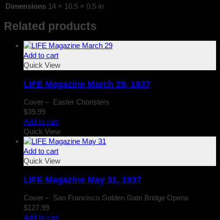
Dimensions
14 × 10.5 × 0.5 in
Related products
Add to cart
Quick View
LIFE Magazine March 29, 1937
Cover – Easter Choristers
$
39.99
Add to cart
Quick View
Add to cart
Quick View
LIFE Magazine May 31, 1937
Cover – San Francisco Golden Gate Bridge Opens
$
127.99
Add to cart