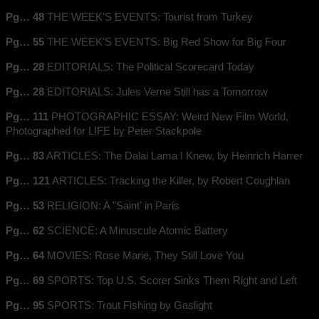
Pg… 48
THE WEEK'S EVENTS: Tourist from Turkey
Pg… 55
THE WEEK'S EVENTS: Big Red Show for Big Four
Pg… 28
EDITORIALS: The Political Scorecard Today
Pg… 28
EDITORIALS: Jules Verne Still has a Tomorrow
Pg… 111
PHOTOGRAPHIC ESSAY: Weird New Film World,
Photographed for LIFE by Peter Stackpole
Pg… 83
ARTICLES: The Dalai Lama I Knew, by Heinrich Harrer
Pg… 121
ARTICLES: Tracking the Killer, by Robert Coughlan
Pg… 53
RELIGION: A "Saint' in Paris
Pg… 62
SCIENCE: A Minuscule Atomic Battery
Pg… 64
MOVIES: Rose Marie, They Still Love You
Pg… 69
SPORTS: Top U.S. Scorer Sinks Them Right and Left
Pg… 95
SPORTS: Trout Fishing by Gaslight