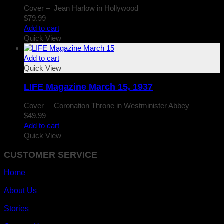
Cover – Jean Harlow in Hollywood
$
79.99
Add to cart
Quick View
Add to cart
Quick View
LIFE Magazine March 15, 1937
Cover – Coronation Throne in Westminister Abbey
$
49.99
Add to cart
Quick View
CUSTOMER SERVICE
Home
About Us
Stories