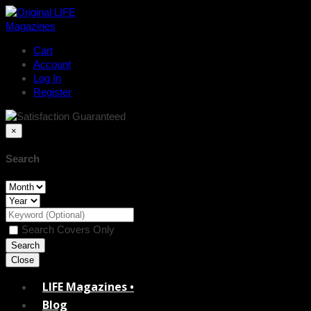
Cart
Account
Log In
Register
×
Search
Search Covers Only
Close
LIFE Magazines •
Blog