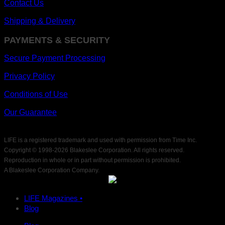
Contact Us
Shipping & Delivery
PAYMENTS & SECURITY
Secure Payment Processing
Privacy Policy
Conditions of Use
Our Guarantee
LIFE is a registered trademark and used with permission from Time Inc.
Copyright © 1998-
2026 Blakeslee Corporation. All rights reserved.
Reproduction in whole or in part without permission is prohibited.
A Blakeslee Corporation Company.
LIFE Magazines •
Blog