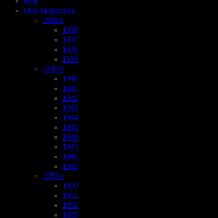
Blog
LIFE Magazines
1930’s
1936
1937
1938
1939
1940’s
1940
1941
1942
1943
1944
1945
1946
1947
1948
1949
1950’s
1950
1951
1952
1953