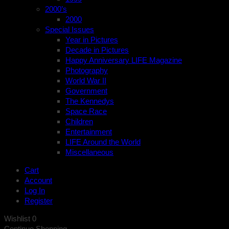
2000’s
2000
Special Issues
Year in Pictures
Decade in Pictures
Happy Anniversary LIFE Magazine
Photography
World War II
Government
The Kennedys
Space Race
Children
Entertainment
LIFE Around the World
Miscellaneous
Cart
Account
Log In
Register
Wishlist
0
Continue Shopping