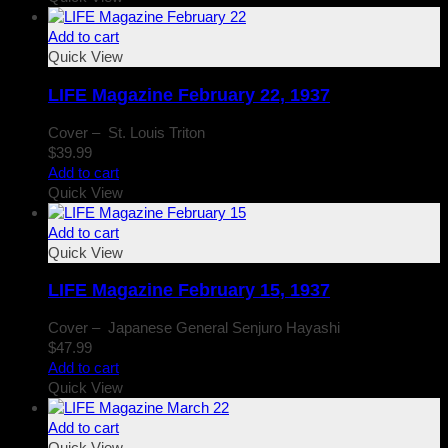
Add to cart
Quick View
LIFE Magazine February 22, 1937
Cover – St. Louis Triton
$
39.99
Add to cart
Quick View
Add to cart
Quick View
LIFE Magazine February 15, 1937
Cover – Japanese General Senjuro Hayashi
$
47.99
Add to cart
Quick View
Add to cart
Quick View