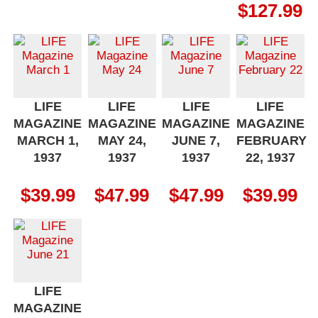
$
127.99
LIFE
LIFE
LIFE
LIFE
MAGAZINE
MAGAZINE
MAGAZINE
MAGAZINE
MARCH 1,
MAY 24,
JUNE 7,
FEBRUARY
1937
1937
1937
22, 1937
$
39.99
$
47.99
$
47.99
$
39.99
LIFE
MAGAZINE