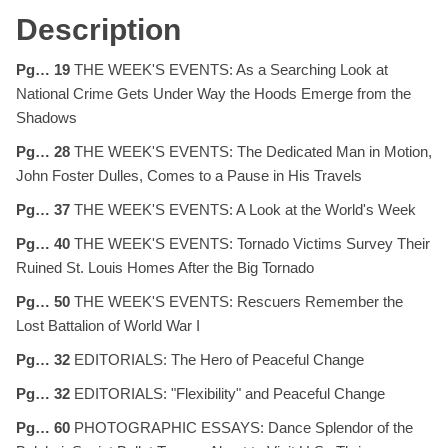
Description
Pg… 19
THE WEEK'S EVENTS: As a Searching Look at
National Crime Gets Under Way the Hoods Emerge from the
Shadows
Pg… 28
THE WEEK'S EVENTS: The Dedicated Man in Motion,
John Foster Dulles, Comes to a Pause in His Travels
Pg… 37
THE WEEK'S EVENTS: A Look at the World's Week
Pg… 40
THE WEEK'S EVENTS: Tornado Victims Survey Their
Ruined St. Louis Homes After the Big Tornado
Pg… 50
THE WEEK'S EVENTS: Rescuers Remember the
Lost Battalion of World War I
Pg… 32
EDITORIALS: The Hero of Peaceful Change
Pg… 32
EDITORIALS: "Flexibility" and Peaceful Change
Pg… 60
PHOTOGRAPHIC ESSAYS: Dance Splendor of the