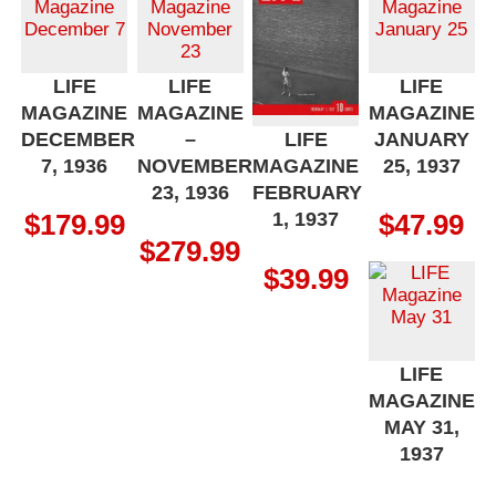
LIFE
LIFE
LIFE
MAGAZINE
MAGAZINE
MAGAZINE
DECEMBER
–
JANUARY
LIFE
7, 1936
NOVEMBER
25, 1937
MAGAZINE
23, 1936
FEBRUARY
1, 1937
$
179.99
$
47.99
$
279.99
$
39.99
LIFE
MAGAZINE
MAY 31,
1937