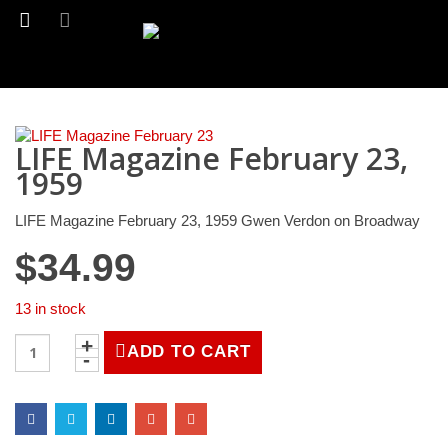
LIFE Magazine February 23,
1959
LIFE Magazine February 23, 1959 Gwen Verdon on Broadway
$
34.99
13 in stock
LIFE
ADD TO CART
Magazine
February
23,
1959
quantity