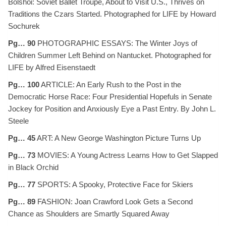
Bolshoi: Soviet Ballet Troupe, About to Visit U.S., Thrives on
Traditions the Czars Started. Photographed for LIFE by Howard
Sochurek
Pg… 90
PHOTOGRAPHIC ESSAYS: The Winter Joys of
Children Summer Left Behind on Nantucket. Photographed for
LIFE by Alfred Eisenstaedt
Pg… 100
ARTICLE: An Early Rush to the Post in the
Democratic Horse Race: Four Presidential Hopefuls in Senate
Jockey for Position and Anxiously Eye a Past Entry. By John L.
Steele
Pg… 45
ART: A New George Washington Picture Turns Up
Pg… 73
MOVIES: A Young Actress Learns How to Get Slapped
in Black Orchid
Pg… 77
SPORTS: A Spooky, Protective Face for Skiers
Pg… 89
FASHION: Joan Crawford Look Gets a Second
Chance as Shoulders are Smartly Squared Away