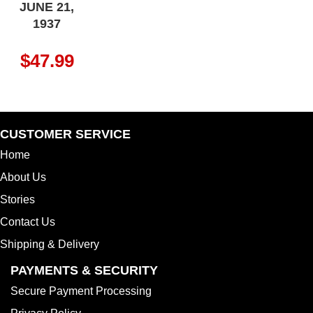
JUNE 21,
1937
$
47.99
CUSTOMER SERVICE
Home
About Us
Stories
Contact Us
Shipping & Delivery
PAYMENTS & SECURITY
Secure Payment Processing