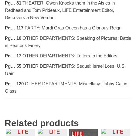
Pg… 81
THEATER: Gwen Knocks them in the Aisles in
Redhead and Tom Prideaux, LIFE Entertainment Editor,
Discovers a New Verdon
Pg… 117
PARTY: Mardi Gras Queen has a Glorious Reign
Pg… 10
OTHER DEPARTMENTS: Speaking of Pictures: Battle
in Peacock Finery
Pg… 17
OTHER DEPARTMENTS: Letters to the Editors
Pg… 55
OTHER DEPARTMENTS: Sequel: Israel Loss, U.S.
Gain
Pg… 120
OTHER DEPARTMENTS: Miscellany: Tabby Cat in
Glass
Related products