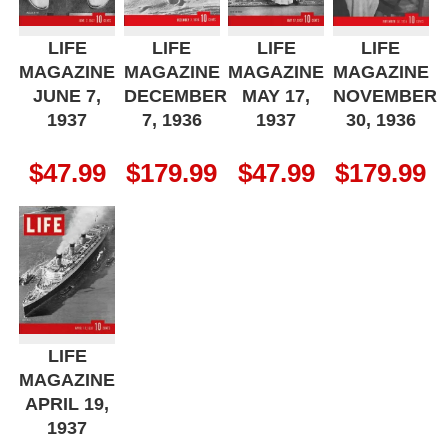
LIFE
LIFE
LIFE
LIFE
MAGAZINE
MAGAZINE
MAGAZINE
MAGAZINE
JUNE 7,
DECEMBER
MAY 17,
NOVEMBER
1937
7, 1936
1937
30, 1936
$
47.99
$
179.99
$
47.99
$
179.99
LIFE
MAGAZINE
APRIL 19,
1937