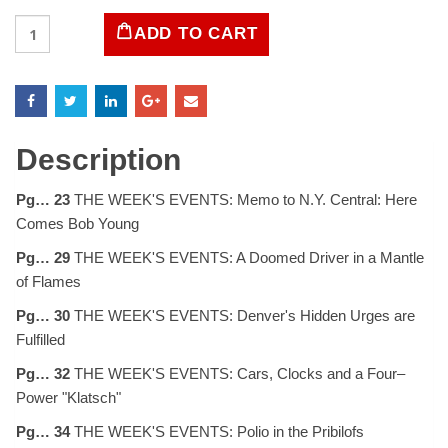
LIFE
ADD TO CART
Magazine
February
8,
1954
quantity
Description
Pg… 23
THE WEEK'S EVENTS: Memo to N.Y. Central: Here
Comes Bob Young
Pg… 29
THE WEEK'S EVENTS: A Doomed Driver in a Mantle
of Flames
Pg… 30
THE WEEK'S EVENTS: Denver's Hidden Urges are
Fulfilled
Pg… 32
THE WEEK'S EVENTS: Cars, Clocks and a Four–
Power "Klatsch"
Pg… 34
THE WEEK'S EVENTS: Polio in the Pribilofs