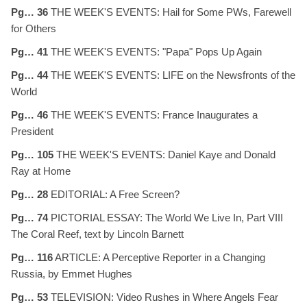
Pg… 36
THE WEEK'S EVENTS: Hail for Some PWs, Farewell
for Others
Pg… 41
THE WEEK'S EVENTS: "Papa" Pops Up Again
Pg… 44
THE WEEK'S EVENTS: LIFE on the Newsfronts of the
World
Pg… 46
THE WEEK'S EVENTS: France Inaugurates a
President
Pg… 105
THE WEEK'S EVENTS: Daniel Kaye and Donald
Ray at Home
Pg… 28
EDITORIAL: A Free Screen?
Pg… 74
PICTORIAL ESSAY: The World We Live In, Part VIII
The Coral Reef, text by Lincoln Barnett
Pg… 116
ARTICLE: A Perceptive Reporter in a Changing
Russia, by Emmet Hughes
Pg… 53
TELEVISION: Video Rushes in Where Angels Fear