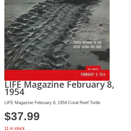
LIFE Magazine February 8,
1954
LIFE Magazine February 8, 1954 Coral Reef Turtle
$
37.99
11 in stock