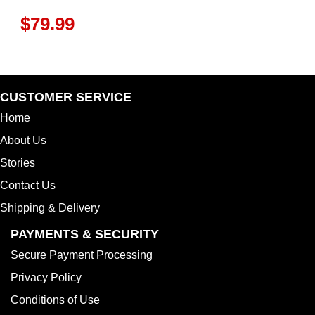
$
79.99
CUSTOMER SERVICE
Home
About Us
Stories
Contact Us
Shipping & Delivery
PAYMENTS & SECURITY
Secure Payment Processing
Privacy Policy
Conditions of Use