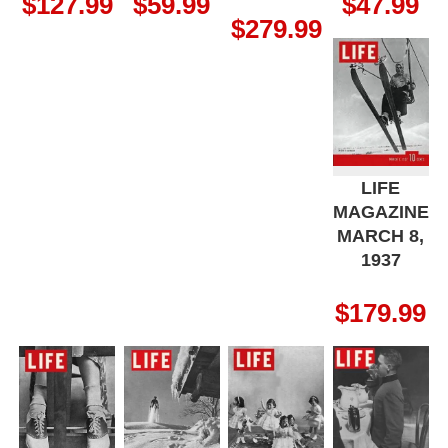
$
127.99
$
59.99
$
47.99
$
279.99
LIFE
MAGAZINE
MARCH 8,
1937
$
179.99