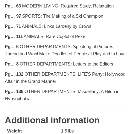
Pg… 63
MODERN LIVING: Required Study, Relaxation
Pg… 97
SPORTS: The Making of a Ski Champion
Pg… 71
ANIMALS: Links Larceny by Crows
Pg… 111
ANIMALS: Rare Cupful of Peke
Pg… 6
OTHER DEPARTMENTS: Speaking of Pictures:
Thread and Wool Make Doodles of People at Play and In Love
Pg… 8
OTHER DEPARTMENTS: Letters to the Editors
Pg… 132
OTHER DEPARTMENTS: LIFE'S Party: Hollywood
Affair in the Grand Manner
Pg… 138
OTHER DEPARTMENTS: Miscellany: A Hitch in
Hypsophobia
Additional information
Weight
1.5 lbs