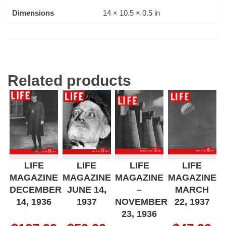
Dimensions
14 × 10.5 × 0.5 in
Related products
LIFE
LIFE
LIFE
LIFE
MAGAZINE
MAGAZINE
MAGAZINE
MAGAZINE
DECEMBER
JUNE 14,
–
MARCH
14, 1936
1937
NOVEMBER
22, 1937
23, 1936