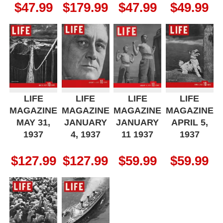
$
47.99
$
179.99
$
47.99
$
49.99
LIFE
LIFE
LIFE
LIFE
MAGAZINE
MAGAZINE
MAGAZINE
MAGAZINE
MAY 31,
JANUARY
JANUARY
APRIL 5,
1937
4, 1937
11 1937
1937
$
127.99
$
127.99
$
59.99
$
59.99