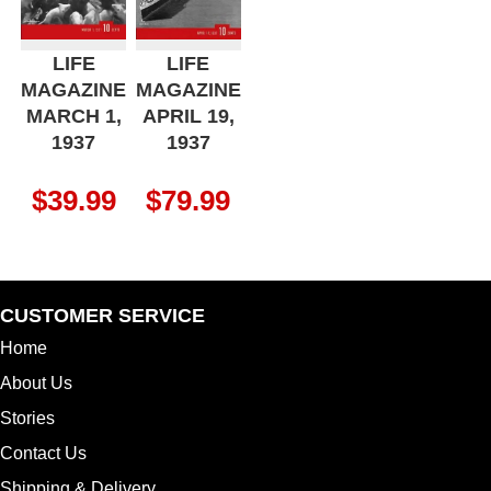
LIFE
LIFE
MAGAZINE
MAGAZINE
MARCH 1,
APRIL 19,
1937
1937
$
39.99
$
79.99
CUSTOMER SERVICE
Home
About Us
Stories
Contact Us
Shipping & Delivery