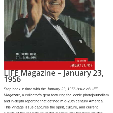
LIFE Magazine – January 23,
1956
Step back in time with the
January 23, 1956 issue of LIFE
Magazine
, a collector’s gem featuring the iconic photojournalism
and in-depth reporting that defined mid-20th century America.
This vintage issue captures the spirit, culture, and current