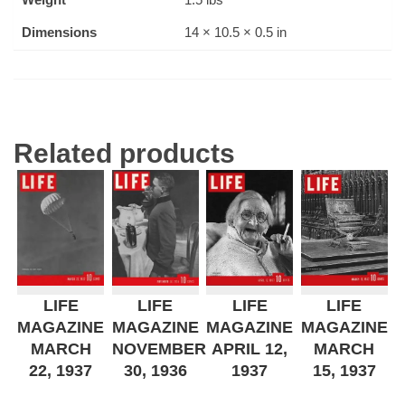
Dimensions
14 × 10.5 × 0.5 in
Related products
LIFE
LIFE
LIFE
LIFE
MAGAZINE
MAGAZINE
MAGAZINE
MAGAZINE
MARCH
NOVEMBER
APRIL 12,
MARCH
22, 1937
30, 1936
1937
15, 1937