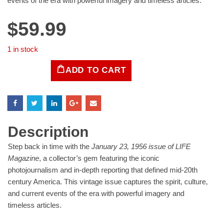
events of the era with powerful imagery and timeless articles.
$
59.99
1 in stock
ADD TO CART
LIFE
Magazine
-
January
23,
1956
Description
quantity
Step back in time with the
January 23, 1956 issue of LIFE
Magazine
, a collector’s gem featuring the iconic
photojournalism and in-depth reporting that defined mid-20th
century America. This vintage issue captures the spirit, culture,
and current events of the era with powerful imagery and
timeless articles.