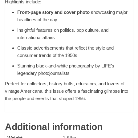
Highlights include:
Front-page story and cover photo
showcasing major
headlines of the day
Insightful features on politics, pop culture, and
international affairs
Classic advertisements that reflect the style and
consumer trends of the 1950s
Stunning black-and-white photography by LIFE’s
legendary photojournalists
Perfect for collectors, history buffs, educators, and lovers of
vintage Americana, this issue offers a fascinating glimpse into
the people and events that shaped 1956.
Additional information
Weight
1.5 lbs