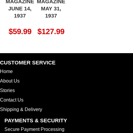
MAGAZINE
MAGAZINE
JUNE 14,
MAY 31,
1937
1937
$
59.99
$
127.99
CUSTOMER SERVICE
Home
About Us
Stories
Contact Us
Shipping & Delivery
PAYMENTS & SECURITY
Secure Payment Processing