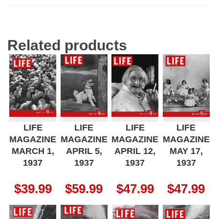
Related products
LIFE
LIFE
LIFE
LIFE
MAGAZINE
MAGAZINE
MAGAZINE
MAGAZINE
MARCH 1,
APRIL 5,
APRIL 12,
MAY 17,
1937
1937
1937
1937
$
39.99
$
59.99
$
47.99
$
47.99