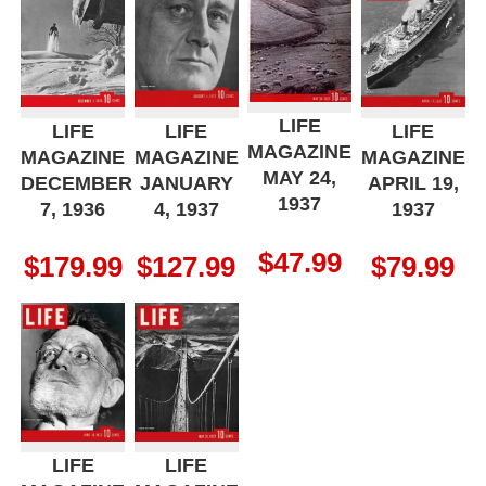
LIFE
LIFE
LIFE
LIFE
MAGAZINE
MAGAZINE
MAGAZINE
MAGAZINE
MAY 24,
DECEMBER
JANUARY
APRIL 19,
1937
7, 1936
4, 1937
1937
$
47.99
$
179.99
$
127.99
$
79.99
LIFE
LIFE