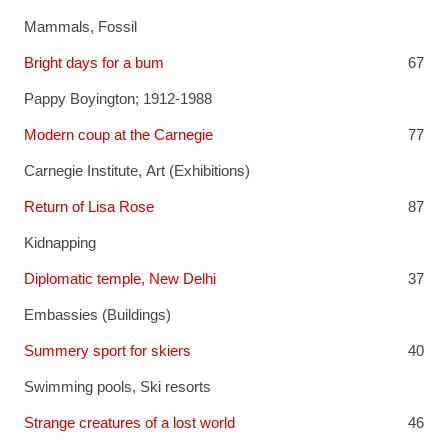
Mammals, Fossil
Bright days for a bum
67
Pappy Boyington; 1912-1988
Modern coup at the Carnegie
77
Carnegie Institute
,
Art (Exhibitions)
Return of Lisa Rose
87
Kidnapping
Diplomatic temple, New Delhi
37
Embassies (Buildings)
Summery sport for skiers
40
Swimming pools
,
Ski resorts
Strange creatures of a lost world
46