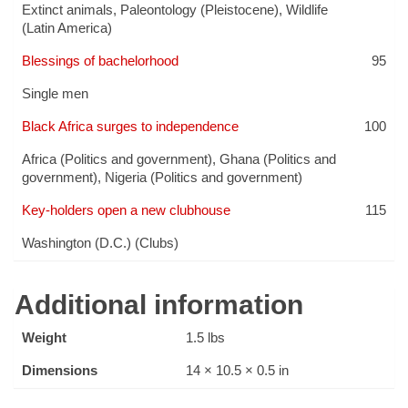
Extinct animals
,
Paleontology (Pleistocene)
,
Wildlife
(Latin America)
Blessings of bachelorhood
95
Single men
Black Africa surges to independence
100
Africa (Politics and government)
,
Ghana (Politics and
government)
,
Nigeria (Politics and government)
Key-holders open a new clubhouse
115
Washington (D.C.) (Clubs)
Additional information
Weight
1.5 lbs
Dimensions
14 × 10.5 × 0.5 in