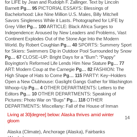
for LIFE by Jean and Rudolph F. Zallinger. Text by Lincoln
Barnett
Pg… 95
PICTORIAL ESSAYS: Blessings of
Bachelorhood: Like Nine Million U.S. Males, Billy Mitchell
Savors Singleness While it Lasts. Photographed for LIFE by
Grey Villet
Pg… 100
ARTICLE: Black Africa Surges to
Independence: Aroused by New Leaders and Problems, Vast
Continent Explodes Out of the Stone Age Into the Modern
World. By Robert Coughlan
Pg… 40
SPORTS: Summery Sport
for Skiers: Swimmers Dip in Outdoor Pool Surrounded by Snow
Pg… 67
CLOSE–UP: Bright Days for a “Bum”: “Pappy”
Boyington’s Reformed Life Lends Him New Stature
Pg… 77
ART: Modern Coup at the Carnegie
Pg… 82
FASHION: The
High Shape of Hats to Come
Pg… 115
PARTY: Key–Holders
Open a New Clubhouse: Gaslight Gangs Gather for Washington
Whoop–Up
Pg… 4
OTHER DEPARTMENTS: Letters to the
Editors
Pg… 10
OTHER DEPARTMENTS: Speaking of
Pictures: Photo War on “Bugs”
Pg… 118
OTHER
DEPARTMENTS: Miscellany: Fall of the House of Inman
Living at 30[degree] below: Alaska thrives amid winter
14
gloom
Alaska (Climate)
,
Anchorage (Alaska)
,
Fairbanks