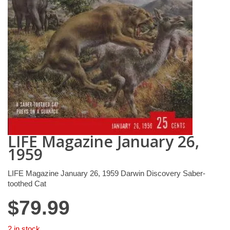
LIFE Magazine January 26,
1959
LIFE Magazine January 26, 1959 Darwin Discovery Saber-
toothed Cat
$
79.99
2 in stock