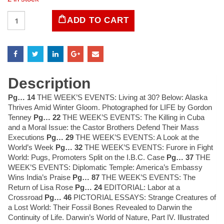
LIFE
ADD TO CART
Magazine
January
26,
1959
quantity
Description
Pg… 14
THE WEEK’S EVENTS: Living at 30? Below: Alaska
Thrives Amid Winter Gloom. Photographed for LIFE by Gordon
Tenney
Pg… 22
THE WEEK’S EVENTS: The Killing in Cuba
and a Moral Issue: the Castor Brothers Defend Their Mass
Executions
Pg… 29
THE WEEK’S EVENTS: A Look at the
World’s Week
Pg… 32
THE WEEK’S EVENTS: Furore in Fight
World: Pugs, Promoters Split on the I.B.C. Case
Pg… 37
THE
WEEK’S EVENTS: Diplomatic Temple: America’s Embassy
Wins India’s Praise
Pg… 87
THE WEEK’S EVENTS: The
Return of Lisa Rose
Pg… 24
EDITORIAL: Labor at a
Crossroad
Pg… 46
PICTORIAL ESSAYS: Strange Creatures of
a Lost World: Their Fossil Bones Revealed to Darwin the
Continuity of Life. Darwin’s World of Nature, Part IV. Illustrated