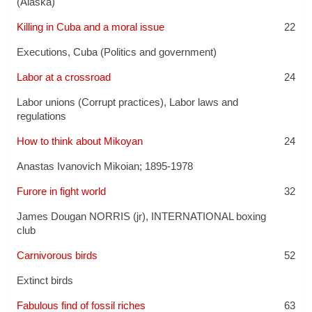
(Alaska)
Killing in Cuba and a moral issue
22
Executions
,
Cuba (Politics and government)
Labor at a crossroad
24
Labor unions (Corrupt practices)
,
Labor laws and
regulations
How to think about Mikoyan
24
Anastas Ivanovich Mikoian; 1895-1978
Furore in fight world
32
James Dougan NORRIS (jr)
,
INTERNATIONAL boxing
club
Carnivorous birds
52
Extinct birds
Fabulous find of fossil riches
63