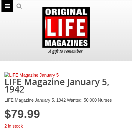
LIFE Magazine January 5,
1942
LIFE Magazine January 5, 1942 Wanted: 50,000 Nurses
$
79.99
2 in stock