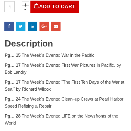
LIFE
ADD TO CART
Magazine
January
5,
1942
quantity
Description
Pg… 15
The Week's Events: War in the Pacific
Pg… 17
The Week's Events: First War Pictures in Pacific, by
Bob Landry
Pg… 17
The Week's Events: "The First Ten Days of the War at
Sea," by Richard Wilcox
Pg… 24
The Week's Events: Clean–up Crews at Pearl Harbor
Speed Refitting & Repair
Pg… 28
The Week's Events: LIFE on the Newsfronts of the
World