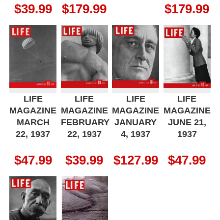
$
39.99
$
179.99
$
179.99
LIFE
LIFE
LIFE
LIFE
MAGAZINE
MAGAZINE
MAGAZINE
MAGAZINE
MARCH
FEBRUARY
JANUARY
JUNE 21,
22, 1937
22, 1937
4, 1937
1937
$
47.99
$
39.99
$
127.99
$
47.99