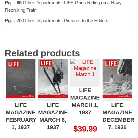
Pg… 66
Other Departments: LIFE Goes Riding on a Navy
Recruiting Train
Pg… 70
Other Departments: Pictures to the Editors
Related products
LIFE
MAGAZINE
MARCH 1,
LIFE
LIFE
LIFE
1937
MAGAZINE
MAGAZINE
MAGAZINE
FEBRUARY
MARCH 8,
DECEMBER
1, 1937
1937
7, 1936
$
39.99