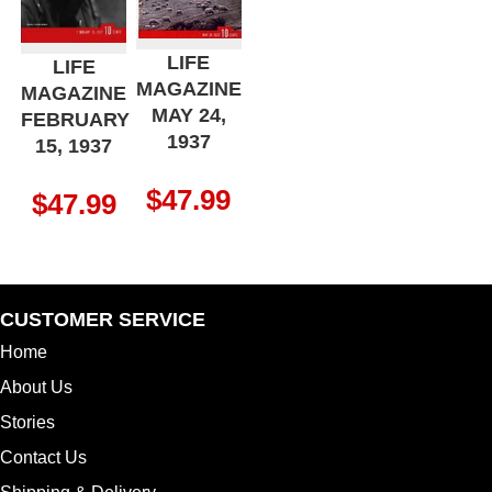
LIFE
LIFE
MAGAZINE
MAGAZINE
MAY 24,
FEBRUARY
1937
15, 1937
$
47.99
$
47.99
CUSTOMER SERVICE
Home
About Us
Stories
Contact Us