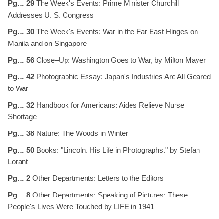
Pg… 29
The Week's Events: Prime Minister Churchill
Addresses U. S. Congress
Pg… 30
The Week's Events: War in the Far East Hinges on
Manila and on Singapore
Pg… 56
Close–Up: Washington Goes to War, by Milton Mayer
Pg… 42
Photographic Essay: Japan's Industries Are All Geared
to War
Pg… 32
Handbook for Americans: Aides Relieve Nurse
Shortage
Pg… 38
Nature: The Woods in Winter
Pg… 50
Books: "Lincoln, His Life in Photographs," by Stefan
Lorant
Pg… 2
Other Departments: Letters to the Editors
Pg… 8
Other Departments: Speaking of Pictures: These
People's Lives Were Touched by LIFE in 1941