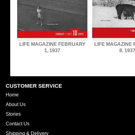
LIFE MAGAZINE FEBRUARY
LIFE MAGAZINE
1, 1937
8, 193
CUSTOMER SERVICE
Home
About Us
Stories
Contact Us
Shipping & Delivery