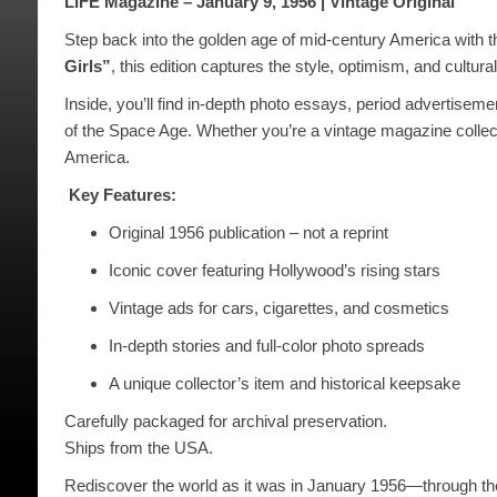
LIFE Magazine – January 9, 1956 | Vintage Original
Step back into the golden age of mid-century America with t
Girls”
, this edition captures the style, optimism, and cultura
Inside, you’ll find in-depth photo essays, period advertiseme
of the Space Age. Whether you’re a vintage magazine collecto
America.
️
Key Features:
Original 1956 publication – not a reprint
Iconic cover featuring Hollywood’s rising stars
Vintage ads for cars, cigarettes, and cosmetics
In-depth stories and full-color photo spreads
A unique collector’s item and historical keepsake
Carefully packaged for archival preservation.
Ships from the USA.
Rediscover the world as it was in January 1956—through th