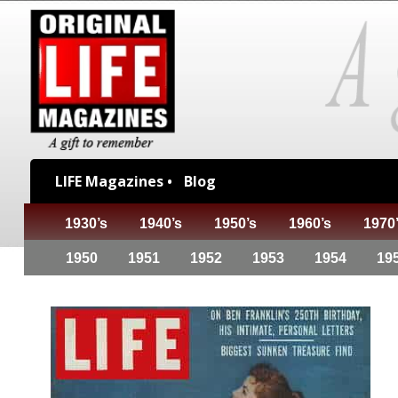
LIFE Magazines •
Blog
1930’s
1940’s
1950’s
1960’s
1970
1950
1951
1952
1953
1954
19