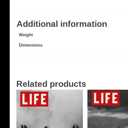
Additional information
Weight
Dimensions
Related products