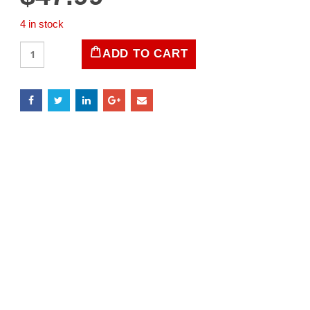
4 in stock
LIFE
ADD TO CART
Magazine
-
January
9,
1956
quantity