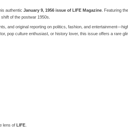
his authentic
January 9, 1956 issue of LIFE Magazine
. Featuring th
l shift of the postwar 1950s.
nts, and original reporting on politics, fashion, and entertainment—hi
r, pop culture enthusiast, or history lover, this issue offers a rare 
e lens of
LIFE
.