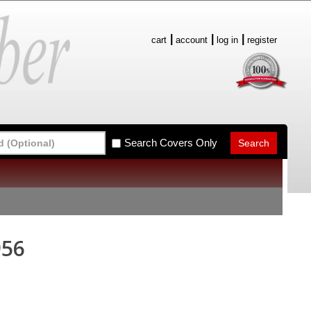
cart
account
log in
register
Search Covers Only
956