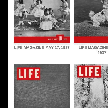
LIFE MAGAZINE MAY 17, 1937
LIFE MAGAZINE
1937