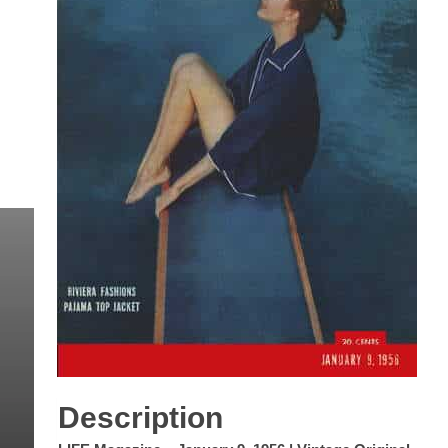
Description