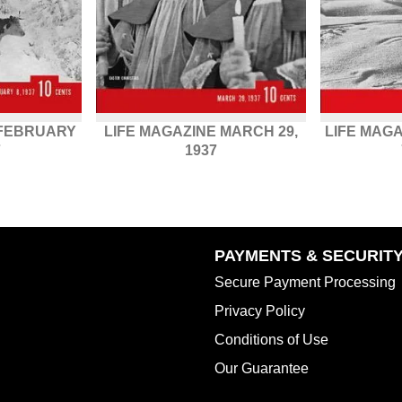
 FEBRUARY
LIFE MAGAZINE MARCH 29,
LIFE MAG
7
1937
PAYMENTS & SECURIT
Secure Payment Processing
Privacy Policy
Conditions of Use
Our Guarantee