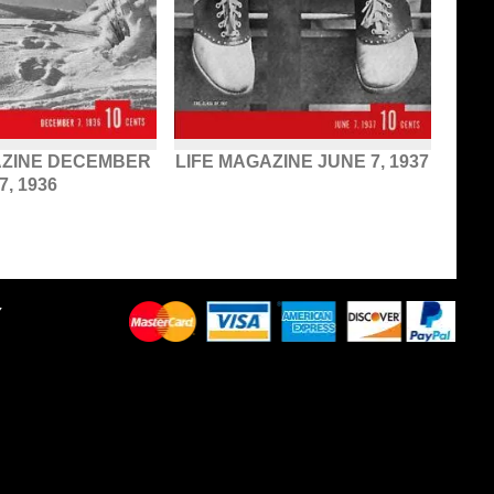
AZINE DECEMBER
LIFE MAGAZINE JUNE 7, 1937
7, 1936
Y