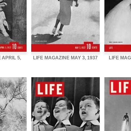
 APRIL 5,
LIFE MAGAZINE MAY 3, 1937
LIFE MAG