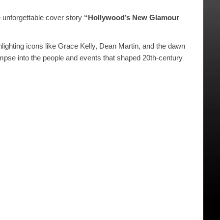
e unforgettable cover story
“Hollywood’s New Glamour
ghlighting icons like Grace Kelly, Dean Martin, and the dawn
glimpse into the people and events that shaped 20th-century