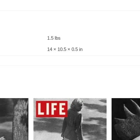
1.5 lbs
14 × 10.5 × 0.5 in