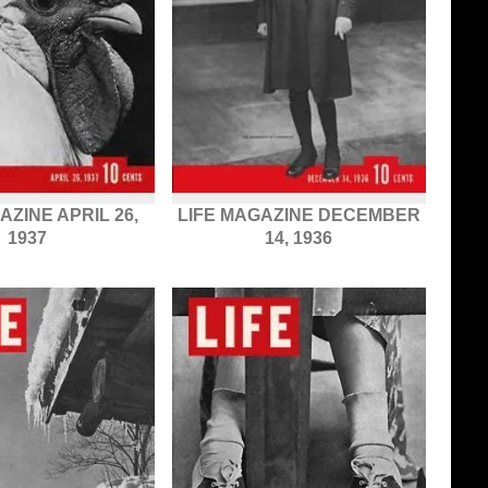
AZINE APRIL 26,
LIFE MAGAZINE DECEMBER
1937
14, 1936