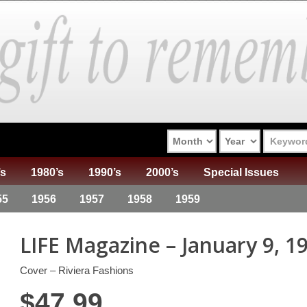
’s
1980’s
1990’s
2000’s
Special Issues
55
1956
1957
1958
1959
LIFE Magazine – January 9, 1
Cover – Riviera Fashions
$
47.99